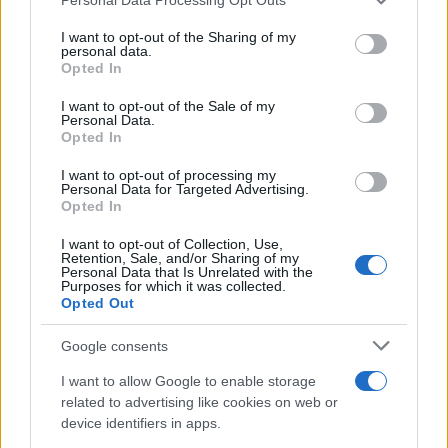
This information may also be disclosed by us to third parties
on the IAB’s List of Downstream Participants that may further
I want to opt-out of the Sharing of my
disclose it to other third parties.
personal data.
Opted In
Please note that this website/app uses one or more Google
services and may gather and store information including but
I want to opt-out of the Sale of my
Personal Data.
not limited to your visit or usage behaviour. You may click to
Opted In
grant or deny consent to Google and its third-party tags to
use your data for below specified purposes in below Google
I want to opt-out of processing my
consent section.
Personal Data for Targeted Advertising.
Opted In
I want to opt-out of Collection, Use,
Retention, Sale, and/or Sharing of my
Personal Data that Is Unrelated with the
Purposes for which it was collected.
Opted Out
Google consents
I want to allow Google to enable storage
related to advertising like cookies on web or
device identifiers in apps.