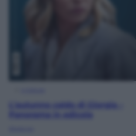
In Edicola
L’autunno caldo di Giorgia –
Panorama in edicola
Sfoglia ora