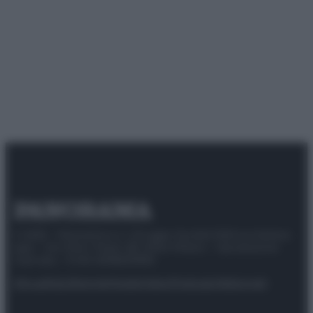
© 2025 – Panorama s.r.l. (Gruppo Società Editrice Italiana
spa) – Via Vittor Pisani 28, 20124 Milano – riproduzione
riservata – P.IVA 10518230965
Attualità
Lifestyle
Moda
Video
Podcast
Abbonati