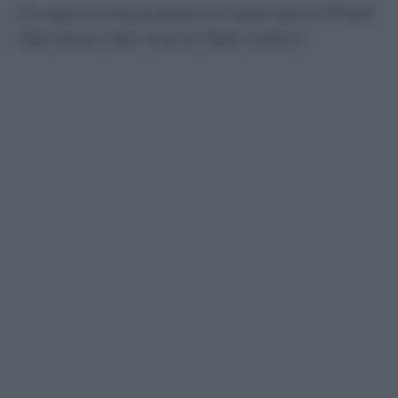
Da Sports Illustrated al Calendario Pirelli:
fate largo alla nuova Kate Upton