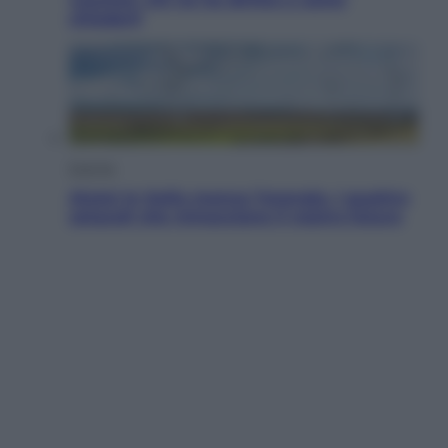
chiederli
Energia
Aiuto! In Italia manca l’energia. I quattro
ostacoli che minacciano il nostro futuro