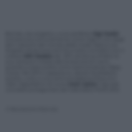
Bionda, viso angelico, curve perfette:
Gigi Hadid
(conosciuta comunemente come Gigi) è uno degli
astri nascenti del mondo della moda. Nata a Los
Angeles diciannove anni fa, è sotto contratto con il
colosso
IMG Models
dal 2011, anche se di fatto la
sua carriera è iniziata alla tenera età di 2 anni,
quando è stata scelta come testimonial per Baby
Guess. Nel 2014 è apparsa su
Sports Illustrated
e
questo, unito a una certa somiglianza fisica, le è
valso l’appellativo di nuova
Kate Upton
. Gigi sarà
una delle protagoniste del Calendario Pirelli 2015.
© Riproduzione Riservata