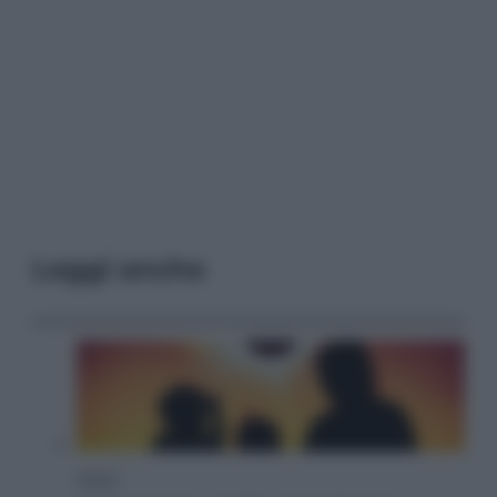
Leggi anche
Viaggi