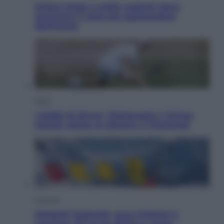
Eclissi totale e stelle cadenti: dove
ammirare il cielo più spettacolare
dell’estate
Sport
I dubbi di Sinner, fisioterapia a Torino:
Jannik valuta se giocare a Cincinnati
Cronaca
Dolomiti Superski, ecco rimborsi e
voucher: chi ne ha diritto e come