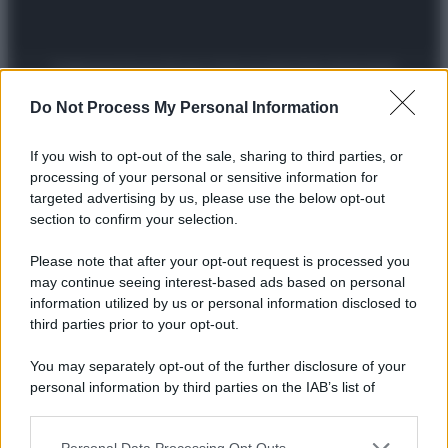
Preferenze Privacy
Privacy Policy
Cookie Policy
Note legali
Do Not Process My Personal Information
If you wish to opt-out of the sale, sharing to third parties, or
processing of your personal or sensitive information for
targeted advertising by us, please use the below opt-out
section to confirm your selection.
Please note that after your opt-out request is processed you
may continue seeing interest-based ads based on personal
information utilized by us or personal information disclosed to
third parties prior to your opt-out.
You may separately opt-out of the further disclosure of your
personal information by third parties on the IAB’s list of
downstream participants.
Personal Data Processing Opt Outs