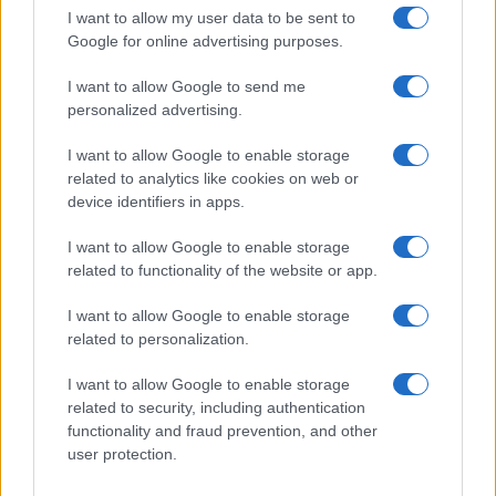
I want to allow my user data to be sent to
Google for online advertising purposes.
I want to allow Google to send me
personalized advertising.
I want to allow Google to enable storage
related to analytics like cookies on web or
device identifiers in apps.
I want to allow Google to enable storage
related to functionality of the website or app.
I want to allow Google to enable storage
related to personalization.
I want to allow Google to enable storage
related to security, including authentication
functionality and fraud prevention, and other
user protection.