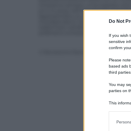
rimarranno sempre, un’accoppiata ultr
yin e lo yang, nell’immaginario maschile 
rappresentano un modello
opposto
di 
Do Not Pr
interdipendenti. Senza considerare che
trasformarsi nell’altra. Ecco perché, nella 
preferiamo schierarci nel mezzo e tener
If you wish 
sensitive in
confirm your
© Riproduzione Riservata
Please note
based ads b
third parties
You may sepa
parties on t
This informa
Participants
Please note
Persona
information 