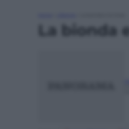
Home
»
Lifestyle
»
La bionda e la mora
La bionda 
G
2
m