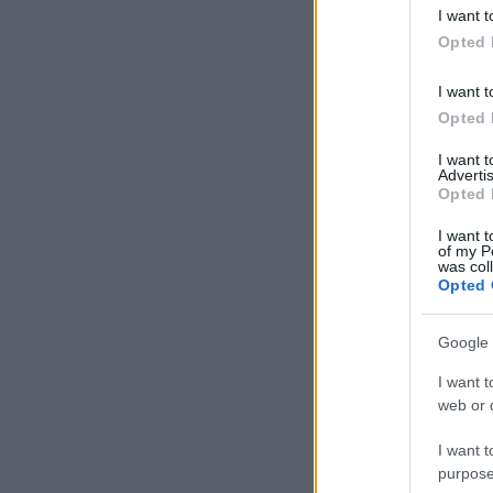
deny consent
I want t
in below Go
Opted 
I want t
Opted 
I want 
Advertis
Opted 
I want t
of my P
was col
Opted 
Google 
I want t
web or d
I want t
purpose