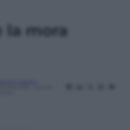
e la mora
iacomo Loquace
 Ottobre 2013
– Lettura: 1
inuto