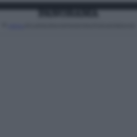
Attualità
Lifestyle
Moda
Video
Podcast
Abbonati
MENU