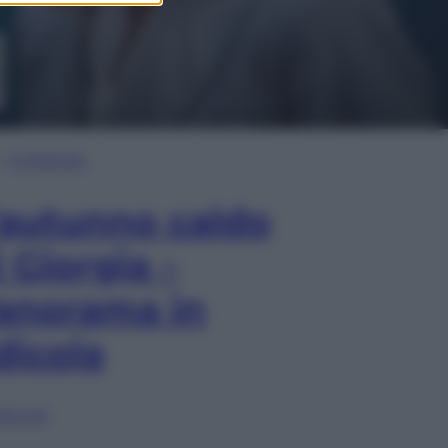
In Edicola
’autunno caldo
i Giorgia –
anorama in
dicola
lia ora