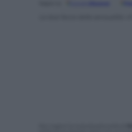
Google
Discover
Fo
Seguici su
Le due facce della sensualità: c
Non inganni la rivoluzionaria scelta di
St
sostituire le storiche veline con un inu