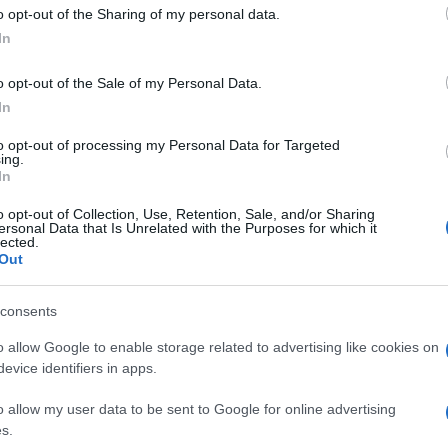
 to Google and its third-party tags to use your data for below specifi
o opt-out of the Sharing of my personal data.
ogle consent section.
In
o opt-out of the Sale of my Personal Data.
In
to opt-out of processing my Personal Data for Targeted
ing.
In
o opt-out of Collection, Use, Retention, Sale, and/or Sharing
ersonal Data that Is Unrelated with the Purposes for which it
lected.
Out
consents
o allow Google to enable storage related to advertising like cookies on
evice identifiers in apps.
o allow my user data to be sent to Google for online advertising
s.