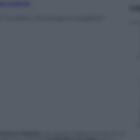
nti preferite
Le
hi ha detto che bisogna scegliere?
riscia la Notizia
, che questa stagione ha deciso di
suale duo maschile:
la bionda e la mora
sono, e