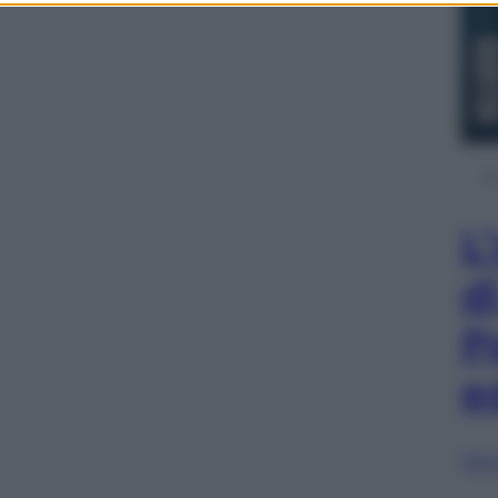
L
d
P
e
Sfog