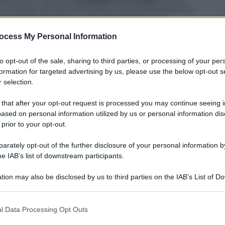
a vincente. Senza scomodare necessariamente lo
la ragazza bruna e quella dai capelli dorati
sensualità, pur essendo complementari e
ocess My Personal Information
 con un semplice gioco di make up, l’una può
classica diatriba (meglio l’una o l’altra), noi
cele strette entrambe.
to opt-out of the sale, sharing to third parties, or processing of your per
formation for targeted advertising by us, please use the below opt-out s
 selection.
 that after your opt-out request is processed you may continue seeing i
ased on personal information utilized by us or personal information dis
 prior to your opt-out.
rately opt-out of the further disclosure of your personal information by
he IAB’s list of downstream participants.
tion may also be disclosed by us to third parties on the IAB’s List of 
 that may further disclose it to other third parties.
 that this website/app uses one or more Google services and may gath
l Data Processing Opt Outs
including but not limited to your visit or usage behaviour. You may click 