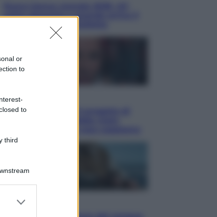
Nuovo bonus energia 2026, chi
potrà ottenerlo e quando arriva il
nuovo aiuto sulle bollette
sonal or
ection to
Televisione
nterest-
closed to
Squid Game USA, il progetto di
David Fincher sarebbe stato
accantonato. Ecco cosa sappiamo
 third
Downstream
er and store
Cinema
to grant or
Robin Hood – Il prezzo del sangue: