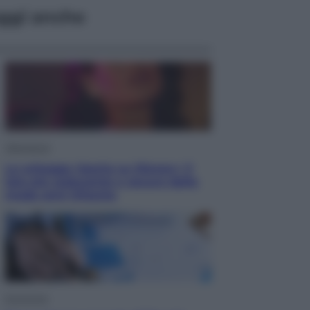
ggi anche
Televisione
Le schegge riporta su Disney+ il
lato più seducente e oscuro della
moda anni Ottanta
Economia