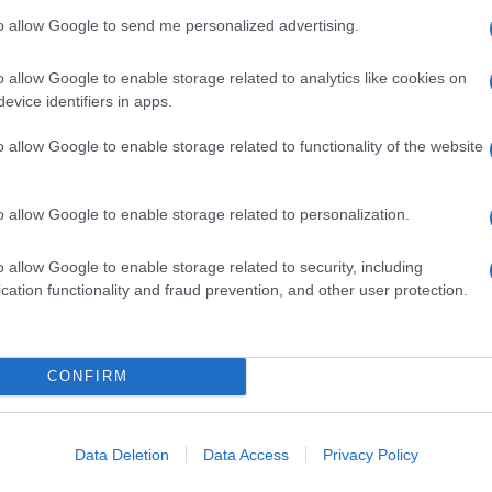
to allow Google to send me personalized advertising.
o allow Google to enable storage related to analytics like cookies on
evice identifiers in apps.
o allow Google to enable storage related to functionality of the website
o allow Google to enable storage related to personalization.
o allow Google to enable storage related to security, including
cation functionality and fraud prevention, and other user protection.
CONFIRM
Data Deletion
Data Access
Privacy Policy