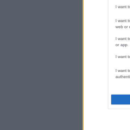
I want 
I want t
web or d
I want t
or app.
I want t
I want t
authenti