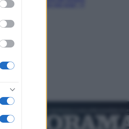
ed purposes
Hugh Jackman, altro che eroe! – Il
video in esclusiva