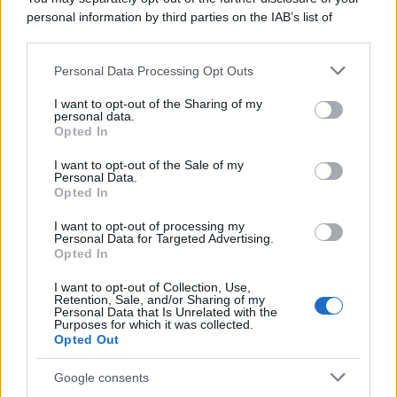
personal information by third parties on the IAB’s list of
downstream participants.
Personal Data Processing Opt Outs
This information may also be disclosed by us to third parties
on the IAB’s List of Downstream Participants that may further
I want to opt-out of the Sharing of my
disclose it to other third parties.
personal data.
Opted In
Please note that this website/app uses one or more Google
services and may gather and store information including but
I want to opt-out of the Sale of my
Personal Data.
not limited to your visit or usage behaviour. You may click to
Opted In
grant or deny consent to Google and its third-party tags to
use your data for below specified purposes in below Google
I want to opt-out of processing my
consent section.
Personal Data for Targeted Advertising.
Opted In
I want to opt-out of Collection, Use,
Retention, Sale, and/or Sharing of my
Personal Data that Is Unrelated with the
Purposes for which it was collected.
Opted Out
Google consents