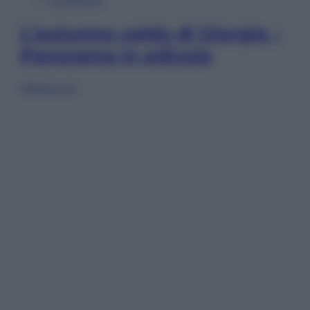
In Edicola
L’autunno caldo di Giorgia –
Panorama in edicola
Sfoglia ora