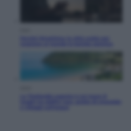
Esteri
Perché Hiroshima: la città scelta per
mostrare al mondo la bomba atomica
Viaggi
La Thailandia segreta è sul mare: 8
luoghi tra delfini rosa, grotte di smeraldo
e villaggi sull’acqua