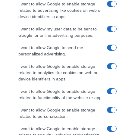
I want to allow Google to enable storage
related to advertising like cookies on web or
device identifiers in apps.
I want to allow my user data to be sent to
Google for online advertising purposes.
I want to allow Google to send me
personalized advertising.
I want to allow Google to enable storage
related to analytics like cookies on web or
device identifiers in apps.
I want to allow Google to enable storage
related to functionality of the website or app.
I want to allow Google to enable storage
related to personalization.
I want to allow Google to enable storage