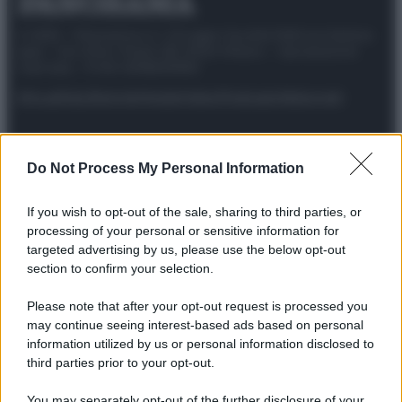
© 2025 – Panorama s.r.l. (Gruppo Società Editrice Italiana
spa) – Via Vittor Pisani 28, 20124 Milano – riproduzione
riservata – P.IVA 10518230965
Attualità
Lifestyle
Moda
Video
Podcast
Abbonati
Do Not Process My Personal Information
Preferenze Privacy
Privacy Policy
Cookie Policy
Note legali
If you wish to opt-out of the sale, sharing to third parties, or
processing of your personal or sensitive information for
targeted advertising by us, please use the below opt-out
section to confirm your selection.
Please note that after your opt-out request is processed you
may continue seeing interest-based ads based on personal
information utilized by us or personal information disclosed to
third parties prior to your opt-out.
You may separately opt-out of the further disclosure of your