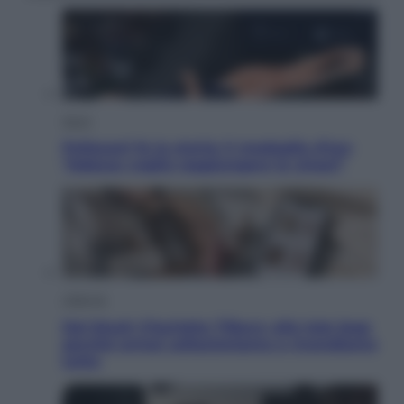
Sport
Pellacani fa la storia: 5 medaglie d’oro
“Adesso voglio raggiungere le cinesi”
Lifestyle
Dal blush Charlotte Tilbury alle tote bag:
perché ormai collezioniamo e rivendiamo
tutto