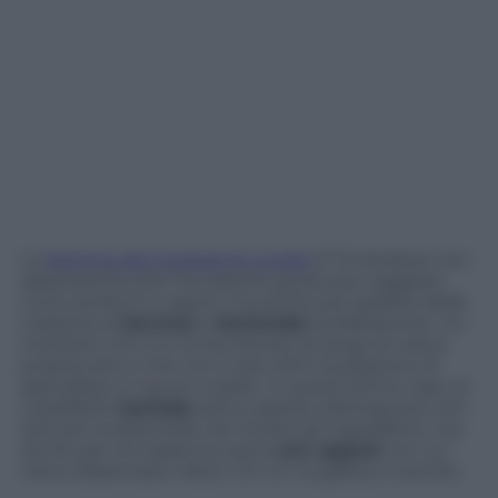
La
Settima del Cocktail di Londra
(7-13 ottobre) non
rappresenta solo l’occasione giusta per saggiare
nuovi profumi e sapori, ma anche per godere delle
maestria di
barman
e
bartender
professionisti. Un
mestiere che si è ormai elevata al rango di vera e
propria arte e che non è raro attiri la passione di
specialiste in tacchi a spillo. In quest’ultimo caso, le
cosiddette
barlady
sanno spesso distinguersi non
solo per la destrezza nel mixare gli ingredienti, ma
anche per la massiccia carica
sex appeal
con cui
viene dispensato l’alcol. Cin cin: la gallery è servita.