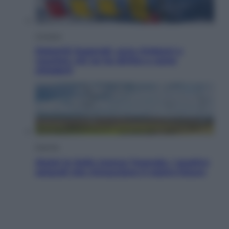
Cronaca
Dolomiti Superski, ecco rimborsi e
voucher: chi ne ha diritto e come
chiederli
Energia
Aiuto! In Italia manca l’energia. I quattro
ostacoli che minacciano il nostro futuro