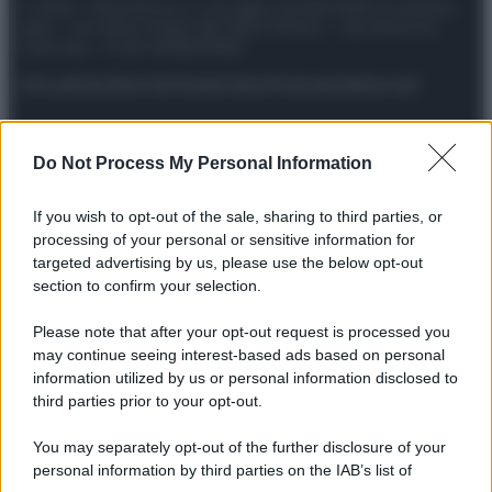
© 2025 – Panorama s.r.l. (Gruppo Società Editrice Italiana
spa) – Via Vittor Pisani 28, 20124 Milano – riproduzione
riservata – P.IVA 10518230965
Attualità
Lifestyle
Moda
Video
Podcast
Abbonati
Do Not Process My Personal Information
Preferenze Privacy
Privacy Policy
Cookie Policy
Note legali
If you wish to opt-out of the sale, sharing to third parties, or
processing of your personal or sensitive information for
targeted advertising by us, please use the below opt-out
section to confirm your selection.
Please note that after your opt-out request is processed you
may continue seeing interest-based ads based on personal
information utilized by us or personal information disclosed to
third parties prior to your opt-out.
You may separately opt-out of the further disclosure of your
personal information by third parties on the IAB’s list of