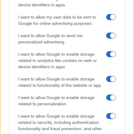
device identifiers in apps.
I want to allow my user data to be sent to
Google for online advertising purposes.
I want to allow Google to send me
personalized advertising.
I want to allow Google to enable storage
related to analytics like cookies on web or
device identifiers in apps.
I want to allow Google to enable storage
related to functionality of the website or app.
I want to allow Google to enable storage
related to personalization.
I want to allow Google to enable storage
related to security, including authentication
functionality and fraud prevention, and other