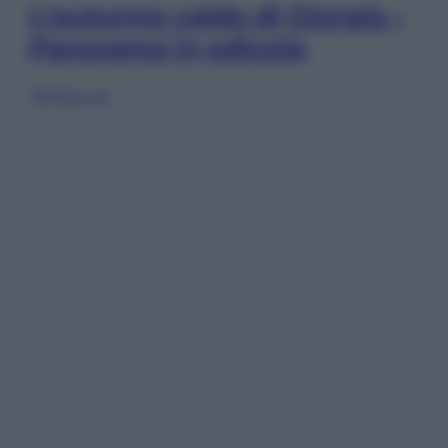
L’autunno caldo di Giorgia –
Panorama in edicola
Sfoglia ora