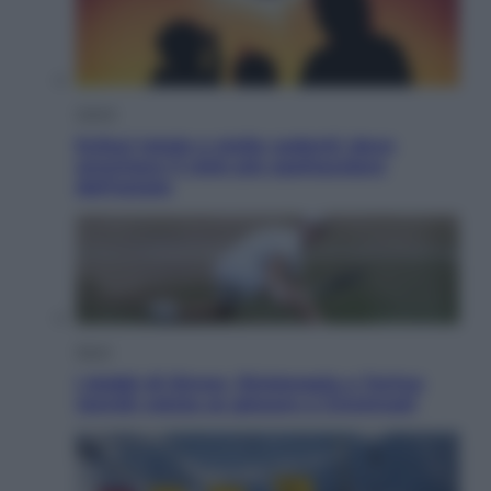
Viaggi
Eclissi totale e stelle cadenti: dove
ammirare il cielo più spettacolare
dell’estate
Sport
I dubbi di Sinner, fisioterapia a Torino:
Jannik valuta se giocare a Cincinnati