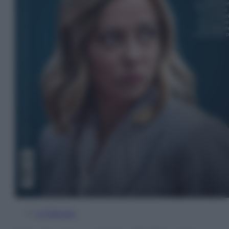
In Edicola