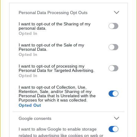
downstream participants.
Personal Data Processing Opt Outs
This information may also be disclosed by us to third parties
on the IAB’s List of Downstream Participants that may further
I want to opt-out of the Sharing of my
disclose it to other third parties.
personal data.
Opted In
Please note that this website/app uses one or more Google
services and may gather and store information including but
I want to opt-out of the Sale of my
Personal Data.
not limited to your visit or usage behaviour. You may click to
Opted In
grant or deny consent to Google and its third-party tags to
use your data for below specified purposes in below Google
I want to opt-out of processing my
consent section.
Personal Data for Targeted Advertising.
Opted In
I want to opt-out of Collection, Use,
Retention, Sale, and/or Sharing of my
Personal Data that Is Unrelated with the
Purposes for which it was collected.
Opted Out
Google consents
I want to allow Google to enable storage
related to advertising like cookies on web or