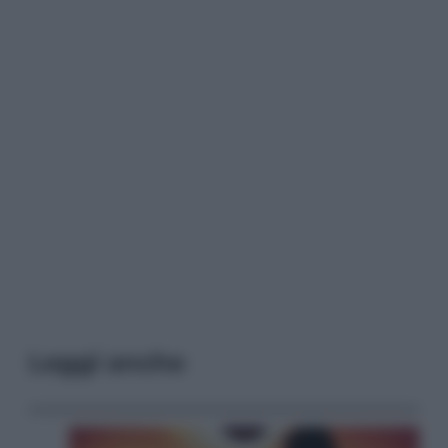
Leggi anche