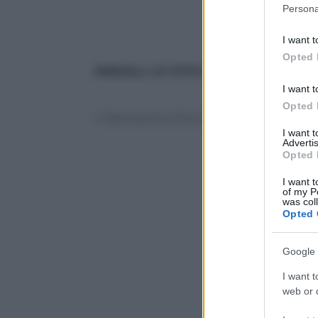
Please note
Persona
information 
deny consent
I want t
in below Go
Opted 
ANIMALI, LE FOTO PIÙ BELLE
: le altre
I want t
Opted 
© Riproduzione Riservata
I want 
Advertis
Opted 
I want t
of my P
was col
Opted 
Google 
I want t
web or d