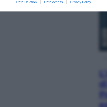
Data Deletion
Data Access
Privacy Policy
L
d
P
e