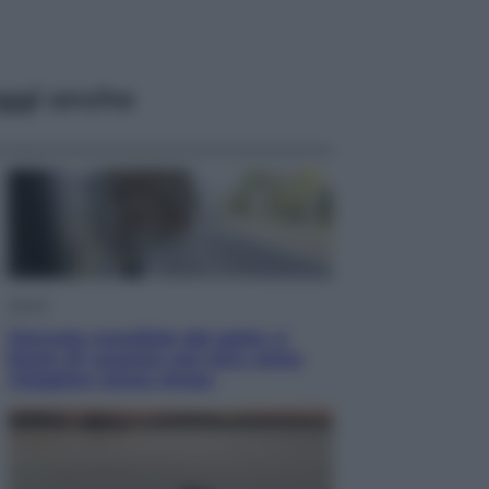
ggi anche
Viaggi
Giornata mondiale del gatto, è
boom di vacanze con loro: come
viaggiare senza stress