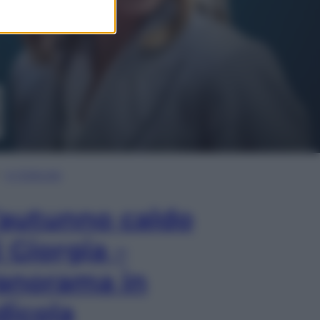
In Edicola
’autunno caldo
i Giorgia –
anorama in
dicola