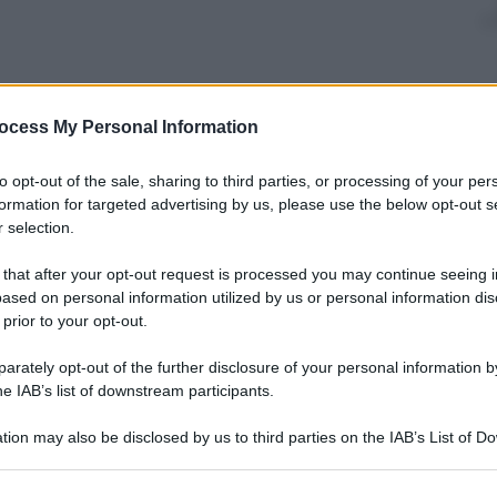
nti preferite
ocess My Personal Information
l mondo degli animali, con gli scatti più
to opt-out of the sale, sharing to third parties, or processing of your per
ti
formation for targeted advertising by us, please use the below opt-out s
 selection.
 that after your opt-out request is processed you may continue seeing i
ased on personal information utilized by us or personal information dis
 prior to your opt-out.
rately opt-out of the further disclosure of your personal information by
he IAB’s list of downstream participants.
tion may also be disclosed by us to third parties on the IAB’s List of 
 that may further disclose it to other third parties.