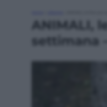
Home
»
Lifestyle
»
ANIMALI, le foto più 
ANIMALI, le
settimana 