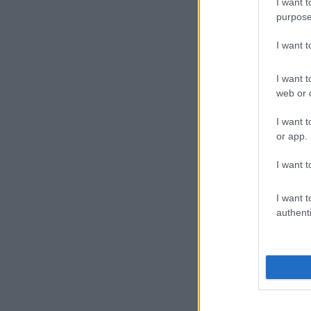
I want t
purpose
I want 
I want t
web or d
I want t
or app.
I want t
I want t
authenti