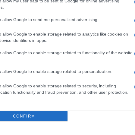
o allow my user data to be sent to Google for online advertising
s.
to allow Google to send me personalized advertising.
o allow Google to enable storage related to analytics like cookies on
evice identifiers in apps.
o allow Google to enable storage related to functionality of the website
o allow Google to enable storage related to personalization.
o allow Google to enable storage related to security, including
cation functionality and fraud prevention, and other user protection.
CONFIRM