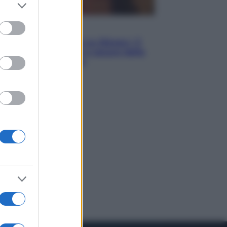
er and store
to grant or
ed purposes
Televisione
Le schegge riporta su Disney+ il
lato più seducente e oscuro della
moda anni Ottanta