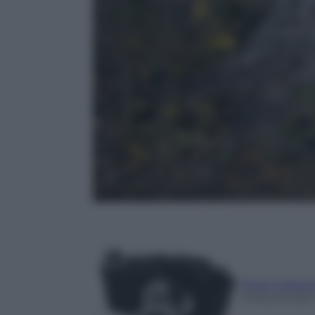
Photo Depar
13 Novembre