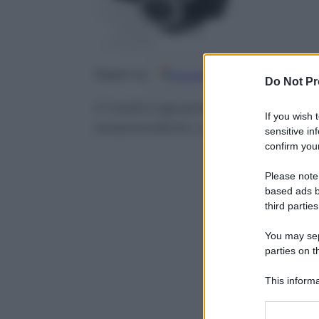
Google
Discover
Fo
Seguici su
Do Not Pr
Il nostro sguardo settimanale su
If you wish 
sorprendenti, curiosi o diverten
sensitive in
confirm your
Please note
based ads b
third parties
You may sepa
parties on t
This informa
Participants