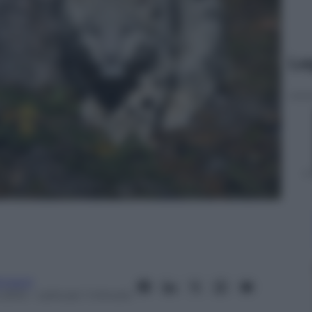
Le
tment
 2013
– Lettura: 1 minuto