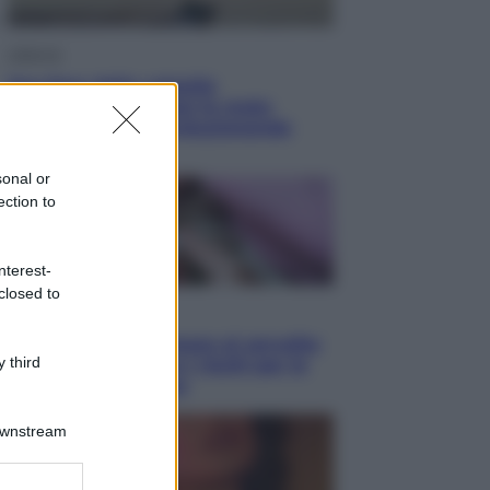
Lifestyle
Sea-Doo: dalla velocità
all’esplorazione, così le moto
d’acqua stanno rivoluzionando
l’outdoor
sonal or
ection to
nterest-
closed to
Salute
«La pillola» e il tumore al cervello:
 third
quali sono davvero i rischi per le
donne che la usano
Downstream