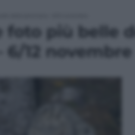
belle della settimana – 6/12 novembre
 foto più belle d
– 6/12 novembre