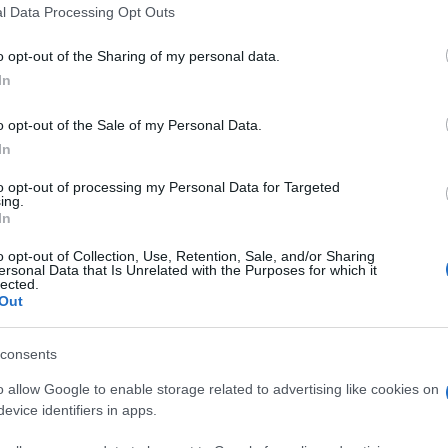
 that this website/app uses one or more Google services and may gath
l Data Processing Opt Outs
including but not limited to your visit or usage behaviour. You may click 
 to Google and its third-party tags to use your data for below specifi
o opt-out of the Sharing of my personal data.
ogle consent section.
In
GALLERY
o opt-out of the Sale of my Personal Data.
In
to opt-out of processing my Personal Data for Targeted
ing.
In
o opt-out of Collection, Use, Retention, Sale, and/or Sharing
ersonal Data that Is Unrelated with the Purposes for which it
lected.
Out
consents
o allow Google to enable storage related to advertising like cookies on
evice identifiers in apps.