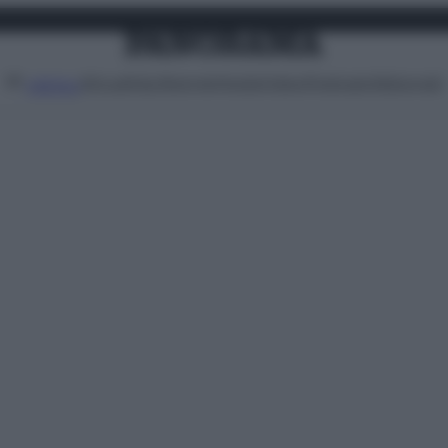
Attualità
Lifestyle
Moda
Video
Podcast
Abbonati
MENU