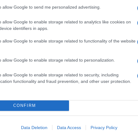
to allow Google to send me personalized advertising.
o allow Google to enable storage related to analytics like cookies on
evice identifiers in apps.
o allow Google to enable storage related to functionality of the website
o allow Google to enable storage related to personalization.
o allow Google to enable storage related to security, including
cation functionality and fraud prevention, and other user protection.
CONFIRM
Data Deletion
Data Access
Privacy Policy