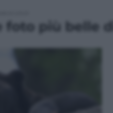
belle di LUGLIO
 foto più belle 