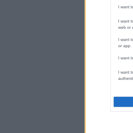
I want 
I want t
web or d
I want t
or app.
I want t
I want t
authenti