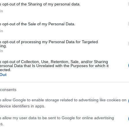
 to Google and its third-party tags to use your data for below specifi
o opt-out of the Sharing of my personal data.
ogle consent section.
In
o opt-out of the Sale of my Personal Data.
In
 dopo mese
to opt-out of processing my Personal Data for Targeted
ing.
In
o opt-out of Collection, Use, Retention, Sale, and/or Sharing
ersonal Data that Is Unrelated with the Purposes for which it
lected.
Out
consents
o allow Google to enable storage related to advertising like cookies on
evice identifiers in apps.
o allow my user data to be sent to Google for online advertising
s.