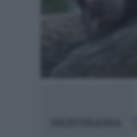
A
25
m