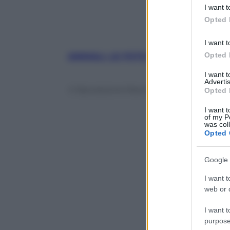
deny consent
I want t
in below Go
Opted 
I want t
Opted 
ANIMALI, LE FOTO PIÙ BELLE
, mese
I want 
Advertis
© Riproduzione Riservata
Opted 
I want t
of my P
was col
Opted 
Google 
I want t
web or d
I want t
purpose