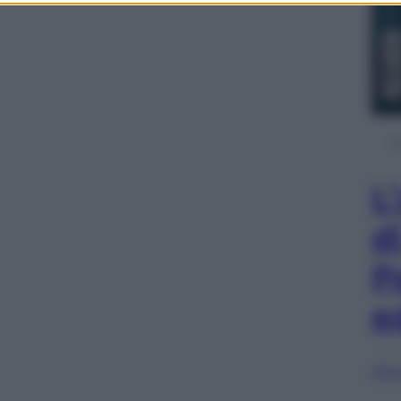
L
d
P
e
Sfog