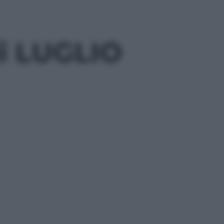
di LUGLIO