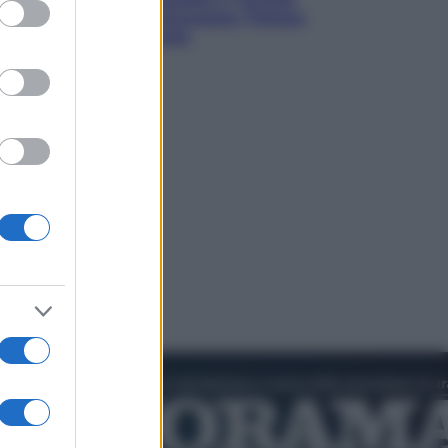
ed purposes
verso un patto di sicurezza: l’intesa
che preoccupa Israele