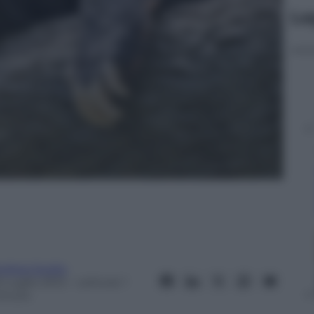
Le
ndrea Soglio
 Luglio 2012
– Lettura: 1
inuto