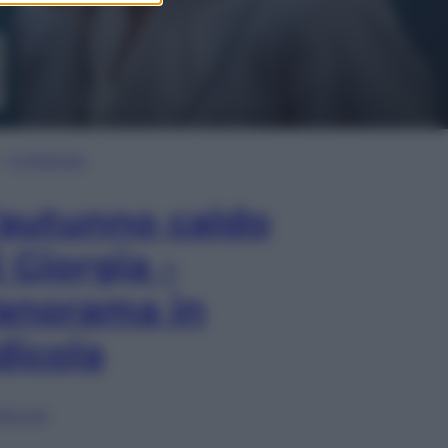
In Edicola
’autunno caldo
i Giorgia –
anorama in
dicola
lia ora