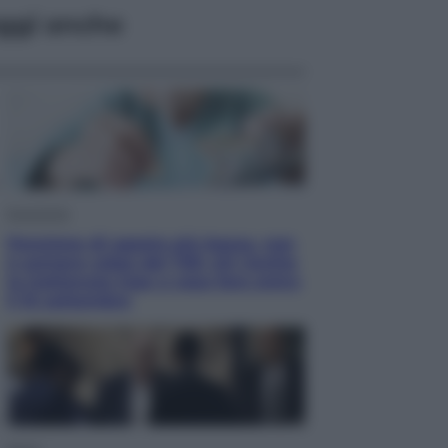
ggi anche
Economia
Pensione di agosto più bassa, non
è sempre colpa del 730: chi rischia
la trattenuta Inps e cosa fare entro
il 15 settembre