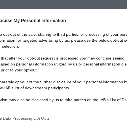
ocess My Personal Information
nti preferite
to opt-out of the sale, sharing to third parties, or processing of your per
formation for targeted advertising by us, please use the below opt-out s
elle fotografie più curiose, divertenti o
 selection.
ali
 that after your opt-out request is processed you may continue seeing i
ased on personal information utilized by us or personal information dis
 prior to your opt-out.
rately opt-out of the further disclosure of your personal information by
he IAB’s list of downstream participants.
tion may also be disclosed by us to third parties on the IAB’s List of 
 that may further disclose it to other third parties.
 that this website/app uses one or more Google services and may gath
l Data Processing Opt Outs
including but not limited to your visit or usage behaviour. You may click 