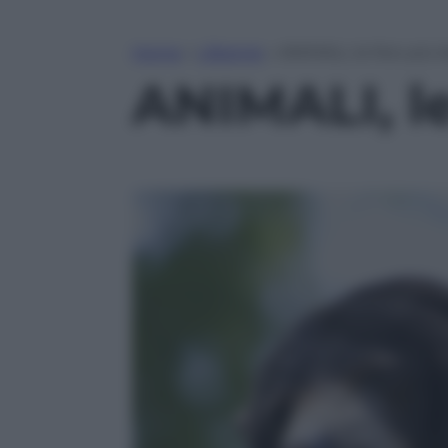
Home
»
Lifestyle
»
ANIMALI, le foto più 
ANIMALI, le