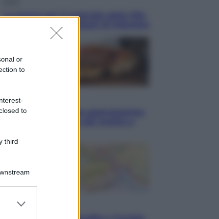
Sport
La guerra per il controllo della Fifa,
ecco chi sono gli alleati di Infantino
sonal or
ection to
Vino e Cibo
nterest-
closed to
Pizza, la rivoluzione gastronomica
in tavola che parte dal mulino a
pietra
 third
Downstream
er and store
Esteri
to grant or
Pakistan, Arabia Saudita e Turchia