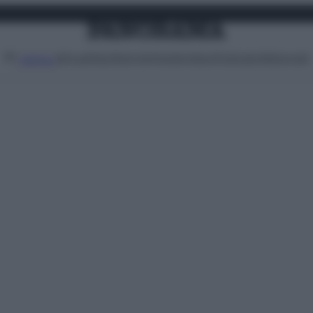
Attualità
Lifestyle
Moda
Video
Podcast
Abbonati
MENU