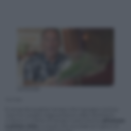
20052328
YouTube
È ormai da qualche tempo che il gruppo comico
Just For Laughs Gags
produce video divertenti.
L’ultimo in ordine di tempo ruota intorno
all’amore
a prima vista
, e a quel che succede se il gioco di