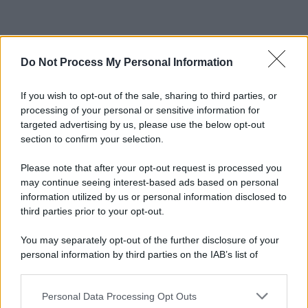
Do Not Process My Personal Information
If you wish to opt-out of the sale, sharing to third parties, or
processing of your personal or sensitive information for
targeted advertising by us, please use the below opt-out
section to confirm your selection.
Please note that after your opt-out request is processed you
may continue seeing interest-based ads based on personal
information utilized by us or personal information disclosed to
third parties prior to your opt-out.
You may separately opt-out of the further disclosure of your
personal information by third parties on the IAB’s list of
downstream participants.
Personal Data Processing Opt Outs
This information may also be disclosed by us to third parties