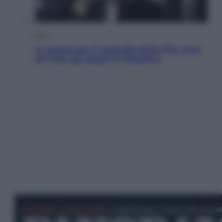
Sport
La guerra per il controllo della Fifa, ecco
chi sono gli alleati di Infantino