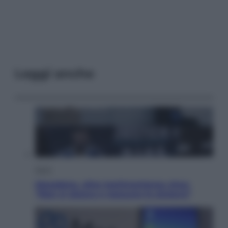
Leggi anche
Sport
Maradona, altra testimonianza choc:
“Non si alzava e nessuno lo aiutava”