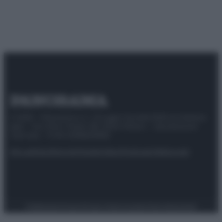
© 2025 – Panorama s.r.l. (Gruppo Società Editrice Italiana
spa) – Via Vittor Pisani 28, 20124 Milano – riproduzione
riservata – P.IVA 10518230965
Attualità
Lifestyle
Moda
Video
Podcast
Abbonati
Preferenze Privacy
Privacy Policy
Cookie Policy
Note legali