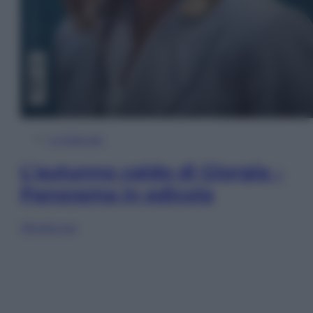
In Edicola
L’autunno caldo di Giorgia –
Panorama in edicola
Sfoglia ora