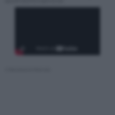
sguardi diventa ingannevole.
© Riproduzione Riservata