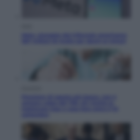
Esteri
Meta, stangata dal tribunale americano:
567 milioni di multa per danni ai minori
Economia
Pensione di agosto più bassa, non è
sempre colpa del 730: chi rischia la
trattenuta Inps e cosa fare entro il 15
settembre