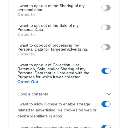
on the IAB’s List of Downstream Participants that may further
I want to opt-out of the Sharing of my
disclose it to other third parties.
personal data.
Opted In
Please note that this website/app uses one or more Google
services and may gather and store information including but
I want to opt-out of the Sale of my
Personal Data.
not limited to your visit or usage behaviour. You may click to
Opted In
grant or deny consent to Google and its third-party tags to
use your data for below specified purposes in below Google
I want to opt-out of processing my
consent section.
Personal Data for Targeted Advertising.
Opted In
I want to opt-out of Collection, Use,
Retention, Sale, and/or Sharing of my
Personal Data that Is Unrelated with the
Purposes for which it was collected.
Opted Out
Google consents
I want to allow Google to enable storage
related to advertising like cookies on web or
device identifiers in apps.
I want to allow my user data to be sent to