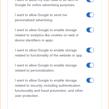
Google for online advertising purposes.
I want to allow Google to send me
personalized advertising.
I want to allow Google to enable storage
related to analytics like cookies on web or
device identifiers in apps.
I want to allow Google to enable storage
related to functionality of the website or app.
I want to allow Google to enable storage
related to personalization.
I want to allow Google to enable storage
related to security, including authentication
functionality and fraud prevention, and other
user protection.