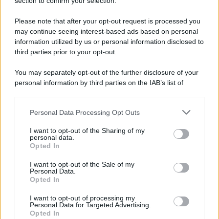
section to confirm your selection.
Please note that after your opt-out request is processed you
may continue seeing interest-based ads based on personal
information utilized by us or personal information disclosed to
third parties prior to your opt-out.
You may separately opt-out of the further disclosure of your
personal information by third parties on the IAB’s list of
downstream participants.
Personal Data Processing Opt Outs
This information may also be disclosed by us to third parties
on the IAB’s List of Downstream Participants that may further
I want to opt-out of the Sharing of my
disclose it to other third parties.
personal data.
Opted In
Please note that this website/app uses one or more Google
services and may gather and store information including but
I want to opt-out of the Sale of my
Personal Data.
not limited to your visit or usage behaviour. You may click to
Opted In
grant or deny consent to Google and its third-party tags to
use your data for below specified purposes in below Google
I want to opt-out of processing my
consent section.
Personal Data for Targeted Advertising.
Opted In