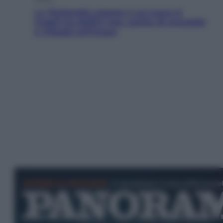
La Thailandia segreta è sul mare: 8
luoghi tra delfini rosa, grotte di smeraldo
e villaggi sull’acqua