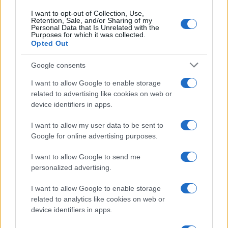
I want to opt-out of Collection, Use,
Retention, Sale, and/or Sharing of my
Personal Data that Is Unrelated with the
Purposes for which it was collected.
Opted Out
Google consents
I want to allow Google to enable storage
related to advertising like cookies on web or
device identifiers in apps.
I want to allow my user data to be sent to
Google for online advertising purposes.
I want to allow Google to send me
personalized advertising.
I want to allow Google to enable storage
related to analytics like cookies on web or
device identifiers in apps.