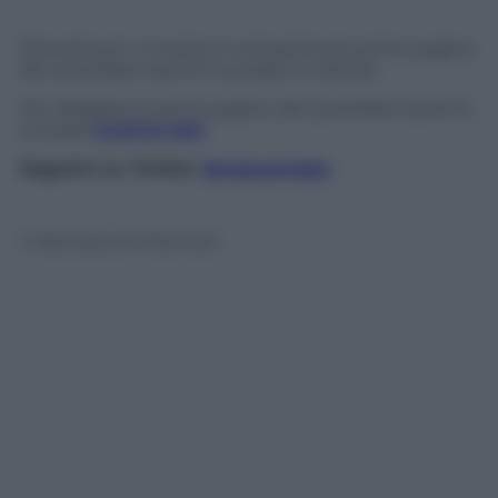
Panorama.it vi mostra in anteprima le prime pagine
dei quotidiani sportivi europei in edicola
Per sfogliare le prime pagine dei quotidiani sportivi
europei
CLICCA QUI
Seguimi su Twitter
@capuanogio
© Riproduzione Riservata