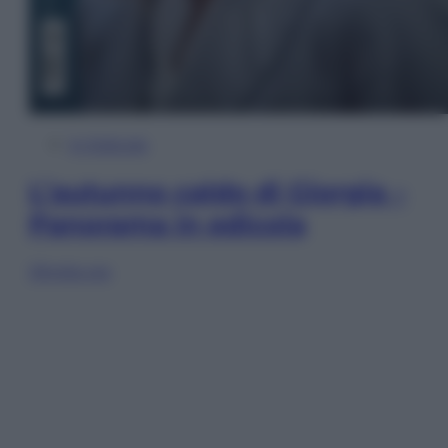
In Edicola
L’autunno caldo di Giorgia –
Panorama in edicola
Sfoglia ora