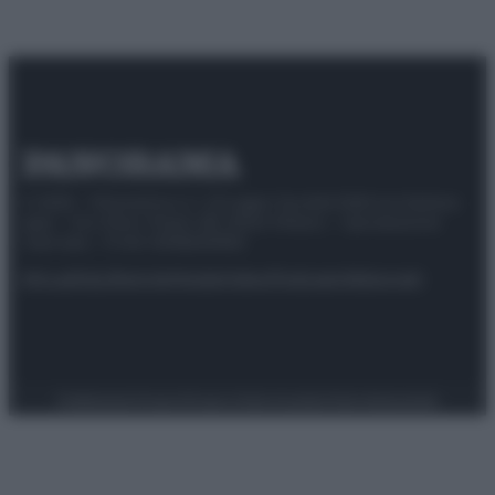
© 2025 – Panorama s.r.l. (Gruppo Società Editrice Italiana
spa) – Via Vittor Pisani 28, 20124 Milano – riproduzione
riservata – P.IVA 10518230965
Attualità
Lifestyle
Moda
Video
Podcast
Abbonati
Preferenze Privacy
Privacy Policy
Cookie Policy
Note legali