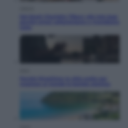
Lifestyle
Dal blush Charlotte Tilbury alle tote bag:
perché ormai collezioniamo e rivendiamo
tutto
Esteri
Perché Hiroshima: la città scelta per
mostrare al mondo la bomba atomica
Viaggi