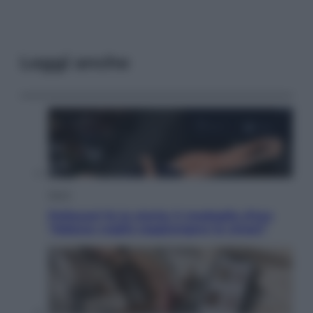
Leggi anche
Sport
Pellacani fa la storia: 5 medaglie d’oro
“Adesso voglio raggiungere le cinesi”