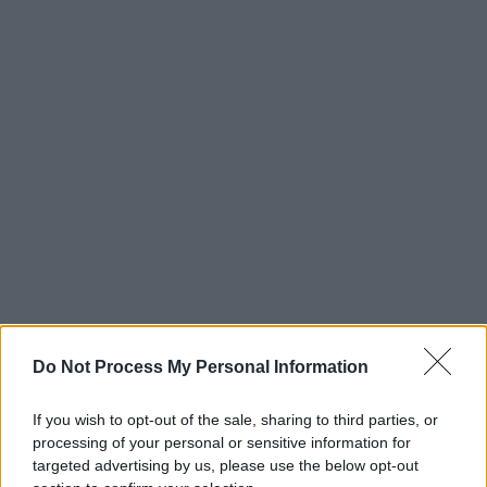
Do Not Process My Personal Information
If you wish to opt-out of the sale, sharing to third parties, or
processing of your personal or sensitive information for
targeted advertising by us, please use the below opt-out