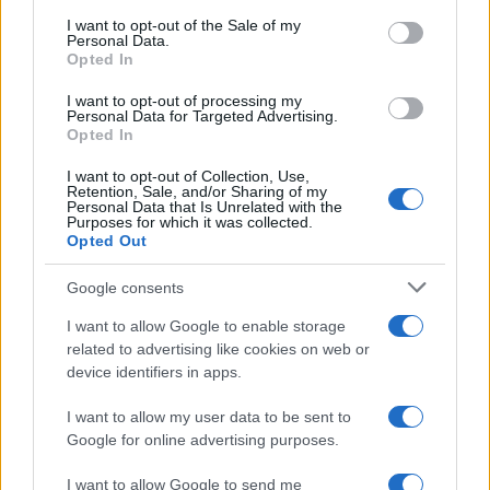
services and may gather and store information including but
I want to opt-out of the Sale of my
Personal Data.
not limited to your visit or usage behaviour. You may click to
Opted In
grant or deny consent to Google and its third-party tags to
use your data for below specified purposes in below Google
I want to opt-out of processing my
consent section.
Personal Data for Targeted Advertising.
Opted In
I want to opt-out of Collection, Use,
Retention, Sale, and/or Sharing of my
Personal Data that Is Unrelated with the
Purposes for which it was collected.
Opted Out
Google consents
I want to allow Google to enable storage
related to advertising like cookies on web or
device identifiers in apps.
I want to allow my user data to be sent to
Google for online advertising purposes.
I want to allow Google to send me