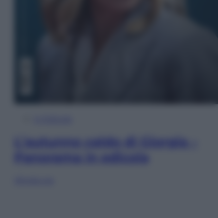
In Edicola
L’autunno caldo di Giorgia –
Panorama in edicola
Sfoglia ora