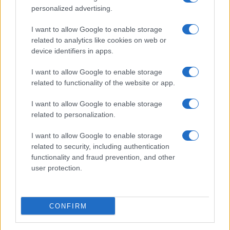
personalized advertising.
I want to allow Google to enable storage
related to analytics like cookies on web or
device identifiers in apps.
I want to allow Google to enable storage
related to functionality of the website or app.
I want to allow Google to enable storage
related to personalization.
I want to allow Google to enable storage
related to security, including authentication
functionality and fraud prevention, and other
user protection.
CONFIRM