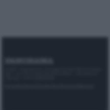
© 2025 – Panorama s.r.l. (Gruppo Società Editrice Italiana
spa) – Via Vittor Pisani 28, 20124 Milano – riproduzione
riservata – P.IVA 10518230965
Attualità
Lifestyle
Moda
Video
Podcast
Abbonati