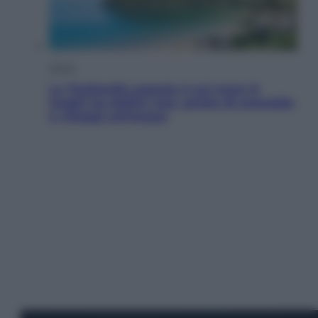
Viaggi
La Thailandia segreta è sul mare: 8
luoghi tra delfini rosa, grotte di smeraldo
e villaggi sull’acqua