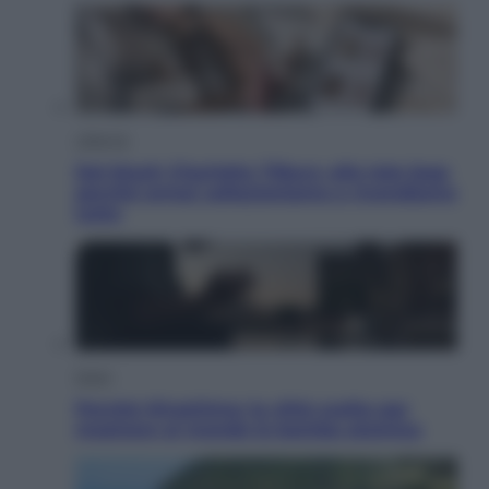
Lifestyle
Dal blush Charlotte Tilbury alle tote bag:
perché ormai collezioniamo e rivendiamo
tutto
Esteri
Perché Hiroshima: la città scelta per
mostrare al mondo la bomba atomica