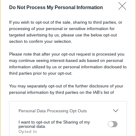
Do Not Process My Personal Information
If you wish to opt-out of the sale, sharing to third parties, or
processing of your personal or sensitive information for
targeted advertising by us, please use the below opt-out
section to confirm your selection.
Please note that after your opt-out request is processed you
may continue seeing interest-based ads based on personal
information utilized by us or personal information disclosed to
third parties prior to your opt-out.
You may separately opt-out of the further disclosure of your
personal information by third parties on the IAB’s list of
downstream participants.
Personal Data Processing Opt Outs
This information may also be disclosed by us to third parties
on the IAB’s List of Downstream Participants that may further
I want to opt-out of the Sharing of my
disclose it to other third parties.
personal data.
Opted In
Please note that this website/app uses one or more Google