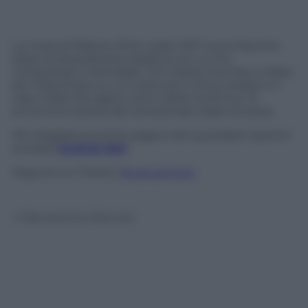
La corsa al Pallone d’Oro vede CR7 nuovo favorito
dopo la straordinaria tripletta con cui ha
conquistato il Mondiale. C’è il derby tra Inter e Milan
per l’area Expo su cui costruire il nuovo stadio e il
caso-Vidal che agita i sonni della Juventus. Si
avvicina la ripresa del campionato dopo la sosta.
Per sfogliare le prime pagine dei quotidiani sportivi
europei
CLICCA QUI
Seguimi su Twitter
@capuanogio
© Riproduzione Riservata