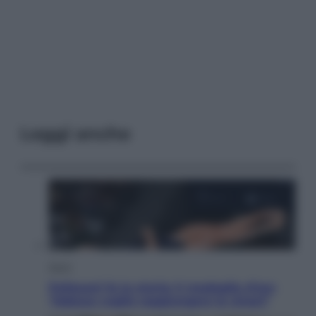
Leggi anche
Sport
Pellacani fa la storia: 5 medaglie d’oro
“Adesso voglio raggiungere le cinesi”