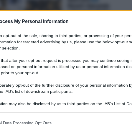
ocess My Personal Information
to opt-out of the sale, sharing to third parties, or processing of your per
formation for targeted advertising by us, please use the below opt-out s
 selection.
 that after your opt-out request is processed you may continue seeing i
ased on personal information utilized by us or personal information dis
 prior to your opt-out.
rately opt-out of the further disclosure of your personal information by
he IAB’s list of downstream participants.
tion may also be disclosed by us to third parties on the IAB’s List of 
 that may further disclose it to other third parties.
 that this website/app uses one or more Google services and may gath
l Data Processing Opt Outs
including but not limited to your visit or usage behaviour. You may click 