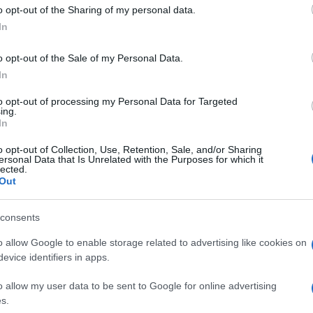
 to Google and its third-party tags to use your data for below specifi
o opt-out of the Sharing of my personal data.
ogle consent section.
In
Giovanni
Capuano
o opt-out of the Sale of my Personal Data.
18 Novembre 2013
– Lettura: 1
In
minuto
to opt-out of processing my Personal Data for Targeted
ing.
In
o opt-out of Collection, Use, Retention, Sale, and/or Sharing
ersonal Data that Is Unrelated with the Purposes for which it
lected.
Out
consents
nti preferite
o allow Google to enable storage related to advertising like cookies on
ima le prime pagine dei quotidiani
evice identifiers in apps.
o allow my user data to be sent to Google for online advertising
s.