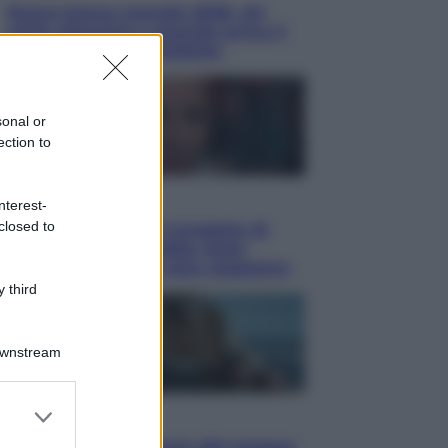
Nuovo bonus energia 2026, chi
potrà ottenerlo e quando arriva il
nuovo aiuto sulle bollette
sonal or
ection to
Televisione
nterest-
closed to
Squid Game USA, il progetto di
David Fincher sarebbe stato
accantonato. Ecco cosa sappiamo
 third
Downstream
er and store
Cinema
to grant or
Robin Hood – Il prezzo del sangue: