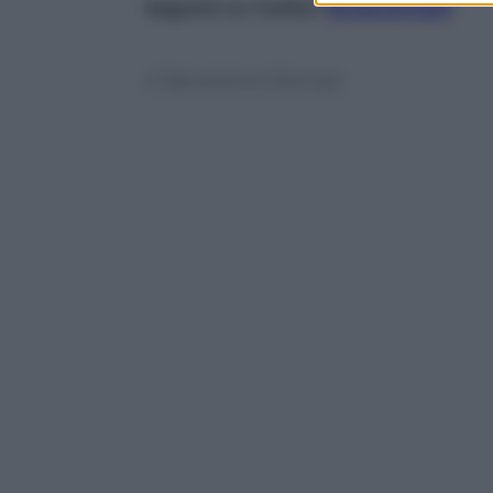
Seguimi su Twitter
@capuanogio
© Riproduzione Riservata