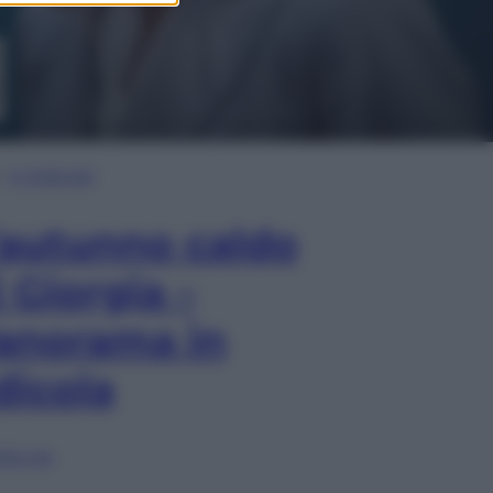
In Edicola
’autunno caldo
i Giorgia –
anorama in
dicola
lia ora