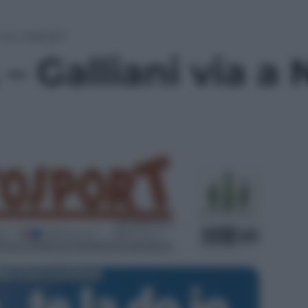
via a Natale?
 Galliani via a 