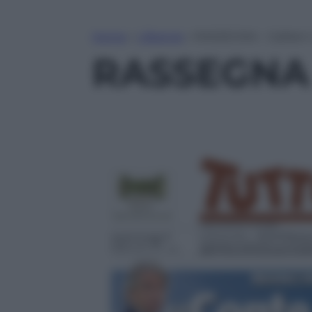
Home
»
Lifestyle
»
RASSEGNA – Galliani 
RASSEGNA –