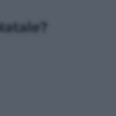
Natale?