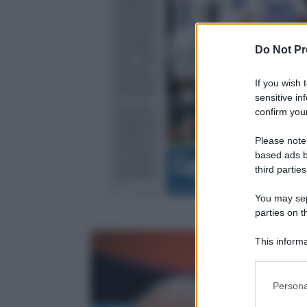
Do Not Pr
If you wish 
sensitive in
confirm your
Please note
based ads b
third parties
You may sepa
parties on t
This informa
Participants
Please note
Persona
information 