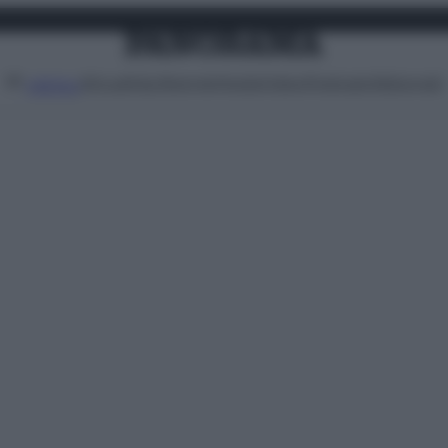
Attualità
Lifestyle
Moda
Video
Podcast
Abbonati
MENU