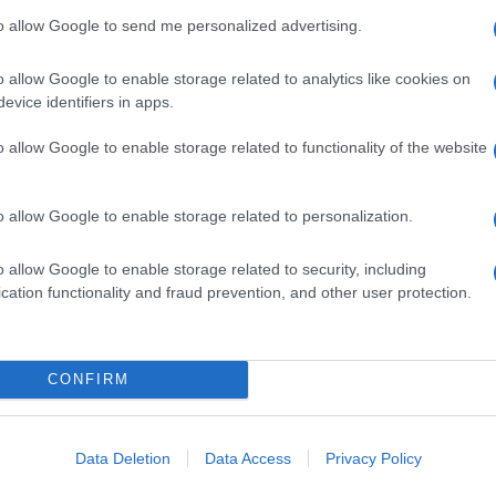
to allow Google to send me personalized advertising.
o allow Google to enable storage related to analytics like cookies on
evice identifiers in apps.
o allow Google to enable storage related to functionality of the website
o allow Google to enable storage related to personalization.
o allow Google to enable storage related to security, including
cation functionality and fraud prevention, and other user protection.
alia e Nigeria, le nuove parole di Thohir sul futuro
 La trattativa per liquidare Galliani già a Natale
CONFIRM
 L’impegno del Governo per dare corso alla nuova
er gli spareggi mondiali con Svezia-Portogallo e
Data Deletion
Data Access
Privacy Policy
iani sportivi europei
CLICCA QUI