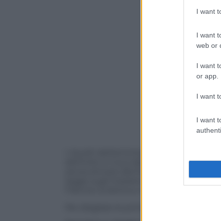
I want 
I want t
web or d
I want t
or app.
I want t
I want t
authenti
I risvolti dell’amichevole di Londra tra It
dell’Inter e il suo debutto in Lega Calcio.
senza arrivare alla fine della stagione.
legge sugli impianti sportivi. L’attesa p
Francia-Ucraina su tutti.
Per sfogliare le prime pagine dei quotid