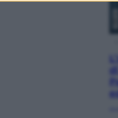
L
d
P
e
Sfog