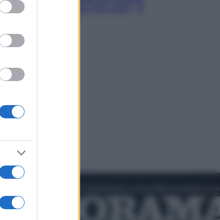
ed purposes
Hugh Jackman, altro che eroe! – Il
video in esclusiva