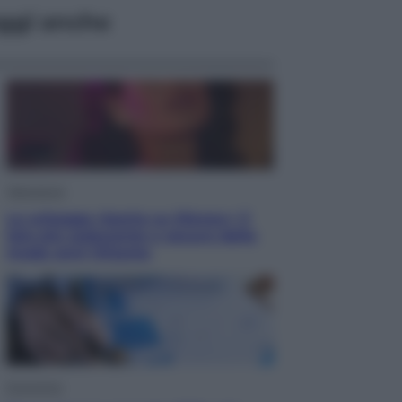
ggi anche
Televisione
Le schegge riporta su Disney+ il
lato più seducente e oscuro della
moda anni Ottanta
Economia