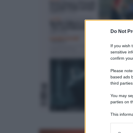
Do Not Pr
If you wish 
sensitive in
confirm your
Please note
based ads b
third parties
You may sepa
parties on t
This informa
Participants
Please note