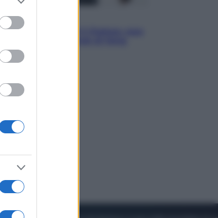
to grant or
ed purposes
Sport
La Juventus batte il Chelsea: cosa
ha detto l’amichevole di Hong
Kong