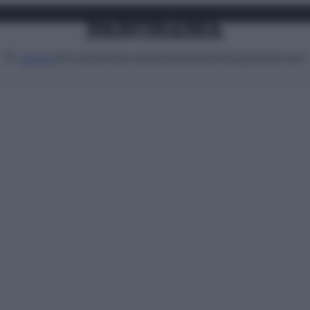
Attualità
Lifestyle
Moda
Video
Podcast
Abbonati
MENU