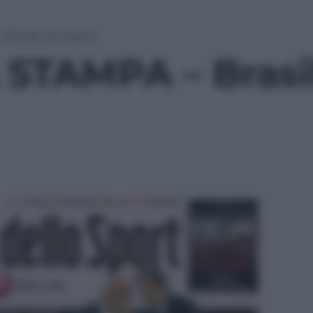
rasile, arriviamo
STAMPA – Brasil