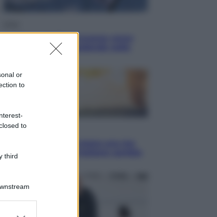
Esteri
La Corea del Nord avanza verso
Sud: cosa sta succedendo nella
DMZ
sonal or
ection to
nterest-
closed to
Economia
Vendemmia 2026, meno uva ma
più qualità: il vino italiano cambia
 third
strategia
Downstream
er and store