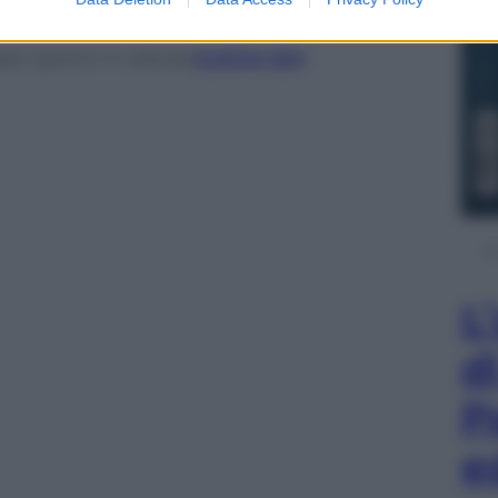
ani sportivi in edicola
CLICCA QUI
L
d
P
e