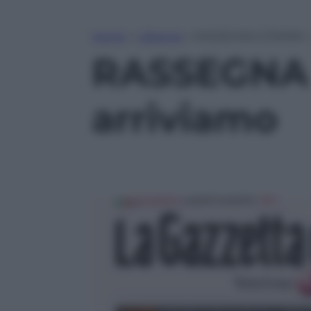
Home
»
Lifestyle
»
RASSEGNA STAMPA – B
RASSEGNA 
arriviamo