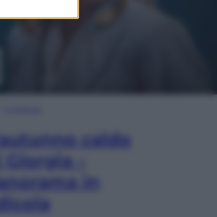
In Edicola
’autunno caldo
i Giorgia –
anorama in
dicola