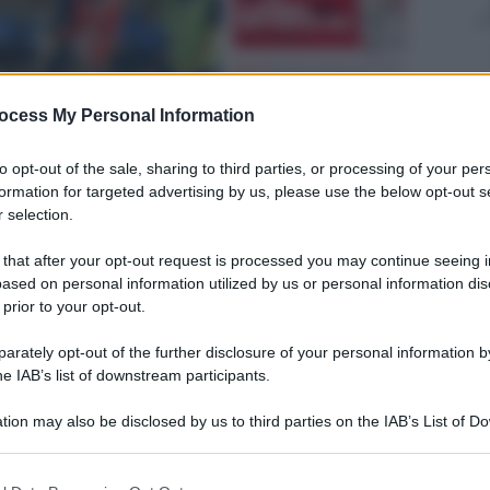
ocess My Personal Information
to opt-out of the sale, sharing to third parties, or processing of your per
formation for targeted advertising by us, please use the below opt-out s
 selection.
 that after your opt-out request is processed you may continue seeing i
ased on personal information utilized by us or personal information dis
 prior to your opt-out.
rately opt-out of the further disclosure of your personal information by
he IAB’s list of downstream participants.
tion may also be disclosed by us to third parties on the IAB’s List of 
 that may further disclose it to other third parties.
 that this website/app uses one or more Google services and may gath