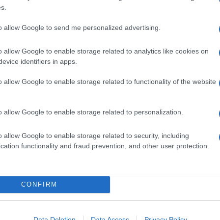
ima le prime pagine dei quotidiani
s.
to allow Google to send me personalized advertising.
o allow Google to enable storage related to analytics like cookies on
evice identifiers in apps.
o allow Google to enable storage related to functionality of the website
o allow Google to enable storage related to personalization.
o allow Google to enable storage related to security, including
cation functionality and fraud prevention, and other user protection.
CONFIRM
 che le vale la posizione di testa di serie al
etta Balotelli dopo le ultime polemiche, Allegri e
figuraccia di Caen e le difficoltà di Buffon in questo
Data Deletion
Data Access
Privacy Policy