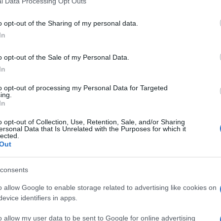
l Data Processing Opt Outs
including but not limited to your visit or usage behaviour. You may click 
 to Google and its third-party tags to use your data for below specifi
o opt-out of the Sharing of my personal data.
ogle consent section.
In
o opt-out of the Sale of my Personal Data.
In
Giovanni
Capuano
to opt-out of processing my Personal Data for Targeted
ing.
15 Ottobre 2013
–
In
Lettura: 1 minuto
o opt-out of Collection, Use, Retention, Sale, and/or Sharing
ersonal Data that Is Unrelated with the Purposes for which it
lected.
Out
consents
o allow Google to enable storage related to advertising like cookies on
evice identifiers in apps.
nti preferite
o allow my user data to be sent to Google for online advertising