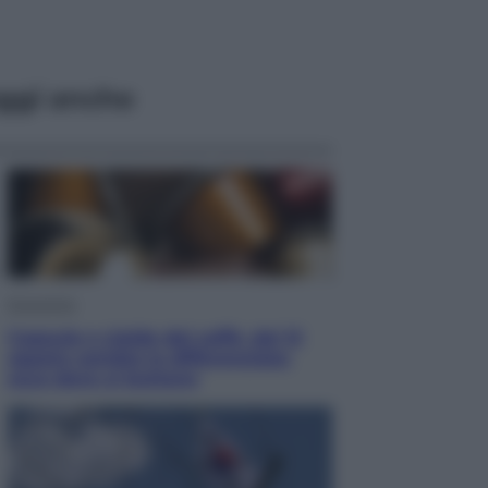
ggi anche
Economia
Capsule e cialde del caffè, dal 12
agosto cambia la differenziata:
ecco dove si buttano