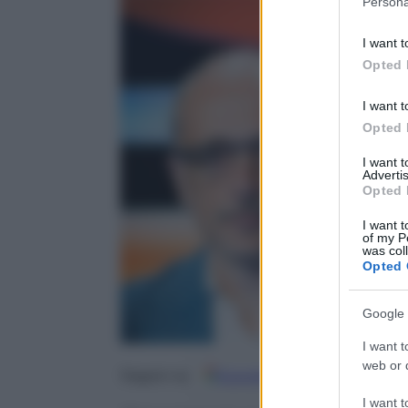
Persona
information 
deny consent
I want t
in below Go
Opted 
I want t
Opted 
I want 
Advertis
Opted 
I want t
of my P
was col
Opted 
Google 
I want t
web or d
Google
Discover
Fo
Seguici su
I want t