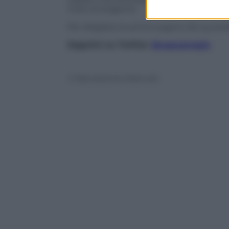
inizio di stagione.
Per sfogliare le prime pagine dei quotidi
Seguimi su Twitter
@capuanogio
© Riproduzione Riservata