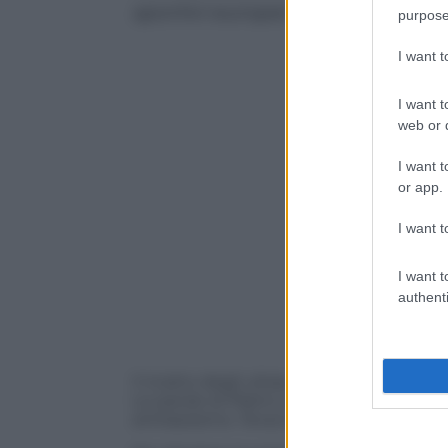
sportivi europei in edicola
purpose
I want 
I want t
web or d
I want t
or app.
I want t
I want t
authenti
Il ricatto degli ultras, che preparano az
Le parole di Platini, presidente dell’Uef
antirazzismo. Tevez esclusivo per Tutto