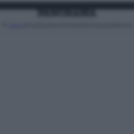
Attualità
Lifestyle
Moda
Video
Podcast
Abbonati
MENU