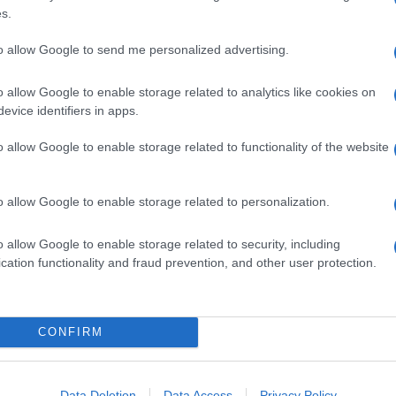
s.
to allow Google to send me personalized advertising.
o allow Google to enable storage related to analytics like cookies on
evice identifiers in apps.
o allow Google to enable storage related to functionality of the website
o allow Google to enable storage related to personalization.
o allow Google to enable storage related to security, including
cation functionality and fraud prevention, and other user protection.
CONFIRM
ioni coordinate per fermare il campionato di calcio.
a, e il progetto di modificare in parte le norme
sport che parla della Juventus e di Papa Francesco.
Data Deletion
Data Access
Privacy Policy