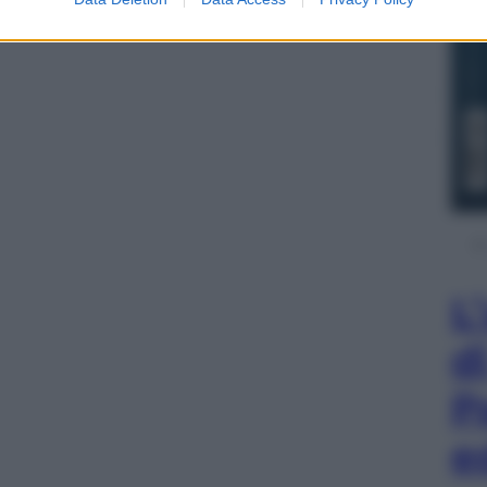
iani sportivi europei in edicola
CLICCA QUI
L
d
P
e