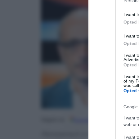
Persona
information 
deny consent
I want t
in below Go
Opted 
I want t
Opted 
I want 
Advertis
Opted 
I want t
of my P
was col
Opted 
Google 
I want t
Google
Discover
Fo
Seguici su
web or d
Panorama.it vi mostra in antepr
I want t