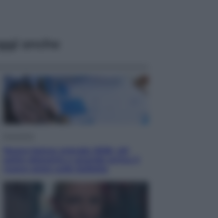
ggi anche
Economia
Nuovo bonus energia 2026, chi
potrà ottenerlo e quando arriva il
nuovo aiuto sulle bollette