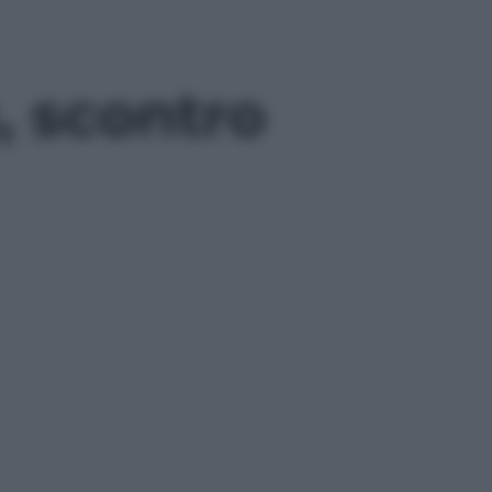
, scontro