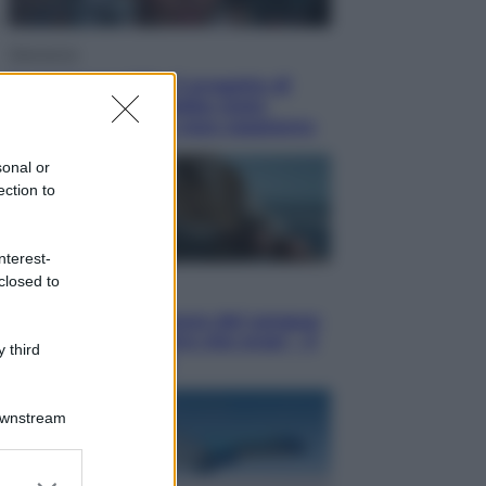
Televisione
Squid Game USA, il progetto di
David Fincher sarebbe stato
accantonato. Ecco cosa sappiamo
sonal or
ection to
nterest-
closed to
Cinema
Robin Hood – Il prezzo del sangue:
Hugh Jackman, altro che eroe! – Il
 third
video in esclusiva
Downstream
er and store