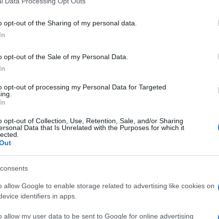
l Data Processing Opt Outs
including but not limited to your visit or usage behaviour. You may click 
 to Google and its third-party tags to use your data for below specifi
o opt-out of the Sharing of my personal data.
ogle consent section.
In
o opt-out of the Sale of my Personal Data.
Giovanni
In
Capuano
10 Ottobre 2013
–
to opt-out of processing my Personal Data for Targeted
Lettura: 1 minuto
ing.
In
o opt-out of Collection, Use, Retention, Sale, and/or Sharing
ersonal Data that Is Unrelated with the Purposes for which it
lected.
Out
consents
o allow Google to enable storage related to advertising like cookies on
nti preferite
evice identifiers in apps.
ima le prime pagine dei quotidiani
o allow my user data to be sent to Google for online advertising