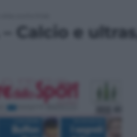
ltras, scontro finale
 Calcio e ultras