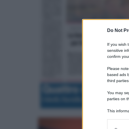
Do Not Pr
If you wish 
sensitive in
confirm your
Please note
based ads b
third parties
You may sepa
parties on t
This informa
Participants
Please note