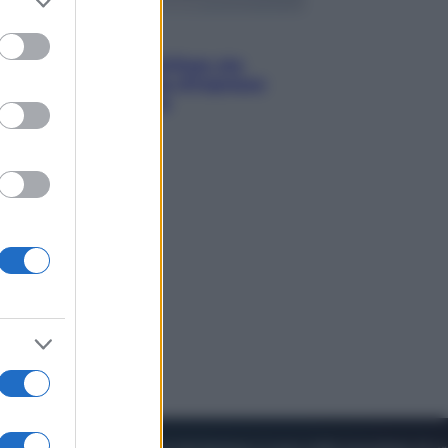
to grant or
ed purposes
Viaggi
Perché Vietnam Airlines sta
diventando la porta d’ingresso
italiana verso l’Asia