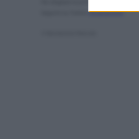
Per sfogliare le prime pagine dei quotid
Seguimi su Twitter
@capuanogio
© Riproduzione Riservata