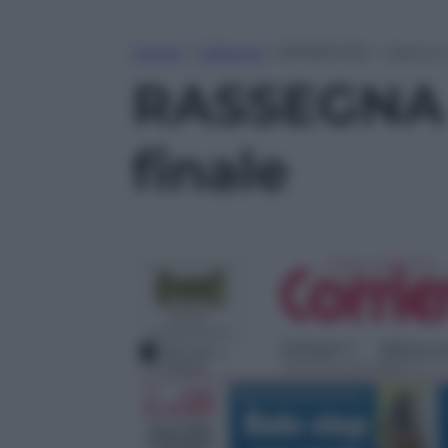
Home
»
Lifestyle
»
RASSEGNA – Calcio e u
RASSEGNA –
finale