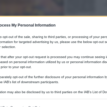
ocess My Personal Information
to opt-out of the sale, sharing to third parties, or processing of your per
formation for targeted advertising by us, please use the below opt-out s
 selection.
 that after your opt-out request is processed you may continue seeing i
ased on personal information utilized by us or personal information dis
 prior to your opt-out.
rately opt-out of the further disclosure of your personal information by
he IAB’s list of downstream participants.
tion may also be disclosed by us to third parties on the IAB’s List of 
 that may further disclose it to other third parties.
 that this website/app uses one or more Google services and may gath