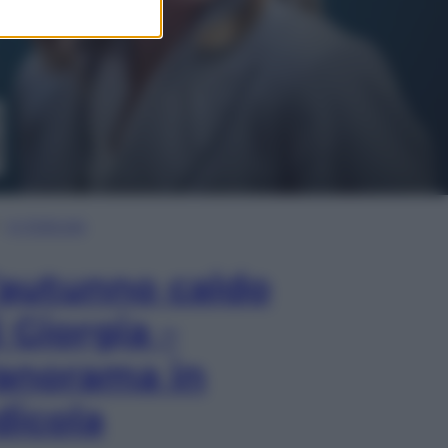
In Edicola
’autunno caldo
i Giorgia –
anorama in
dicola