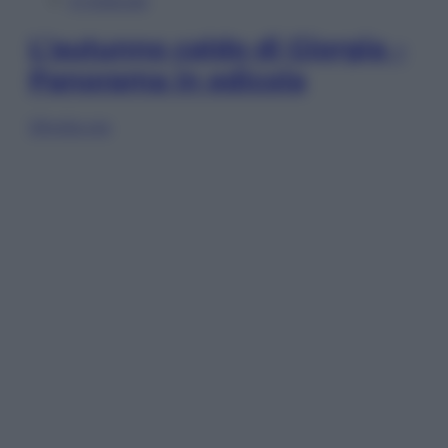
In Edicola
L’autunno caldo di Giorgia –
Panorama in edicola
Sfoglia ora