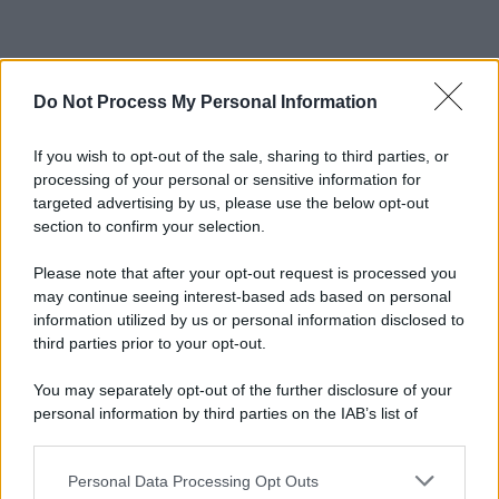
Do Not Process My Personal Information
If you wish to opt-out of the sale, sharing to third parties, or
processing of your personal or sensitive information for
targeted advertising by us, please use the below opt-out
section to confirm your selection.
Please note that after your opt-out request is processed you
may continue seeing interest-based ads based on personal
information utilized by us or personal information disclosed to
third parties prior to your opt-out.
You may separately opt-out of the further disclosure of your
personal information by third parties on the IAB’s list of
downstream participants.
Personal Data Processing Opt Outs
This information may also be disclosed by us to third parties