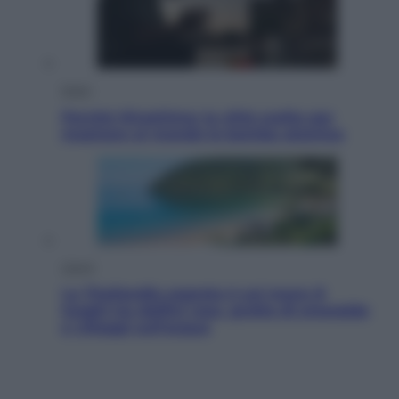
Esteri
Perché Hiroshima: la città scelta per
mostrare al mondo la bomba atomica
Viaggi
La Thailandia segreta è sul mare: 8
luoghi tra delfini rosa, grotte di smeraldo
e villaggi sull’acqua