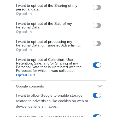
on the IAB’s List of Downstream Participants that may further
I want to opt-out of the Sharing of my
disclose it to other third parties.
personal data.
Opted In
Please note that this website/app uses one or more Google
services and may gather and store information including but
I want to opt-out of the Sale of my
Personal Data.
not limited to your visit or usage behaviour. You may click to
Opted In
grant or deny consent to Google and its third-party tags to
use your data for below specified purposes in below Google
I want to opt-out of processing my
consent section.
Personal Data for Targeted Advertising.
Opted In
I want to opt-out of Collection, Use,
Retention, Sale, and/or Sharing of my
Personal Data that Is Unrelated with the
Purposes for which it was collected.
Opted Out
Google consents
I want to allow Google to enable storage
related to advertising like cookies on web or
device identifiers in apps.