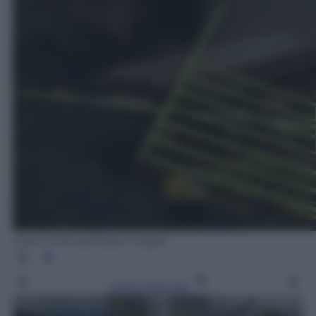
Jose Jimenez/Getty Images
Leggi l’articolo