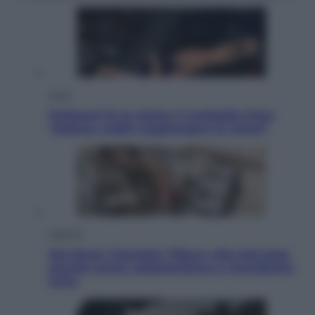
Sport
Pellacani fa la storia: 5 medaglie d’oro
“Adesso voglio raggiungere le cinesi”
Lifestyle
Dal blush Charlotte Tilbury alle tote bag:
perché ormai collezioniamo e rivendiamo
tutto