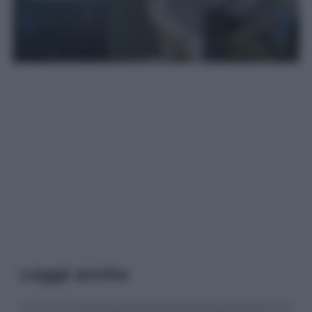
Leggi anche