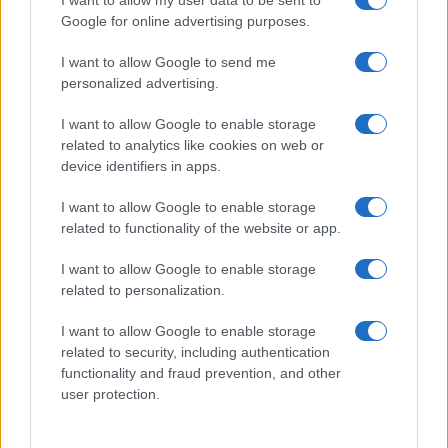
I want to allow my user data to be sent to
Google for online advertising purposes.
I want to allow Google to send me
personalized advertising.
I want to allow Google to enable storage
related to analytics like cookies on web or
device identifiers in apps.
I want to allow Google to enable storage
related to functionality of the website or app.
I want to allow Google to enable storage
related to personalization.
I want to allow Google to enable storage
related to security, including authentication
functionality and fraud prevention, and other
user protection.