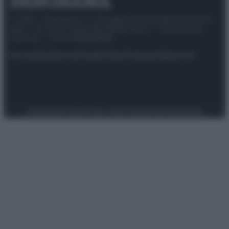
© 2025 – Panorama s.r.l. (Gruppo Società Editrice Italiana
spa) – Via Vittor Pisani 28, 20124 Milano – riproduzione
riservata – P.IVA 10518230965
Attualità
Lifestyle
Moda
Video
Podcast
Abbonati
Preferenze Privacy
Privacy Policy
Cookie Policy
Note legali