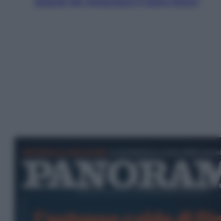
ostacoli che minacciano il nostro futuro