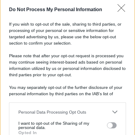
Do Not Process My Personal Information
If you wish to opt-out of the sale, sharing to third parties, or
processing of your personal or sensitive information for
targeted advertising by us, please use the below opt-out
section to confirm your selection.
Please note that after your opt-out request is processed you
may continue seeing interest-based ads based on personal
information utilized by us or personal information disclosed to
third parties prior to your opt-out.
You may separately opt-out of the further disclosure of your
personal information by third parties on the IAB’s list of
downstream participants.
Personal Data Processing Opt Outs
This information may also be disclosed by us to third parties
on the IAB’s List of Downstream Participants that may further
I want to opt-out of the Sharing of my
disclose it to other third parties.
personal data.
Opted In