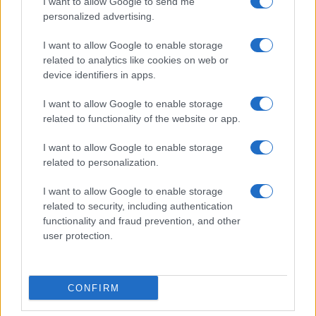
I want to allow Google to send me
personalized advertising.
I want to allow Google to enable storage
related to analytics like cookies on web or
device identifiers in apps.
I want to allow Google to enable storage
related to functionality of the website or app.
I want to allow Google to enable storage
related to personalization.
I want to allow Google to enable storage
related to security, including authentication
functionality and fraud prevention, and other
user protection.
CONFIRM