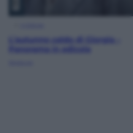
In Edicola
L’autunno caldo di Giorgia –
Panorama in edicola
Sfoglia ora