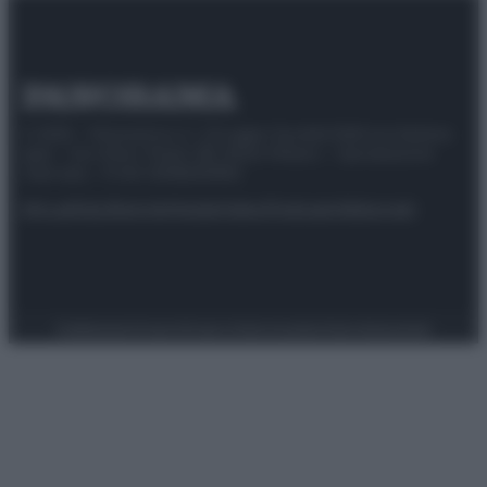
© 2025 – Panorama s.r.l. (Gruppo Società Editrice Italiana
spa) – Via Vittor Pisani 28, 20124 Milano – riproduzione
riservata – P.IVA 10518230965
Attualità
Lifestyle
Moda
Video
Podcast
Abbonati
Preferenze Privacy
Privacy Policy
Cookie Policy
Note legali