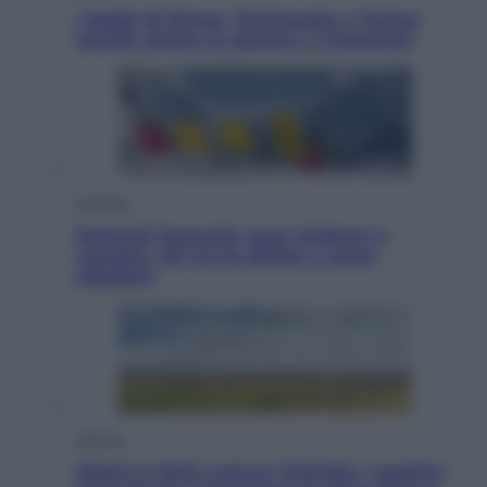
I dubbi di Sinner, fisioterapia a Torino:
Jannik valuta se giocare a Cincinnati
Cronaca
Dolomiti Superski, ecco rimborsi e
voucher: chi ne ha diritto e come
chiederli
Energia
Aiuto! In Italia manca l’energia. I quattro