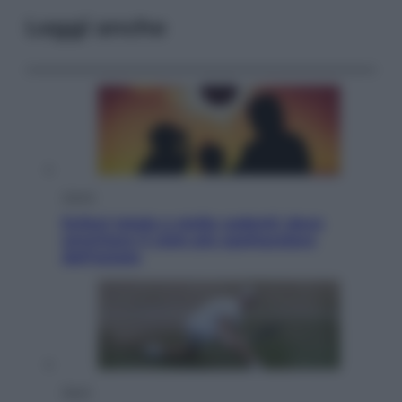
Leggi anche
Viaggi
Eclissi totale e stelle cadenti: dove
ammirare il cielo più spettacolare
dell’estate
Sport