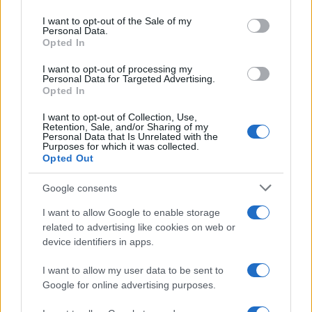
Please note that this website/app uses one or more Google
services and may gather and store information including but
I want to opt-out of the Sale of my
Personal Data.
not limited to your visit or usage behaviour. You may click to
Opted In
grant or deny consent to Google and its third-party tags to
use your data for below specified purposes in below Google
I want to opt-out of processing my
consent section.
Personal Data for Targeted Advertising.
Opted In
I want to opt-out of Collection, Use,
Retention, Sale, and/or Sharing of my
Personal Data that Is Unrelated with the
Purposes for which it was collected.
Opted Out
Google consents
I want to allow Google to enable storage
related to advertising like cookies on web or
device identifiers in apps.
I want to allow my user data to be sent to
Google for online advertising purposes.