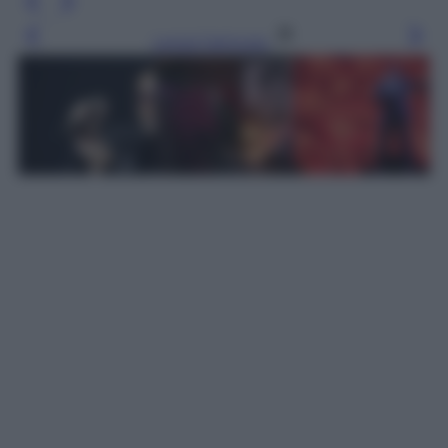
Leggi l’articolo