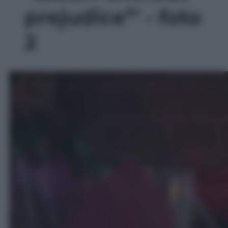
prejudice”' - foto
2