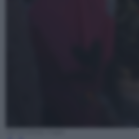
Carl Court/Getty Images