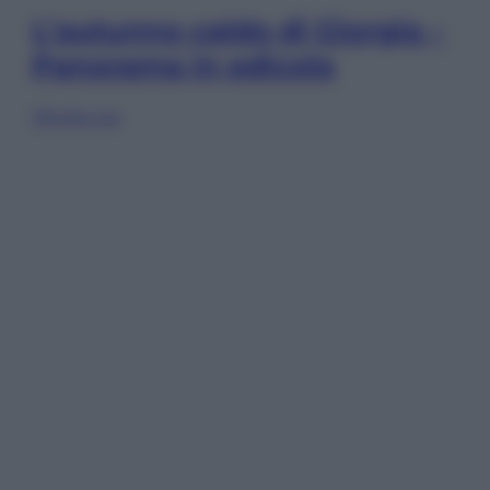
L’autunno caldo di Giorgia –
Panorama in edicola
Sfoglia ora