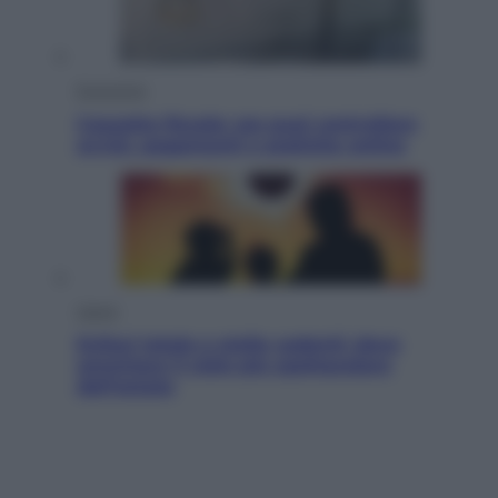
Economia
Cassetto fiscale: ora puoi controllare
avvisi, pagamenti e pratiche online
Viaggi
Eclissi totale e stelle cadenti: dove
ammirare il cielo più spettacolare
dell’estate