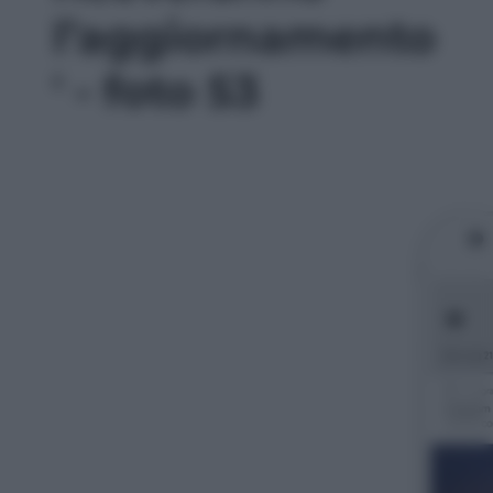
l’aggiornamento
' - foto 53