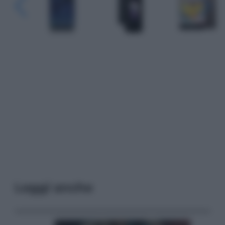
Leggi anche