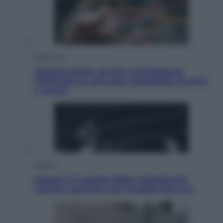
Economia
Materie prime: perché l’Intelligenza
Artificiale ha una sete insaziabile di rame
e uranio
Musica
Queen: il 9 agosto 1986 a Knebworth
l’ultimo concerto con Freddie Mercury