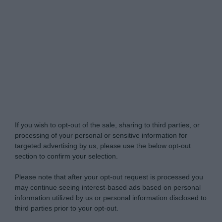
Do Not Process My Personal Information
If you wish to opt-out of the sale, sharing to third parties, or
processing of your personal or sensitive information for
targeted advertising by us, please use the below opt-out
section to confirm your selection.
Please note that after your opt-out request is processed you
may continue seeing interest-based ads based on personal
information utilized by us or personal information disclosed to
third parties prior to your opt-out.