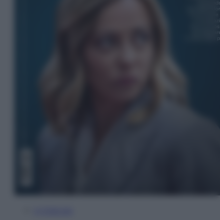
In Edicola