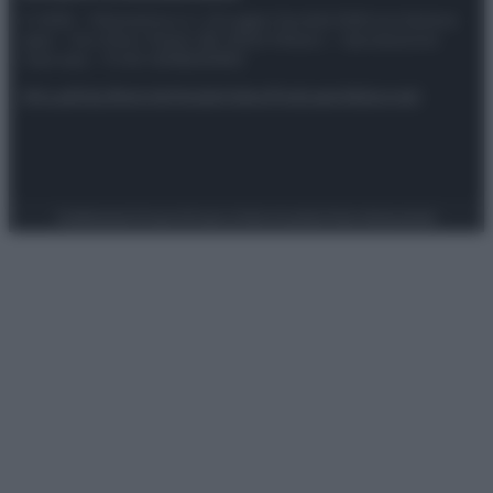
© 2025 – Panorama s.r.l. (Gruppo Società Editrice Italiana
spa) – Via Vittor Pisani 28, 20124 Milano – riproduzione
riservata – P.IVA 10518230965
Attualità
Lifestyle
Moda
Video
Podcast
Abbonati
Preferenze Privacy
Privacy Policy
Cookie Policy
Note legali