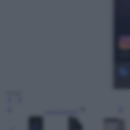
Google
Leggi l’articolo