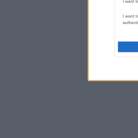
I want t
I want t
authenti