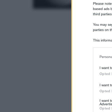
Please note
based ads b
third parties
You may sepa
parties on t
This informa
Participants
Please note
Persona
information 
deny consent
I want t
in below Go
Opted 
I want t
Opted 
I want 
Advertis
Opted 