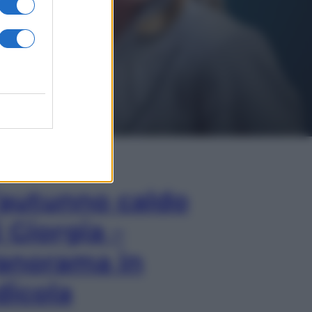
In Edicola
’autunno caldo
i Giorgia –
anorama in
dicola