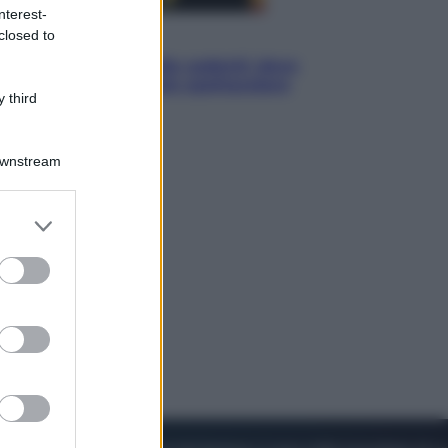
nterest-
closed to
Viaggi
Eclissi totale e stelle cadenti: dove
ammirare il cielo più spettacolare
 third
dell’estate
Downstream
er and store
to grant or
ed purposes