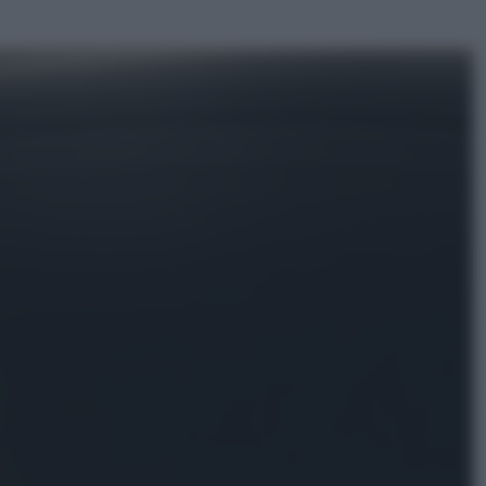
ggi anche
Economia
Materie prime: perché
l’Intelligenza Artificiale ha una sete
insaziabile di rame e uranio