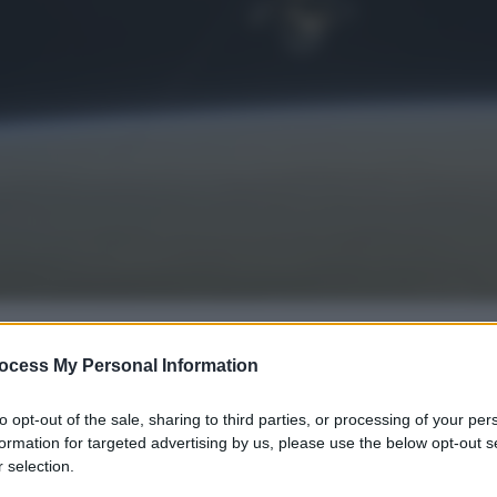
ocess My Personal Information
gi l’articolo
to opt-out of the sale, sharing to third parties, or processing of your per
formation for targeted advertising by us, please use the below opt-out s
 selection.