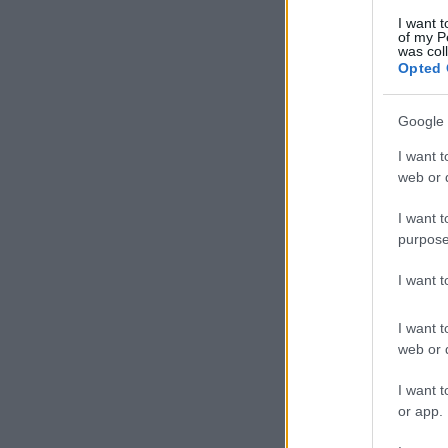
I want t
of my P
was col
Opted 
Google 
I want t
web or d
I want t
purpose
I want 
I want t
web or d
I want t
or app.