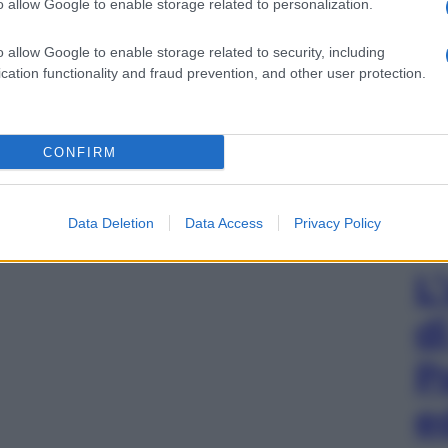
o allow Google to enable storage related to personalization.
o allow Google to enable storage related to security, including
cation functionality and fraud prevention, and other user protection.
CONFIRM
Data Deletion
Data Access
Privacy Policy
L
d
P
e