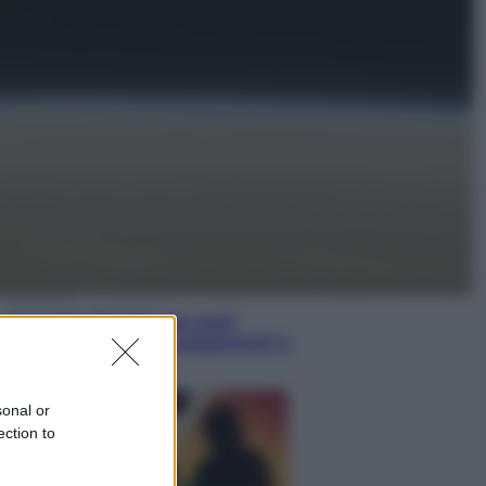
Musica
Queen: il 9 agosto 1986 a
Knebworth l’ultimo concerto con
Freddie Mercury
Economia
Cassetto fiscale: ora puoi
controllare avvisi, pagamenti e
pratiche online
sonal or
ection to