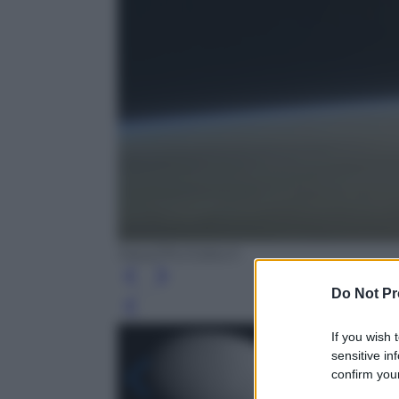
Nasa/JPL/Caltech
Do Not Pr
Leg
If you wish 
sensitive in
confirm your