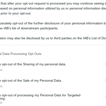
 that after your opt-out request is processed you may continue seeing i
ased on personal information utilized by us or personal information dis
 prior to your opt-out.
rately opt-out of the further disclosure of your personal information by
he IAB’s list of downstream participants.
tion may also be disclosed by us to third parties on the IAB’s List of 
 that may further disclose it to other third parties.
 that this website/app uses one or more Google services and may gath
l Data Processing Opt Outs
including but not limited to your visit or usage behaviour. You may click 
 to Google and its third-party tags to use your data for below specifi
o opt-out of the Sharing of my personal data.
ogle consent section.
In
o opt-out of the Sale of my Personal Data.
In
to opt-out of processing my Personal Data for Targeted
ing.
In