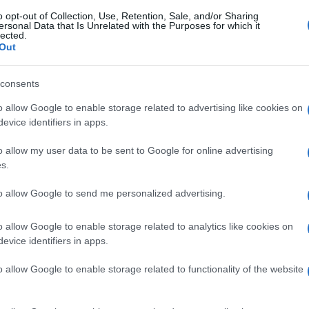
o opt-out of Collection, Use, Retention, Sale, and/or Sharing
ersonal Data that Is Unrelated with the Purposes for which it
lected.
Out
consents
o allow Google to enable storage related to advertising like cookies on
evice identifiers in apps.
o allow my user data to be sent to Google for online advertising
s.
to allow Google to send me personalized advertising.
o allow Google to enable storage related to analytics like cookies on
evice identifiers in apps.
o allow Google to enable storage related to functionality of the website