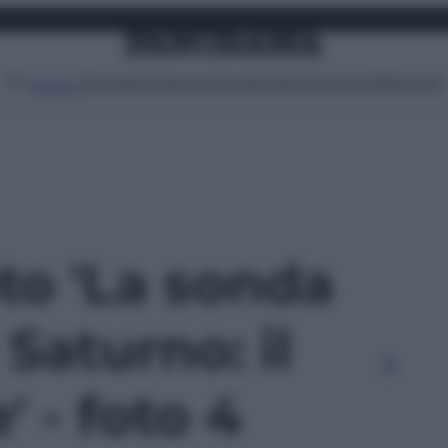
Attualità
Lifestyle
Moda
Video
Podcast
Abbonati
MENU
oto 'La sonda
 Saturno: il
' - foto 4