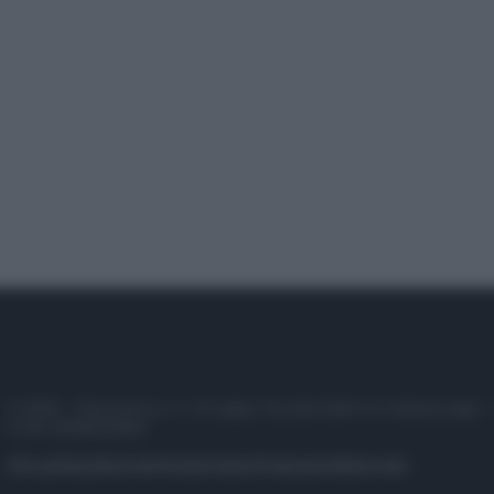
© 2025 – Panorama s.r.l. (Gruppo Società Editrice Italiana spa) –
P.IVA 10518230965
Attualità
Lifestyle
Moda
Video
Podcast
Abbonati