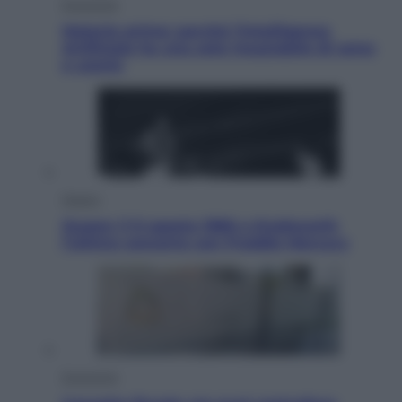
Economia
Materie prime: perché l’Intelligenza
Artificiale ha una sete insaziabile di rame
e uranio
Musica
Queen: il 9 agosto 1986 a Knebworth
l’ultimo concerto con Freddie Mercury
Economia