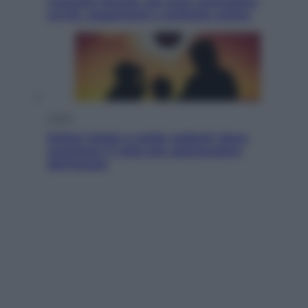
Cassetto fiscale: ora puoi controllare
avvisi, pagamenti e pratiche online
Viaggi
Eclissi totale e stelle cadenti: dove
ammirare il cielo più spettacolare
dell’estate