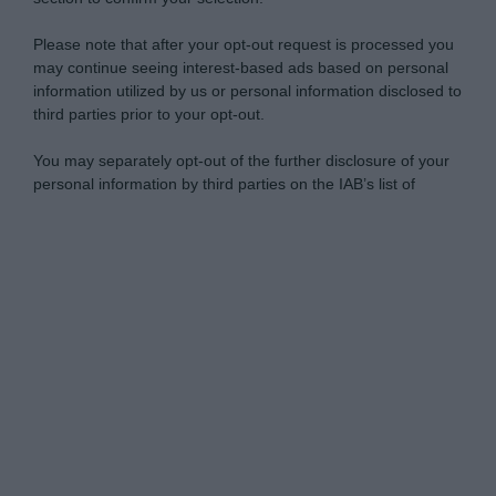
Please note that after your opt-out request is processed you
may continue seeing interest-based ads based on personal
information utilized by us or personal information disclosed to
third parties prior to your opt-out.
You may separately opt-out of the further disclosure of your
personal information by third parties on the IAB’s list of
downstream participants.
Personal Data Processing Opt Outs
This information may also be disclosed by us to third parties
on the IAB’s List of Downstream Participants that may further
I want to opt-out of the Sharing of my
disclose it to other third parties.
personal data.
Opted In
Please note that this website/app uses one or more Google
services and may gather and store information including but
I want to opt-out of the Sale of my
Personal Data.
not limited to your visit or usage behaviour. You may click to
Opted In
grant or deny consent to Google and its third-party tags to
use your data for below specified purposes in below Google
I want to opt-out of processing my
consent section.
Personal Data for Targeted Advertising.
Opted In