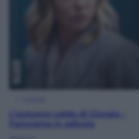
In Edicola
L’autunno caldo di Giorgia –
Panorama in edicola
Sfoglia ora