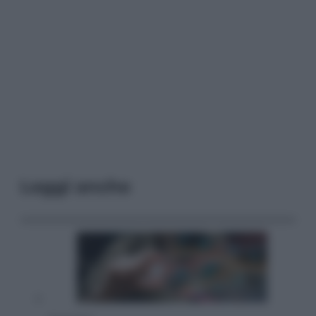
Leggi anche