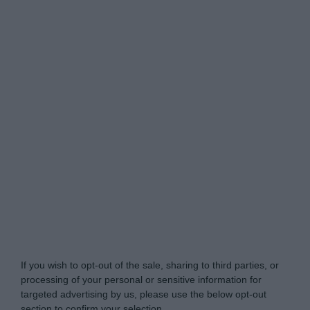
Do Not Process My Personal Information
If you wish to opt-out of the sale, sharing to third parties, or
processing of your personal or sensitive information for
targeted advertising by us, please use the below opt-out
section to confirm your selection.