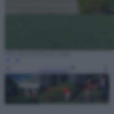
MIKE THEILER/AFP/Getty Images
Leggi l’articolo