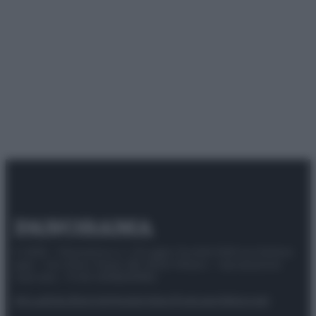
© 2025 – Panorama s.r.l. (Gruppo Società Editrice Italiana
spa) – Via Vittor Pisani 28, 20124 Milano – riproduzione
riservata – P.IVA 10518230965
Attualità
Lifestyle
Moda
Video
Podcast
Abbonati