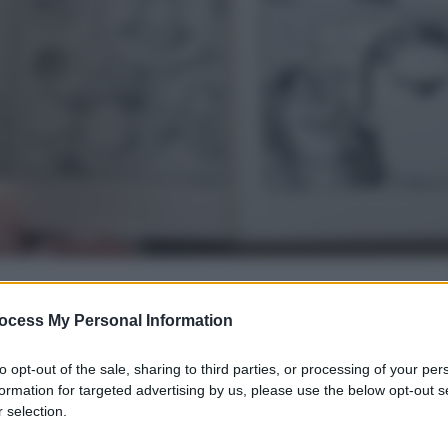
ocess My Personal Information
gi l’articolo
to opt-out of the sale, sharing to third parties, or processing of your per
formation for targeted advertising by us, please use the below opt-out s
 selection.