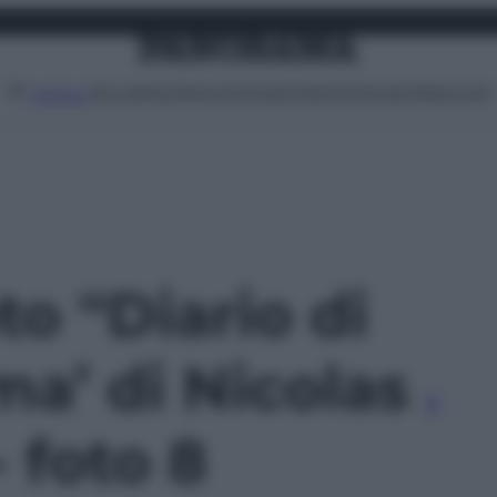
Attualità
Lifestyle
Moda
Video
Podcast
Abbonati
MENU
to '‘Diario di
a’ di Nicolas
- foto 8