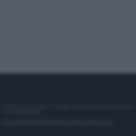
© 2025 – Panorama s.r.l. (Gruppo Società Editrice Italiana spa) –
P.IVA 10518230965
Attualità
Lifestyle
Moda
Video
Podcast
Abbonati