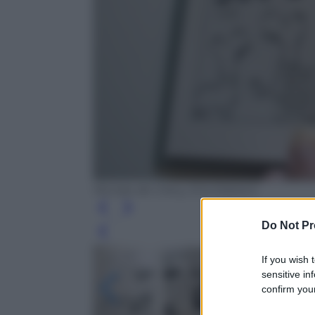
Nicolas de Crécy, Eris Edizioni
Do Not Pr
Leg
If you wish 
sensitive in
confirm your