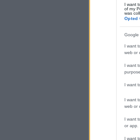
I want t
of my P
was col
Opted 
Google 
I want t
web or d
I want t
purpose
I want 
I want t
web or d
I want t
or app.
I want t