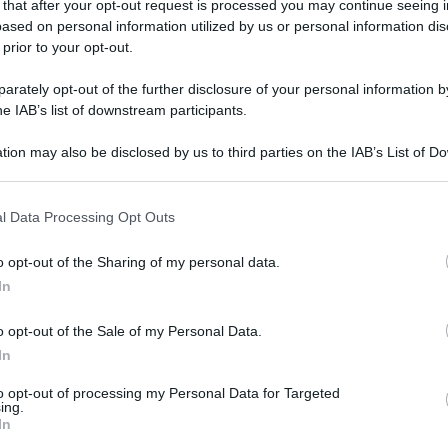
 that after your opt-out request is processed you may continue seeing i
ased on personal information utilized by us or personal information dis
 prior to your opt-out.
rately opt-out of the further disclosure of your personal information by
he IAB’s list of downstream participants.
tion may also be disclosed by us to third parties on the IAB’s List of 
 that may further disclose it to other third parties.
 that this website/app uses one or more Google services and may gath
l Data Processing Opt Outs
including but not limited to your visit or usage behaviour. You may click 
 to Google and its third-party tags to use your data for below specifi
o opt-out of the Sharing of my personal data.
ogle consent section.
In
o opt-out of the Sale of my Personal Data.
In
to opt-out of processing my Personal Data for Targeted
ing.
In