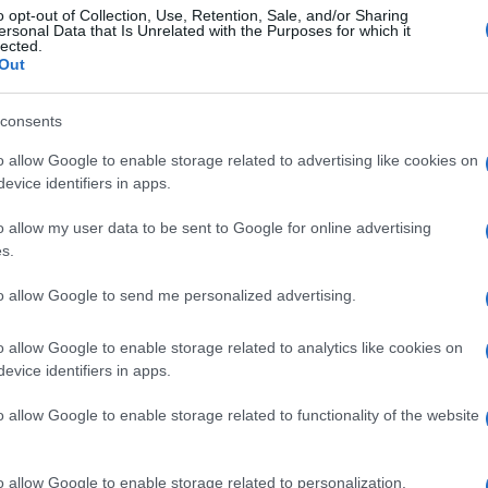
o opt-out of Collection, Use, Retention, Sale, and/or Sharing
ersonal Data that Is Unrelated with the Purposes for which it
lected.
Out
consents
o allow Google to enable storage related to advertising like cookies on
evice identifiers in apps.
o allow my user data to be sent to Google for online advertising
s.
to allow Google to send me personalized advertising.
o allow Google to enable storage related to analytics like cookies on
evice identifiers in apps.
o allow Google to enable storage related to functionality of the website
o allow Google to enable storage related to personalization.