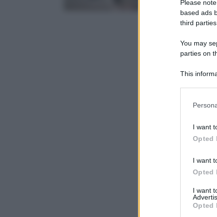
Please note
based ads b
third parties
You may sepa
parties on t
This informa
Participants
Please note
Persona
information 
deny consent
I want t
in below Go
Opted 
I want t
Opted 
I want 
Advertis
Opted 