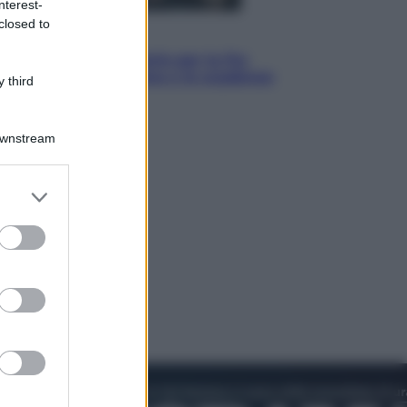
nterest-
closed to
Economia
IT Wallet obbligatorio per la Pa:
cos’è, come funziona e le scadenze
 third
Downstream
er and store
to grant or
ed purposes