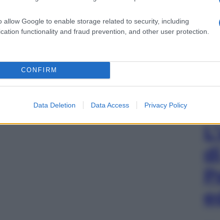
o allow Google to enable storage related to security, including
cation functionality and fraud prevention, and other user protection.
CONFIRM
Data Deletion
Data Access
Privacy Policy
L
d
P
e