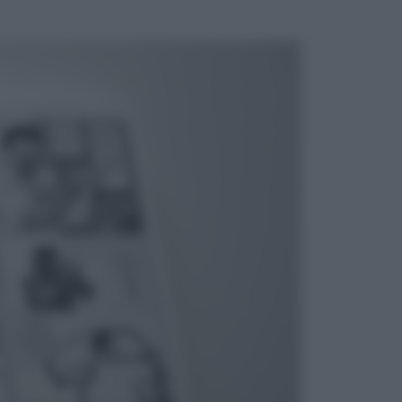
ggi anche
Esteri
La Corea del Nord avanza verso
Sud: cosa sta succedendo nella
DMZ