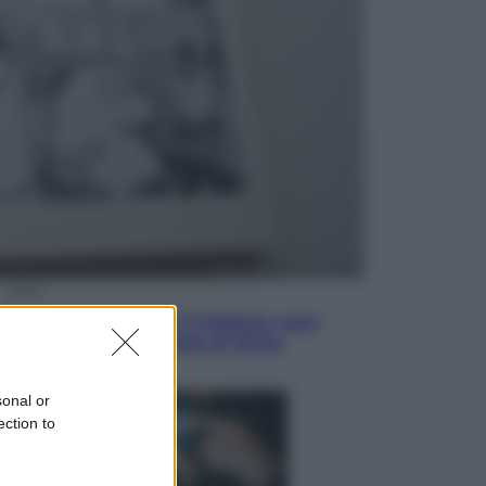
Economia
Vendemmia 2026, meno uva ma
più qualità: il vino italiano cambia
strategia
Sport
La Juventus batte il Chelsea: cosa
ha detto l’amichevole di Hong
Kong
sonal or
ection to