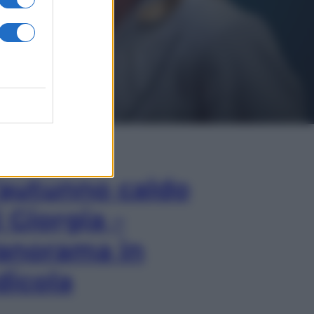
In Edicola
’autunno caldo
i Giorgia –
anorama in
dicola