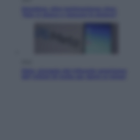
Maradona, altra testimonianza choc:
“Non si alzava e nessuno lo aiutava”
Esteri
Meta, stangata dal tribunale americano:
567 milioni di multa per danni ai minori