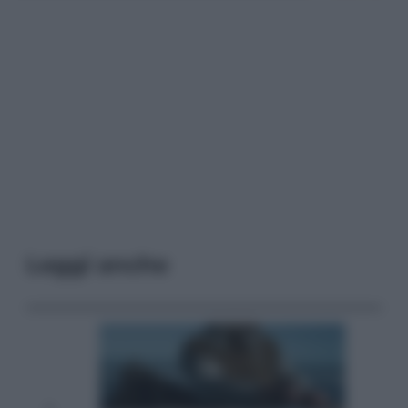
Leggi anche