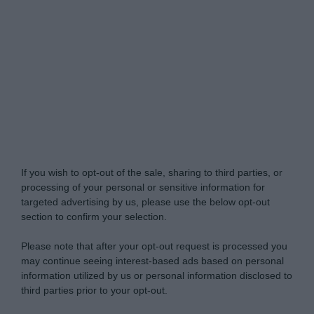
Do Not Process My Personal Information
If you wish to opt-out of the sale, sharing to third parties, or
processing of your personal or sensitive information for
targeted advertising by us, please use the below opt-out
section to confirm your selection.
Please note that after your opt-out request is processed you
may continue seeing interest-based ads based on personal
information utilized by us or personal information disclosed to
third parties prior to your opt-out.