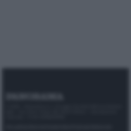
© 2025 – Panorama s.r.l. (Gruppo Società Editrice Italiana
spa) – Via Vittor Pisani 28, 20124 Milano – riproduzione
riservata – P.IVA 10518230965
Attualità
Lifestyle
Moda
Video
Podcast
Abbonati