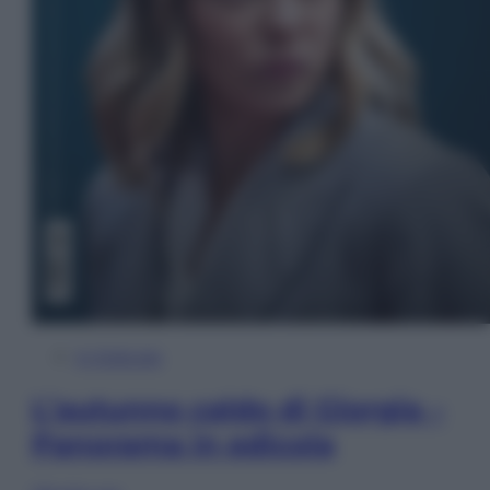
In Edicola
L’autunno caldo di Giorgia –
Panorama in edicola