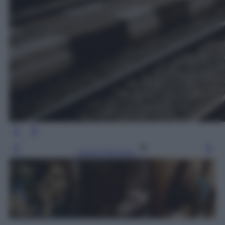
Leggi l’articolo