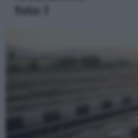
foto 1