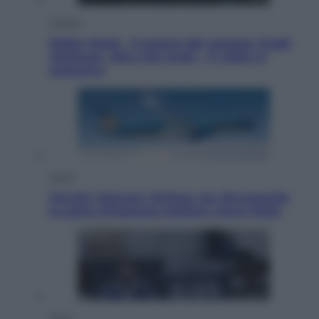
Cinema
Robin Hood – Il prezzo del sangue: Hugh
Jackman, altro che eroe! – Il video in
esclusiva
Viaggi
Perché Vietnam Airlines sta diventando
la porta d’ingresso italiana verso l’Asia
Sport