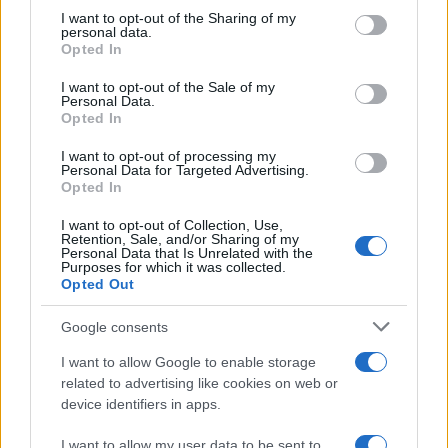
on the IAB’s List of Downstream Participants that may further
I want to opt-out of the Sharing of my
disclose it to other third parties.
personal data.
Opted In
Please note that this website/app uses one or more Google
services and may gather and store information including but
I want to opt-out of the Sale of my
Personal Data.
not limited to your visit or usage behaviour. You may click to
Opted In
grant or deny consent to Google and its third-party tags to
use your data for below specified purposes in below Google
I want to opt-out of processing my
consent section.
Personal Data for Targeted Advertising.
Opted In
I want to opt-out of Collection, Use,
Retention, Sale, and/or Sharing of my
Personal Data that Is Unrelated with the
Purposes for which it was collected.
Opted Out
Google consents
I want to allow Google to enable storage
related to advertising like cookies on web or
device identifiers in apps.
I want to allow my user data to be sent to