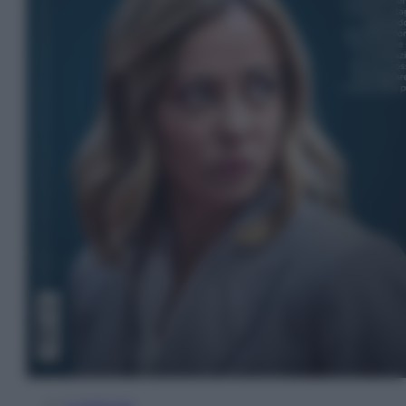
In Edicola