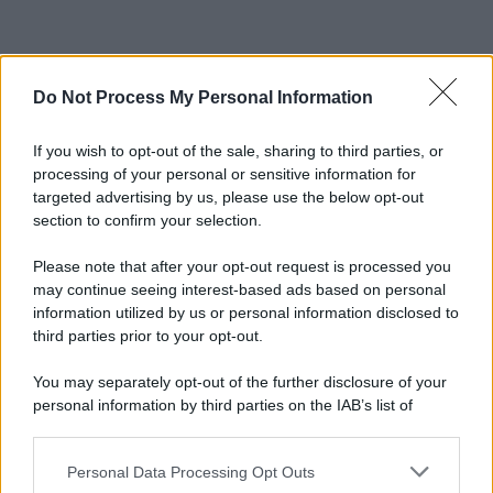
Do Not Process My Personal Information
If you wish to opt-out of the sale, sharing to third parties, or
processing of your personal or sensitive information for
targeted advertising by us, please use the below opt-out
section to confirm your selection.
Please note that after your opt-out request is processed you
may continue seeing interest-based ads based on personal
information utilized by us or personal information disclosed to
third parties prior to your opt-out.
You may separately opt-out of the further disclosure of your
personal information by third parties on the IAB’s list of
downstream participants.
Personal Data Processing Opt Outs
This information may also be disclosed by us to third parties