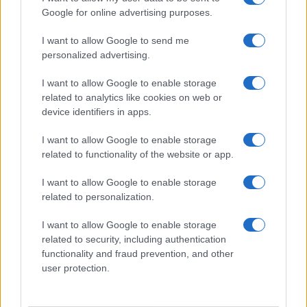
Google for online advertising purposes.
I want to allow Google to send me
personalized advertising.
I want to allow Google to enable storage
related to analytics like cookies on web or
device identifiers in apps.
I want to allow Google to enable storage
related to functionality of the website or app.
I want to allow Google to enable storage
related to personalization.
I want to allow Google to enable storage
related to security, including authentication
functionality and fraud prevention, and other
user protection.