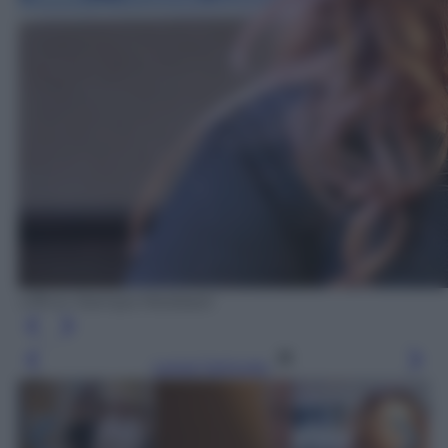
Ufficio Stampa Mediaset
Leggi l’articolo