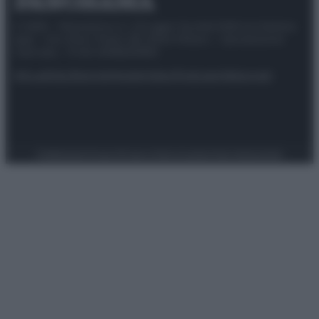
© 2025 – Panorama s.r.l. (Gruppo Società Editrice Italiana
spa) – Via Vittor Pisani 28, 20124 Milano – riproduzione
riservata – P.IVA 10518230965
Attualità
Lifestyle
Moda
Video
Podcast
Abbonati
Preferenze Privacy
Privacy Policy
Cookie Policy
Note legali