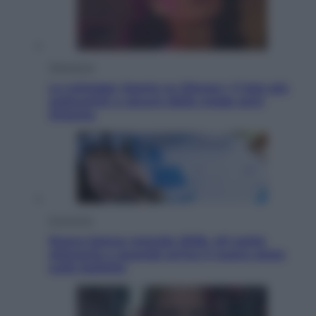
Televisione
Le schegge riporta su Disney+ il lato più
seducente e oscuro della moda anni
Ottanta
Economia
Nuovo bonus energia 2026, chi potrà
ottenerlo e quando arriva il nuovo aiuto
sulle bollette