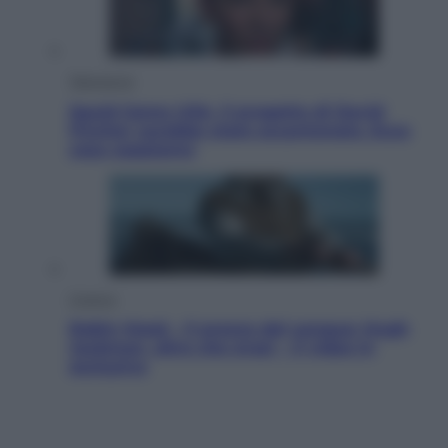
Televisione
Squid Game USA, il progetto di David
Fincher sarebbe stato accantonato. Ecco
cosa sappiamo
Cinema
Robin Hood – Il prezzo del sangue: Hugh
Jackman, altro che eroe! – Il video in
esclusiva