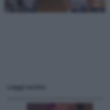
Leggi anche