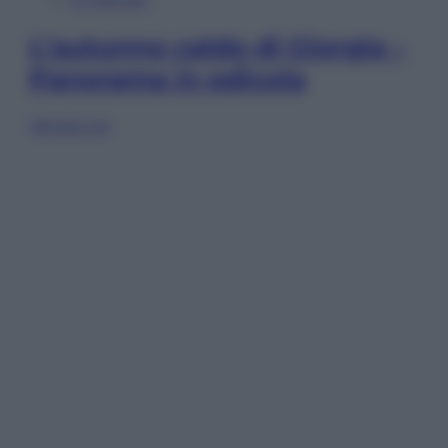
L’autunno caldo di Giorgia –
Panorama in edicola
Sfoglia ora