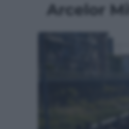
Arcelor Mit