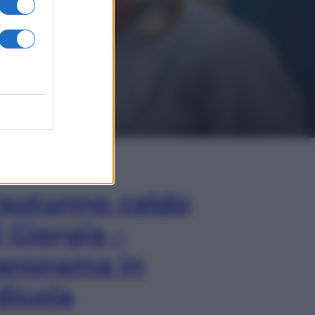
In Edicola
’autunno caldo
i Giorgia –
anorama in
dicola