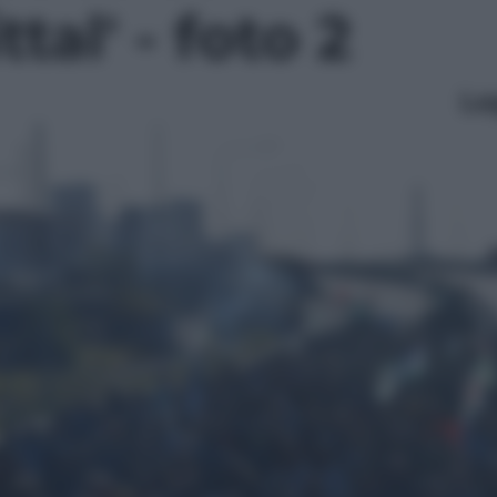
tal' - foto 2
Le