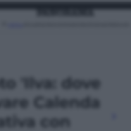
Attualità
Lifestyle
Moda
Video
Podcast
Abbonati
MENU
to 'Ilva: dove
vare Calenda
tativa con