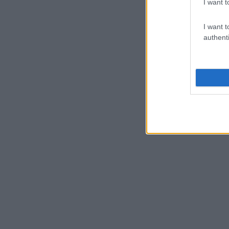
I want t
I want t
authenti