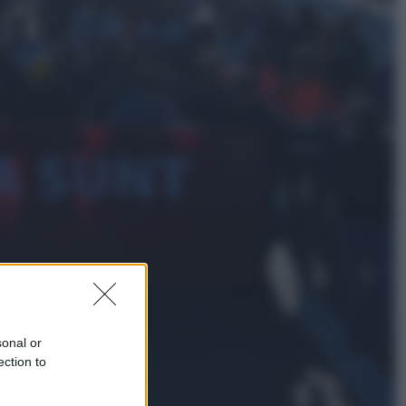
Lifestyle
Dal blush Charlotte Tilbury alle
tote bag: perché ormai
collezioniamo e rivendiamo tutto
Esteri
Perché Hiroshima: la città scelta
per mostrare al mondo la bomba
atomica
sonal or
ection to