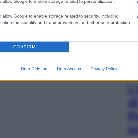
o allow Google to enable storage related to personalization.
o allow Google to enable storage related to security, including
cation functionality and fraud prevention, and other user protection.
CONFIRM
Data Deletion
Data Access
Privacy Policy
L
d
P
e