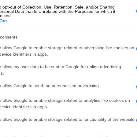
o opt-out of Collection, Use, Retention, Sale, and/or Sharing
ersonal Data that Is Unrelated with the Purposes for which it
lected.
Out
consents
o allow Google to enable storage related to advertising like cookies on
evice identifiers in apps.
o allow my user data to be sent to Google for online advertising
s.
to allow Google to send me personalized advertising.
o allow Google to enable storage related to analytics like cookies on
evice identifiers in apps.
o allow Google to enable storage related to functionality of the website