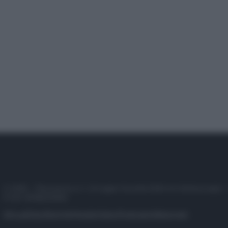
© 2025 – Panorama s.r.l. (Gruppo Società Editrice Italiana spa) –
P.IVA 10518230965
Attualità
Lifestyle
Moda
Video
Podcast
Abbonati