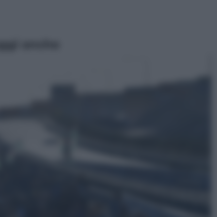
ggi anche
Sport
Pellacani fa la storia: 5 medaglie
d’oro “Adesso voglio raggiungere
le cinesi”