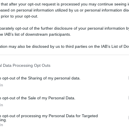
 that after your opt-out request is processed you may continue seeing i
ased on personal information utilized by us or personal information dis
 prior to your opt-out.
gi l’articolo
rately opt-out of the further disclosure of your personal information by
he IAB’s list of downstream participants.
tion may also be disclosed by us to third parties on the IAB’s List of 
 that may further disclose it to other third parties.
 that this website/app uses one or more Google services and may gath
l Data Processing Opt Outs
including but not limited to your visit or usage behaviour. You may click 
 to Google and its third-party tags to use your data for below specifi
o opt-out of the Sharing of my personal data.
ogle consent section.
In
o opt-out of the Sale of my Personal Data.
In
to opt-out of processing my Personal Data for Targeted
ing.
In