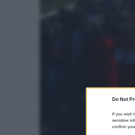
Do Not Pr
If you wish 
sensitive in
confirm your