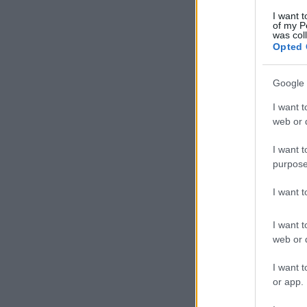
I want t
of my P
was col
Opted 
Google 
I want t
web or d
I want t
purpose
I want 
I want t
web or d
I want t
or app.