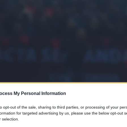
ocess My Personal Information
to opt-out of the sale, sharing to third parties, or processing of your per
formation for targeted advertising by us, please use the below opt-out s
 selection.