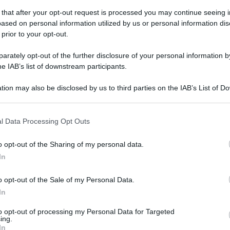
 that after your opt-out request is processed you may continue seeing i
ased on personal information utilized by us or personal information dis
 prior to your opt-out.
gi l’articolo
rately opt-out of the further disclosure of your personal information by
he IAB’s list of downstream participants.
tion may also be disclosed by us to third parties on the IAB’s List of 
 that may further disclose it to other third parties.
 that this website/app uses one or more Google services and may gath
l Data Processing Opt Outs
including but not limited to your visit or usage behaviour. You may click 
 to Google and its third-party tags to use your data for below specifi
o opt-out of the Sharing of my personal data.
ogle consent section.
In
o opt-out of the Sale of my Personal Data.
In
to opt-out of processing my Personal Data for Targeted
ing.
In