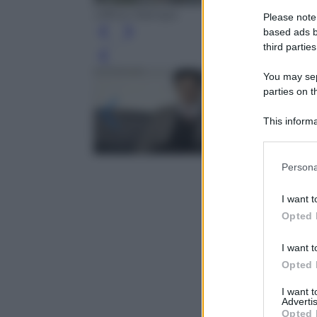
Ufficio Stampa
Please note
based ads b
third parties
Leg
You may sepa
parties on t
This informa
Participants
Please note
Persona
information 
deny consent
I want t
in below Go
Opted 
I want t
Opted 
I want 
Advertis
Opted 