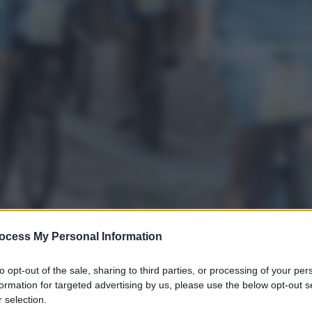
ocess My Personal Information
to opt-out of the sale, sharing to third parties, or processing of your per
formation for targeted advertising by us, please use the below opt-out s
 selection.