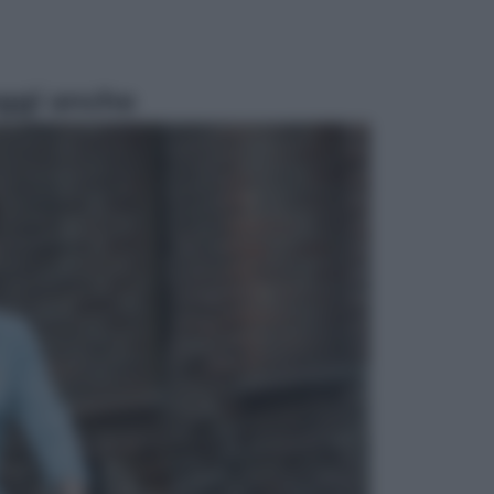
ggi anche
Viaggi
Perché Vietnam Airlines sta
diventando la porta d’ingresso
italiana verso l’Asia