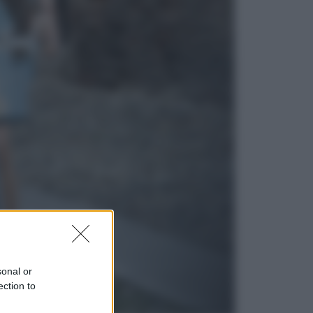
Sport
Maradona, altra testimonianza
choc: “Non si alzava e nessuno lo
aiutava”
Esteri
Meta, stangata dal tribunale
americano: 567 milioni di multa
per danni ai minori
sonal or
ection to