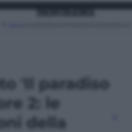
Attualità
Lifestyle
Moda
Video
Podcast
Abbonati
MENU
to 'Il paradiso
re 2: le
oni della