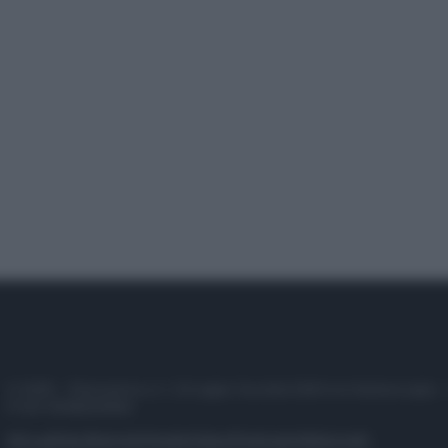
© 2025 – Panorama s.r.l. (Gruppo Società Editrice Italiana spa) –
P.IVA 10518230965
Attualità
Lifestyle
Moda
Video
Podcast
Abbonati