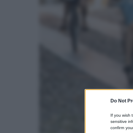
Do Not Pr
If you wish 
sensitive in
confirm your