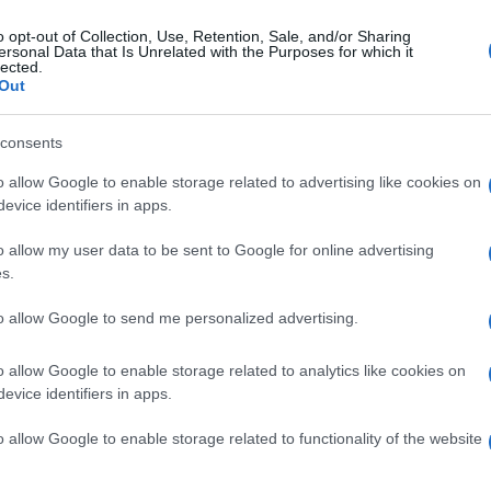
o opt-out of Collection, Use, Retention, Sale, and/or Sharing
ersonal Data that Is Unrelated with the Purposes for which it
lected.
Out
consents
o allow Google to enable storage related to advertising like cookies on
evice identifiers in apps.
o allow my user data to be sent to Google for online advertising
s.
to allow Google to send me personalized advertising.
o allow Google to enable storage related to analytics like cookies on
evice identifiers in apps.
o allow Google to enable storage related to functionality of the website