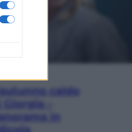
In Edicola
’autunno caldo
i Giorgia –
anorama in
dicola