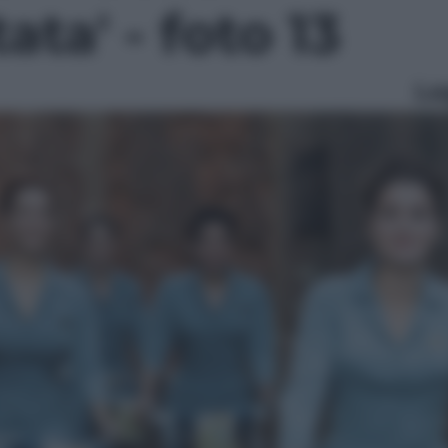
ata' - foto 13
Le