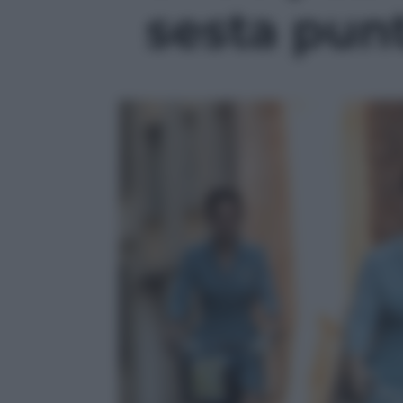
sesta punt