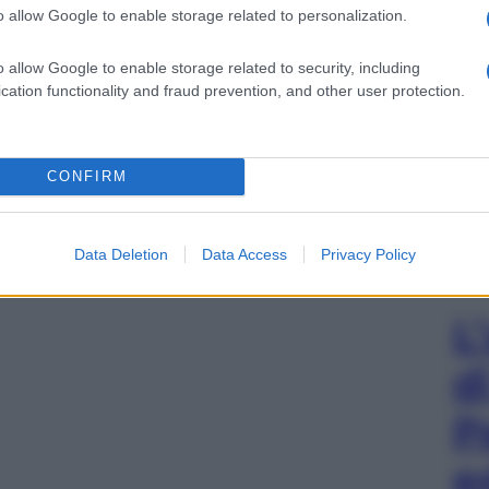
o allow Google to enable storage related to personalization.
o allow Google to enable storage related to security, including
cation functionality and fraud prevention, and other user protection.
CONFIRM
Data Deletion
Data Access
Privacy Policy
L
d
P
e