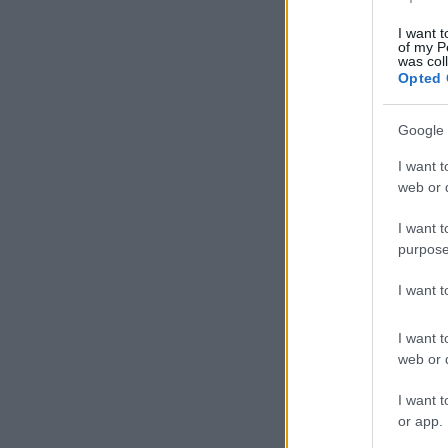
I want t
of my P
was col
Opted 
Google 
I want t
web or d
I want t
purpose
I want 
I want t
web or d
I want t
or app.