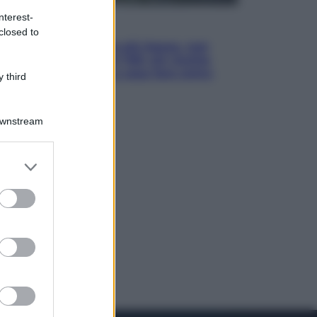
nterest-
Economia
closed to
Pensione di agosto più bassa, non
è sempre colpa del 730: chi rischia
la trattenuta Inps e cosa fare entro
 third
il 15 settembre
Downstream
er and store
to grant or
ed purposes