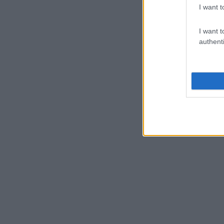
I want t
I want t
authenti