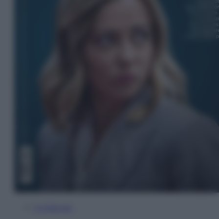
In Edicola