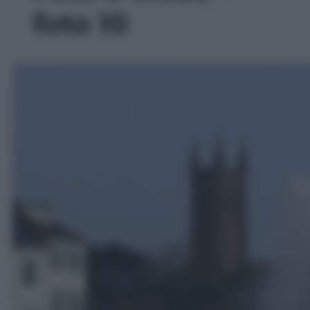
foto 10