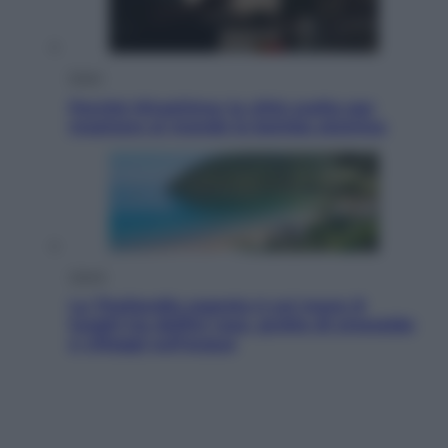
Esteri
Perché Hiroshima: la città scelta per
mostrare al mondo la bomba atomica
Viaggi
La Thailandia segreta è sul mare: 8
luoghi tra delfini rosa, grotte di smeraldo
e villaggi sull’acqua