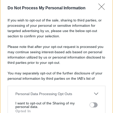
Do Not Process My Personal Information
If you wish to opt-out of the sale, sharing to third parties, or
processing of your personal or sensitive information for
targeted advertising by us, please use the below opt-out
section to confirm your selection.
Please note that after your opt-out request is processed you
may continue seeing interest-based ads based on personal
information utilized by us or personal information disclosed to
third parties prior to your opt-out.
You may separately opt-out of the further disclosure of your
personal information by third parties on the IAB’s list of
downstream participants.
Personal Data Processing Opt Outs
This information may also be disclosed by us to third parties
on the IAB’s List of Downstream Participants that may further
I want to opt-out of the Sharing of my
disclose it to other third parties.
personal data.
Opted In