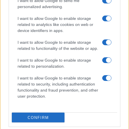
I want to allow Google to send me
personalized advertising.
I want to allow Google to enable storage
related to analytics like cookies on web or
device identifiers in apps.
I want to allow Google to enable storage
related to functionality of the website or app.
I want to allow Google to enable storage
related to personalization.
I want to allow Google to enable storage
related to security, including authentication
functionality and fraud prevention, and other
user protection.
CONFIRM