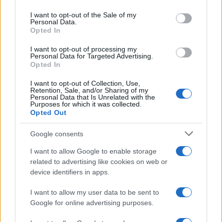
Please note that this website/app uses one or more Google
services and may gather and store information including but
I want to opt-out of the Sale of my
Personal Data.
not limited to your visit or usage behaviour. You may click to
Opted In
grant or deny consent to Google and its third-party tags to
use your data for below specified purposes in below Google
I want to opt-out of processing my
consent section.
Personal Data for Targeted Advertising.
Opted In
I want to opt-out of Collection, Use,
Retention, Sale, and/or Sharing of my
Personal Data that Is Unrelated with the
Purposes for which it was collected.
Opted Out
Google consents
I want to allow Google to enable storage
related to advertising like cookies on web or
device identifiers in apps.
I want to allow my user data to be sent to
Google for online advertising purposes.