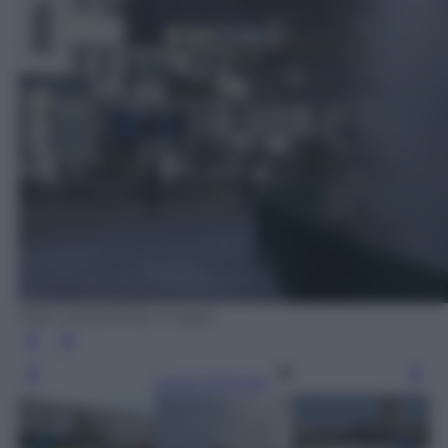
Matt Cardy/Getty Images
Leggi l’articolo