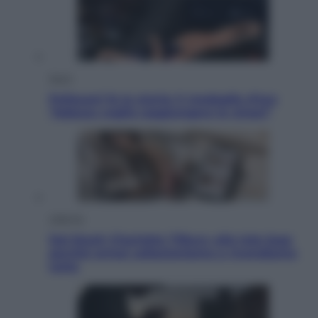
Sport
Pellacani fa la storia: 5 medaglie d’oro
“Adesso voglio raggiungere le cinesi”
Lifestyle
Dal blush Charlotte Tilbury alle tote bag:
perché ormai collezioniamo e rivendiamo
tutto