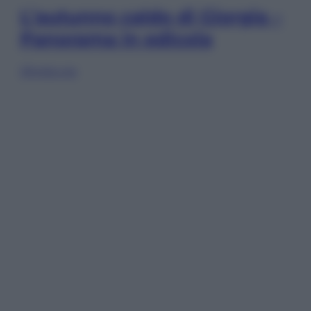
L’autunno caldo di Giorgia –
Panorama in edicola
Sfoglia ora