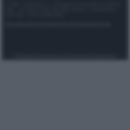
© 2025 – Panorama s.r.l. (Gruppo Società Editrice Italiana
spa) – Via Vittor Pisani 28, 20124 Milano – riproduzione
riservata – P.IVA 10518230965
Attualità
Lifestyle
Moda
Video
Podcast
Abbonati
Preferenze Privacy
Privacy Policy
Cookie Policy
Note legali