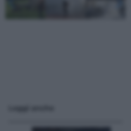
Leggi anche