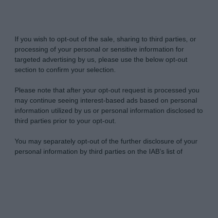
Do Not Process My Personal Information
If you wish to opt-out of the sale, sharing to third parties, or
processing of your personal or sensitive information for
targeted advertising by us, please use the below opt-out
section to confirm your selection.
Please note that after your opt-out request is processed you
may continue seeing interest-based ads based on personal
information utilized by us or personal information disclosed to
third parties prior to your opt-out.
You may separately opt-out of the further disclosure of your
personal information by third parties on the IAB’s list of
downstream participants.
Personal Data Processing Opt Outs
This information may also be disclosed by us to third parties
on the IAB’s List of Downstream Participants that may further
I want to opt-out of the Sharing of my
disclose it to other third parties.
personal data.
Opted In