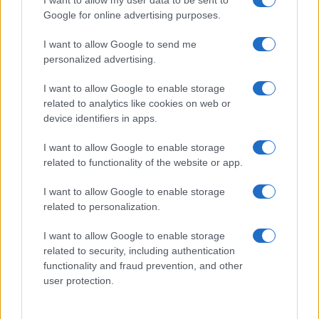
I want to allow my user data to be sent to
Google for online advertising purposes.
I want to allow Google to send me
personalized advertising.
I want to allow Google to enable storage
related to analytics like cookies on web or
device identifiers in apps.
I want to allow Google to enable storage
related to functionality of the website or app.
I want to allow Google to enable storage
related to personalization.
I want to allow Google to enable storage
related to security, including authentication
functionality and fraud prevention, and other
user protection.