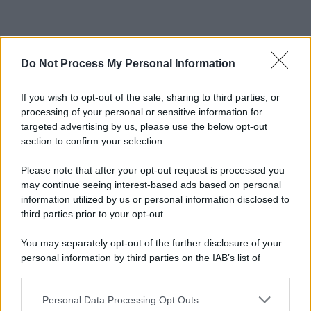
Do Not Process My Personal Information
If you wish to opt-out of the sale, sharing to third parties, or
processing of your personal or sensitive information for
targeted advertising by us, please use the below opt-out
section to confirm your selection.
Please note that after your opt-out request is processed you
may continue seeing interest-based ads based on personal
information utilized by us or personal information disclosed to
third parties prior to your opt-out.
You may separately opt-out of the further disclosure of your
personal information by third parties on the IAB’s list of
downstream participants.
Personal Data Processing Opt Outs
This information may also be disclosed by us to third parties