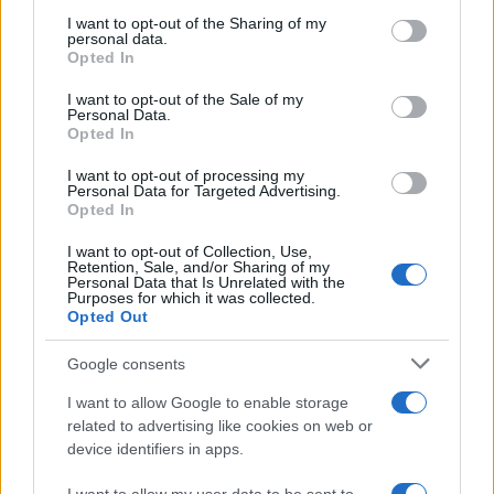
on the IAB’s List of Downstream Participants that may further
I want to opt-out of the Sharing of my
disclose it to other third parties.
personal data.
Opted In
Please note that this website/app uses one or more Google
services and may gather and store information including but
I want to opt-out of the Sale of my
Personal Data.
not limited to your visit or usage behaviour. You may click to
Opted In
grant or deny consent to Google and its third-party tags to
use your data for below specified purposes in below Google
I want to opt-out of processing my
consent section.
Personal Data for Targeted Advertising.
Opted In
I want to opt-out of Collection, Use,
Retention, Sale, and/or Sharing of my
Personal Data that Is Unrelated with the
Purposes for which it was collected.
Opted Out
Google consents
I want to allow Google to enable storage
related to advertising like cookies on web or
device identifiers in apps.