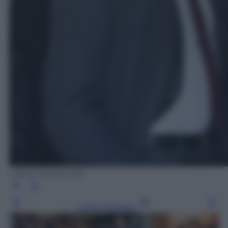
Ufficio Stampa Rai
Leggi l’articolo