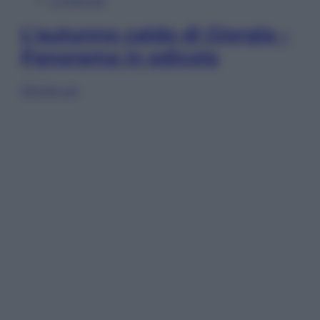
In Edicola
L’autunno caldo di Giorgia –
Panorama in edicola
Sfoglia ora