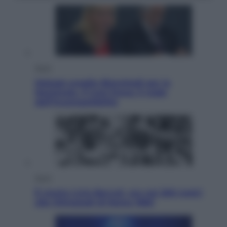
Sport
Malagò sceglie Bianchedi per la
Nazionale. Il Coni frena: il nodo
dell’incompatibilità
Sport
È morto Livio Berruti, oro nei 200 metri
alle Olimpiadi di Roma 1960