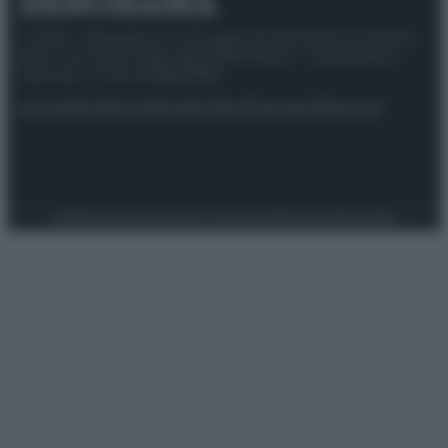
© 2025 – Panorama s.r.l. (Gruppo Società Editrice Italiana
spa) – Via Vittor Pisani 28, 20124 Milano – riproduzione
riservata – P.IVA 10518230965
Attualità
Lifestyle
Moda
Video
Podcast
Abbonati
Preferenze Privacy
Privacy Policy
Cookie Policy
Note legali