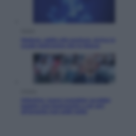
Scienza
Meduse, addio alle punture. Arriva lo
scudo elettronico che le blocca
Cronaca
Infantino, nuovo scandalo: avrebbe
pagato una buonuscita a sei zeri
all’amante (coi soldi Uefa)