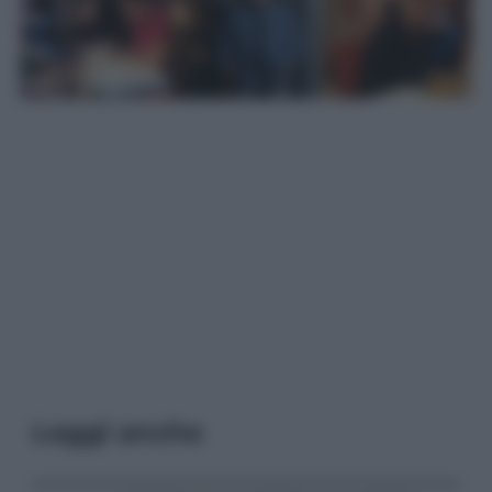
Leggi anche