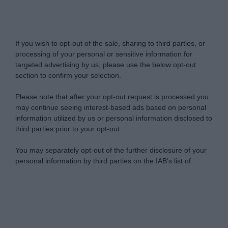
Do Not Process My Personal Information
If you wish to opt-out of the sale, sharing to third parties, or
processing of your personal or sensitive information for
targeted advertising by us, please use the below opt-out
section to confirm your selection.
Please note that after your opt-out request is processed you
may continue seeing interest-based ads based on personal
information utilized by us or personal information disclosed to
third parties prior to your opt-out.
You may separately opt-out of the further disclosure of your
personal information by third parties on the IAB’s list of
downstream participants.
Personal Data Processing Opt Outs
This information may also be disclosed by us to third parties
on the IAB’s List of Downstream Participants that may further
I want to opt-out of the Sharing of my
disclose it to other third parties.
personal data.
Opted In