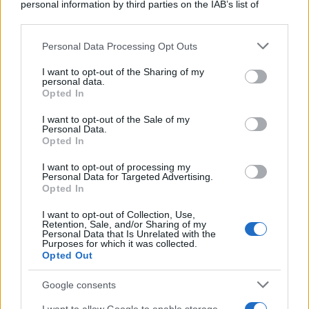
personal information by third parties on the IAB’s list of
downstream participants.
Personal Data Processing Opt Outs
This information may also be disclosed by us to third parties
on the IAB’s List of Downstream Participants that may further
I want to opt-out of the Sharing of my
disclose it to other third parties.
personal data.
Opted In
Please note that this website/app uses one or more Google
services and may gather and store information including but
I want to opt-out of the Sale of my
Personal Data.
not limited to your visit or usage behaviour. You may click to
Opted In
grant or deny consent to Google and its third-party tags to
use your data for below specified purposes in below Google
I want to opt-out of processing my
consent section.
Personal Data for Targeted Advertising.
Opted In
I want to opt-out of Collection, Use,
Retention, Sale, and/or Sharing of my
Personal Data that Is Unrelated with the
Purposes for which it was collected.
Opted Out
Google consents