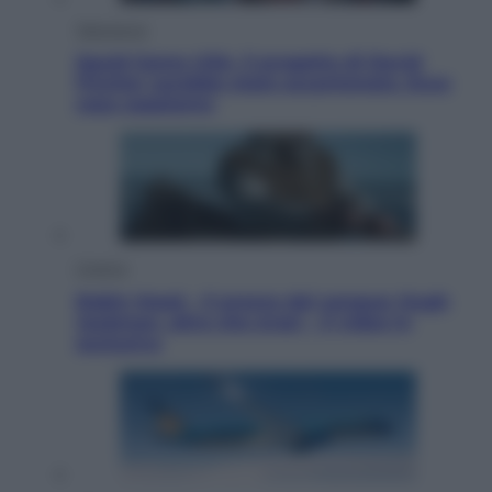
Televisione
Squid Game USA, il progetto di David
Fincher sarebbe stato accantonato. Ecco
cosa sappiamo
Cinema
Robin Hood – Il prezzo del sangue: Hugh
Jackman, altro che eroe! – Il video in
esclusiva