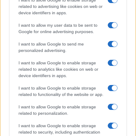
I want to allow Google to enable storage
related to advertising like cookies on web or
device identifiers in apps.
I want to allow my user data to be sent to
Google for online advertising purposes.
I want to allow Google to send me
personalized advertising.
I want to allow Google to enable storage
related to analytics like cookies on web or
device identifiers in apps.
I want to allow Google to enable storage
related to functionality of the website or app.
I want to allow Google to enable storage
related to personalization.
I want to allow Google to enable storage
related to security, including authentication