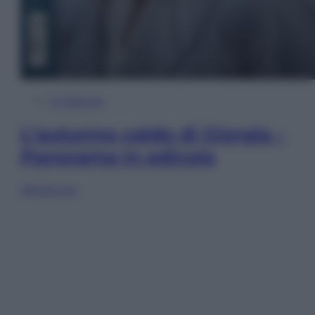
In Edicola
L’autunno caldo di Giorgia –
Panorama in edicola
Sfoglia ora