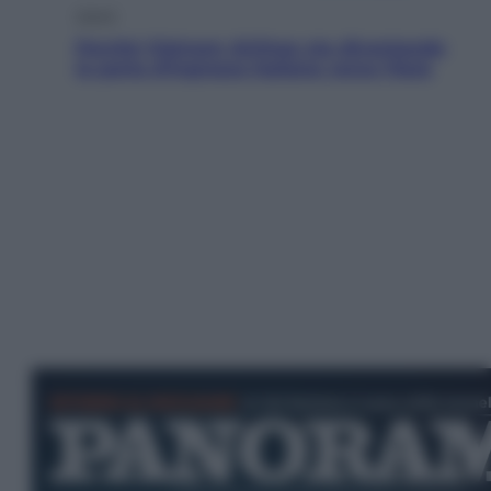
Viaggi
Perché Vietnam Airlines sta diventando
la porta d’ingresso italiana verso l’Asia