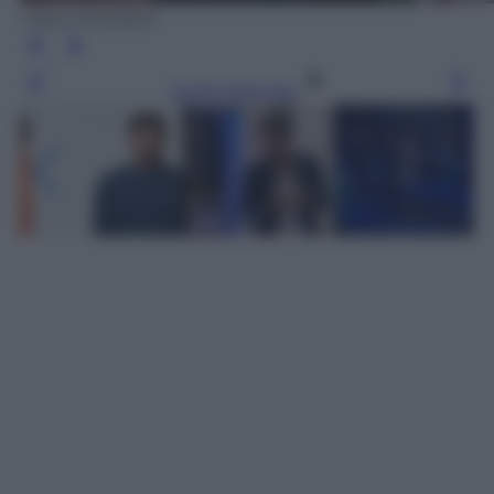
Video Mediaset
Leggi l’articolo