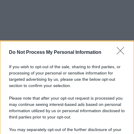
Do Not Process My Personal Information
If you wish to opt-out of the sale, sharing to third parties, or
processing of your personal or sensitive information for
targeted advertising by us, please use the below opt-out
section to confirm your selection.
Please note that after your opt-out request is processed you
may continue seeing interest-based ads based on personal
information utilized by us or personal information disclosed to
third parties prior to your opt-out.
You may separately opt-out of the further disclosure of your