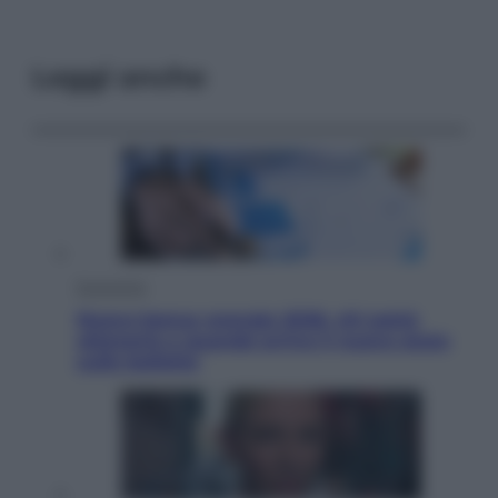
Leggi anche
Economia
Nuovo bonus energia 2026, chi potrà
ottenerlo e quando arriva il nuovo aiuto
sulle bollette