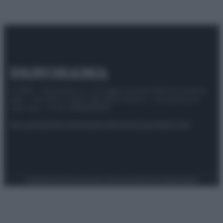
© 2025 – Panorama s.r.l. (Gruppo Società Editrice Italiana
spa) – Via Vittor Pisani 28, 20124 Milano – riproduzione
riservata – P.IVA 10518230965
Attualità
Lifestyle
Moda
Video
Podcast
Abbonati
Preferenze Privacy
Privacy Policy
Cookie Policy
Note legali