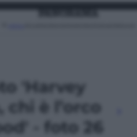
Attualità
Lifestyle
Moda
Video
Podcast
Abbonati
MENU
oto 'Harvey
 chi è l’orco
od' - foto 26