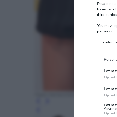
Please note
based ads b
third parties
You may sepa
parties on t
This informa
Participants
Please note
Persona
information 
deny consent
I want t
in below Go
Opted 
I want t
Frazer Harrison/Getty Images
Opted 
I want 
Advertis
Leg
Opted 