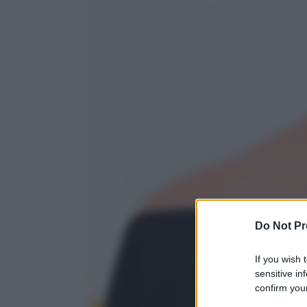
Do Not Pr
If you wish 
sensitive in
confirm your