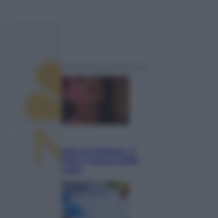
ggi anche
Televisione
Le schegge riporta su Disney+ il
lato più seducente e oscuro della
moda anni Ottanta