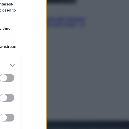
nterest-
closed to
Cinema
Robin Hood – Il prezzo del sangue:
Hugh Jackman, altro che eroe! – Il
 third
video in esclusiva
Downstream
er and store
to grant or
ed purposes