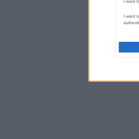
I want t
I want t
authenti