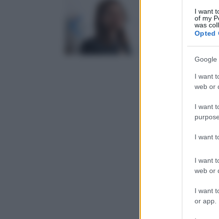
I want t
of my P
was col
Opted 
Google 
I want t
web or d
I want t
purpose
I want 
I want t
web or d
I want t
or app.