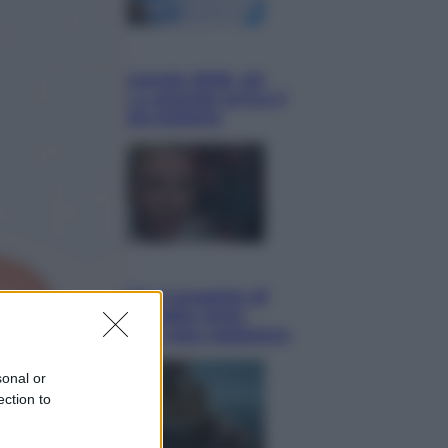
Economia
Nuovo bonus energia 2026, chi
potrà ottenerlo e quando arriva il
nuovo aiuto sulle bollette
Televisione
Squid Game USA, il progetto di
David Fincher sarebbe stato
accantonato. Ecco cosa sappiamo
sonal or
ection to