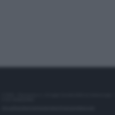
© 2025 – Panorama s.r.l. (Gruppo Società Editrice Italiana spa) –
P.IVA 10518230965
Attualità
Lifestyle
Moda
Video
Podcast
Abbonati