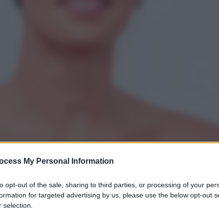
ocess My Personal Information
to opt-out of the sale, sharing to third parties, or processing of your per
formation for targeted advertising by us, please use the below opt-out s
 selection.