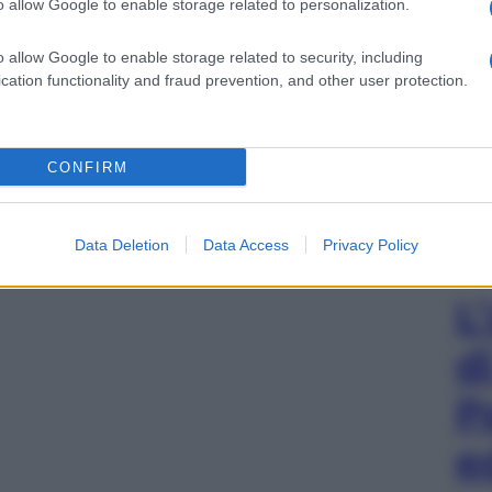
o allow Google to enable storage related to personalization.
o allow Google to enable storage related to security, including
cation functionality and fraud prevention, and other user protection.
CONFIRM
Data Deletion
Data Access
Privacy Policy
L
d
P
e