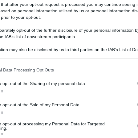
 that after your opt-out request is processed you may continue seeing i
ased on personal information utilized by us or personal information dis
 prior to your opt-out.
rately opt-out of the further disclosure of your personal information by
he IAB’s list of downstream participants.
tion may also be disclosed by us to third parties on the IAB’s List of 
 that may further disclose it to other third parties.
 that this website/app uses one or more Google services and may gath
l Data Processing Opt Outs
including but not limited to your visit or usage behaviour. You may click 
 to Google and its third-party tags to use your data for below specifi
o opt-out of the Sharing of my personal data.
ogle consent section.
In
o opt-out of the Sale of my Personal Data.
In
to opt-out of processing my Personal Data for Targeted
ing.
gi l’articolo
In