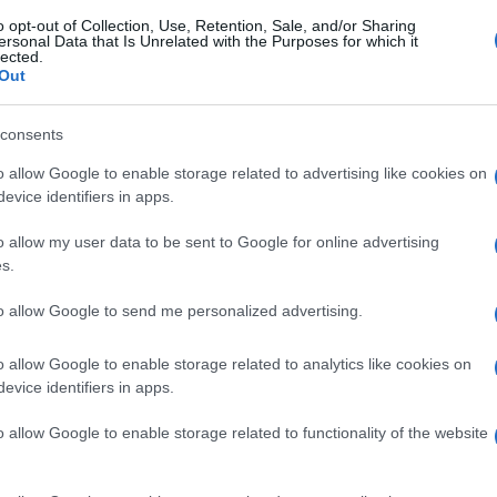
o opt-out of Collection, Use, Retention, Sale, and/or Sharing
ersonal Data that Is Unrelated with the Purposes for which it
lected.
Out
consents
o allow Google to enable storage related to advertising like cookies on
evice identifiers in apps.
o allow my user data to be sent to Google for online advertising
s.
to allow Google to send me personalized advertising.
o allow Google to enable storage related to analytics like cookies on
evice identifiers in apps.
o allow Google to enable storage related to functionality of the website