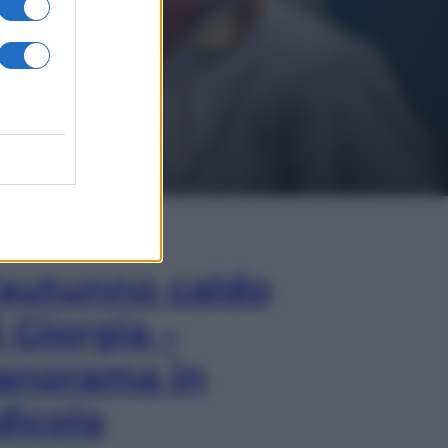
In Edicola
’autunno caldo
i Giorgia –
anorama in
dicola