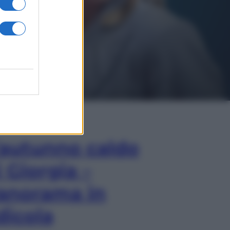
In Edicola
’autunno caldo
i Giorgia –
anorama in
dicola