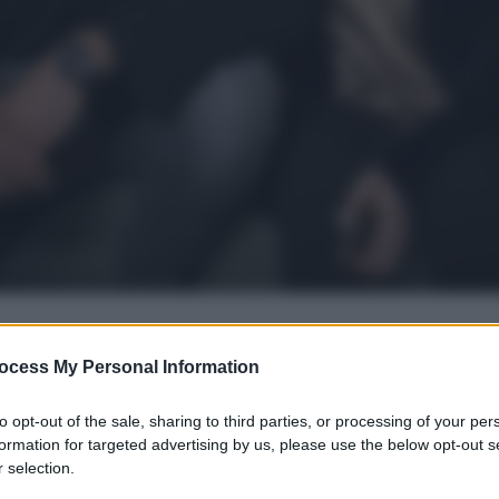
ocess My Personal Information
gi l’articolo
to opt-out of the sale, sharing to third parties, or processing of your per
formation for targeted advertising by us, please use the below opt-out s
 selection.