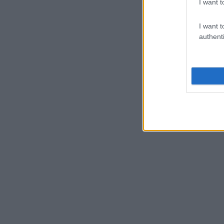
I want t
I want t
authenti