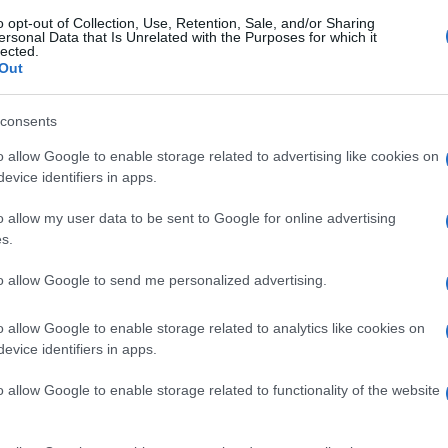
o opt-out of Collection, Use, Retention, Sale, and/or Sharing
ersonal Data that Is Unrelated with the Purposes for which it
lected.
Out
consents
o allow Google to enable storage related to advertising like cookies on
evice identifiers in apps.
o allow my user data to be sent to Google for online advertising
s.
to allow Google to send me personalized advertising.
o allow Google to enable storage related to analytics like cookies on
evice identifiers in apps.
o allow Google to enable storage related to functionality of the website