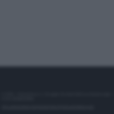
© 2025 – Panorama s.r.l. (Gruppo Società Editrice Italiana spa) –
P.IVA 10518230965
Attualità
Lifestyle
Moda
Video
Podcast
Abbonati