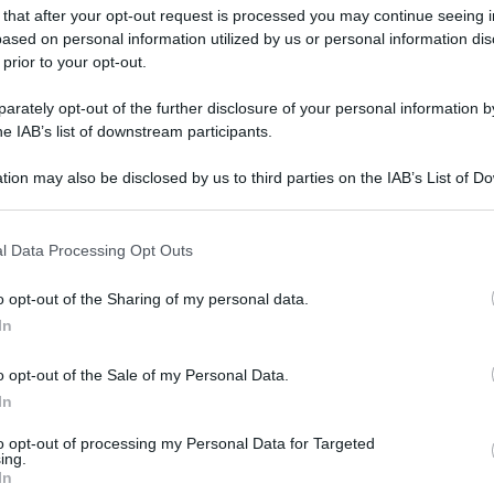
 that after your opt-out request is processed you may continue seeing i
ased on personal information utilized by us or personal information dis
 prior to your opt-out.
rately opt-out of the further disclosure of your personal information by
he IAB’s list of downstream participants.
tion may also be disclosed by us to third parties on the IAB’s List of 
 that may further disclose it to other third parties.
 that this website/app uses one or more Google services and may gath
l Data Processing Opt Outs
including but not limited to your visit or usage behaviour. You may click 
 to Google and its third-party tags to use your data for below specifi
o opt-out of the Sharing of my personal data.
ogle consent section.
In
o opt-out of the Sale of my Personal Data.
In
to opt-out of processing my Personal Data for Targeted
ing.
In