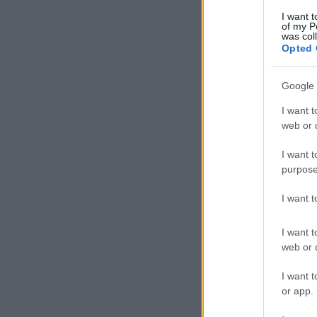
I want t
of my P
was col
Opted 
Google 
I want t
web or d
I want t
purpose
I want 
I want t
web or d
I want t
or app.