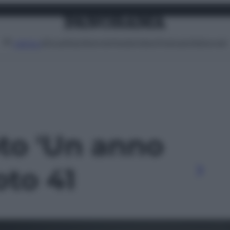
Attualità
Lifestyle
Moda
Video
Podcast
Abbonati
MENU
oto 'Un anno
foto 41