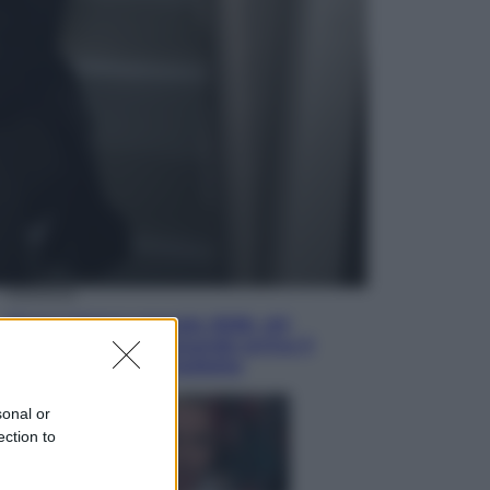
Televisione
Le schegge riporta su Disney+ il
lato più seducente e oscuro della
moda anni Ottanta
Economia
Nuovo bonus energia 2026, chi
potrà ottenerlo e quando arriva il
nuovo aiuto sulle bollette
sonal or
ection to