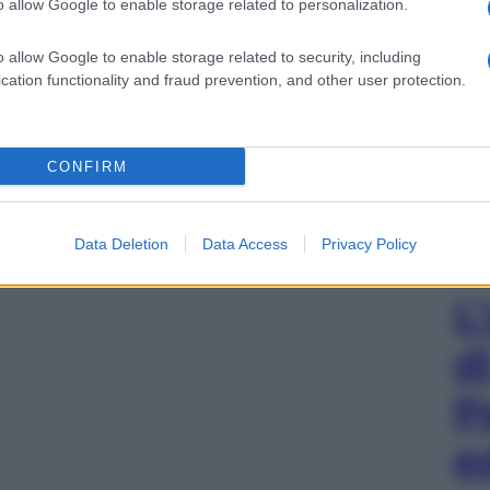
o allow Google to enable storage related to personalization.
o allow Google to enable storage related to security, including
cation functionality and fraud prevention, and other user protection.
CONFIRM
Data Deletion
Data Access
Privacy Policy
L
d
P
e