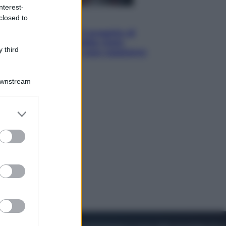
nterest-
closed to
Televisione
Squid Game USA, il progetto di
David Fincher sarebbe stato
 third
accantonato. Ecco cosa sappiamo
Downstream
er and store
to grant or
ed purposes