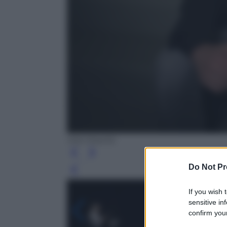
Ada Masella
Do Not Pr
Leg
If you wish 
sensitive in
confirm your