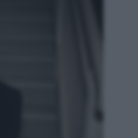
ggi anche
Salute
«La pillola» e il tumore al cervello:
quali sono davvero i rischi per le
donne che la usano