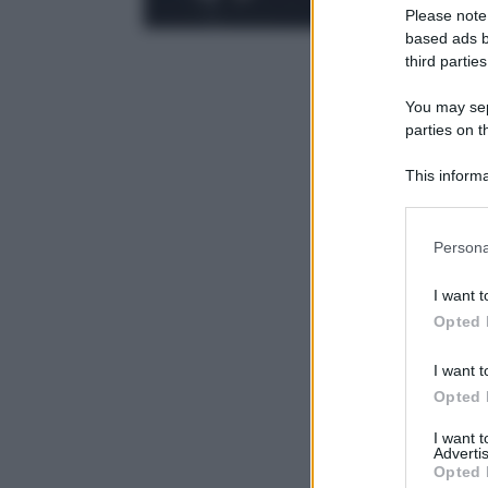
Please note
based ads b
third parties
You may sepa
parties on t
This informa
Participants
Please note
Persona
information 
deny consent
I want t
in below Go
Opted 
I want t
Opted 
I want 
Advertis
Opted 