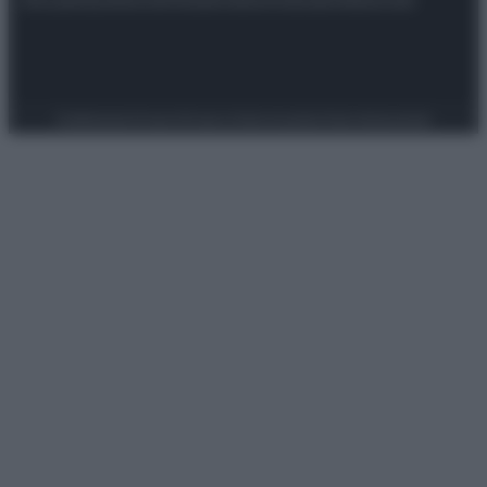
Preferenze Privacy
Privacy Policy
Cookie Policy
Note legali