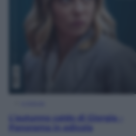
In Edicola
L’autunno caldo di Giorgia –
Panorama in edicola