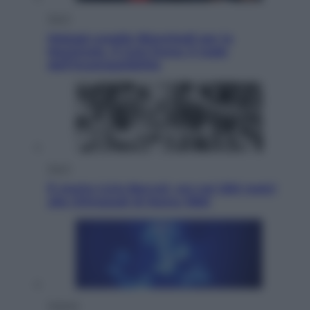
Sport
Malagò sceglie Bianchedi per la
Nazionale. Il Coni frena: il nodo
dell’incompatibilità
Sport
È morto Livio Berruti, oro nei 200 metri
alle Olimpiadi di Roma 1960
Scienza