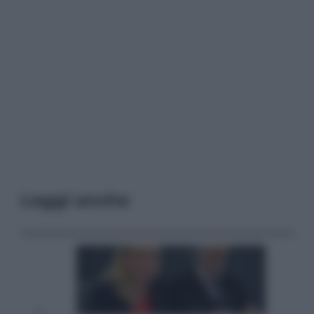
Leggi anche