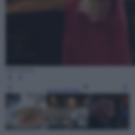
Ada Masella
Leggi l’articolo