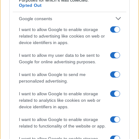
Purposes for which it was collected.
Opted Out
Google consents
I want to allow Google to enable storage
related to advertising like cookies on web or
device identifiers in apps.
I want to allow my user data to be sent to
Google for online advertising purposes.
I want to allow Google to send me
personalized advertising.
I want to allow Google to enable storage
related to analytics like cookies on web or
device identifiers in apps.
I want to allow Google to enable storage
related to functionality of the website or app.
I want to allow Google to enable storage