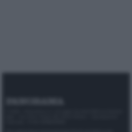
© 2025 – Panorama s.r.l. (Gruppo Società Editrice Italiana
spa) – Via Vittor Pisani 28, 20124 Milano – riproduzione
riservata – P.IVA 10518230965
Attualità
Lifestyle
Moda
Video
Podcast
Abbonati