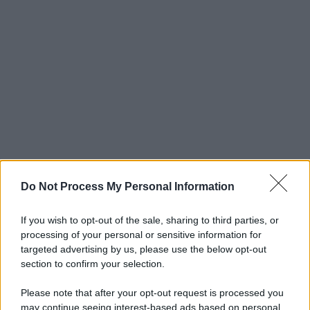
Do Not Process My Personal Information
If you wish to opt-out of the sale, sharing to third parties, or
processing of your personal or sensitive information for
targeted advertising by us, please use the below opt-out
section to confirm your selection.
Please note that after your opt-out request is processed you
may continue seeing interest-based ads based on personal