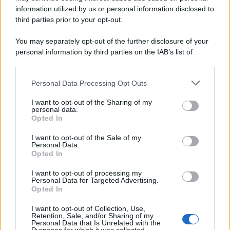
information utilized by us or personal information disclosed to
third parties prior to your opt-out.
You may separately opt-out of the further disclosure of your
personal information by third parties on the IAB’s list of
downstream participants.
Personal Data Processing Opt Outs
This information may also be disclosed by us to third parties
on the IAB’s List of Downstream Participants that may further
I want to opt-out of the Sharing of my
disclose it to other third parties.
personal data.
Opted In
Please note that this website/app uses one or more Google
services and may gather and store information including but
I want to opt-out of the Sale of my
Personal Data.
not limited to your visit or usage behaviour. You may click to
Opted In
grant or deny consent to Google and its third-party tags to
use your data for below specified purposes in below Google
I want to opt-out of processing my
consent section.
Personal Data for Targeted Advertising.
Opted In
I want to opt-out of Collection, Use,
Retention, Sale, and/or Sharing of my
Personal Data that Is Unrelated with the