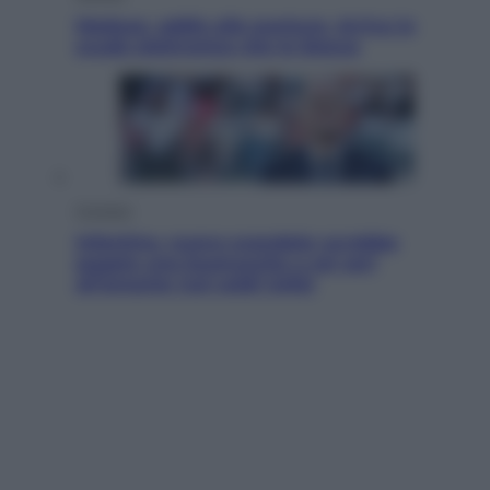
Meduse, addio alle punture. Arriva lo
scudo elettronico che le blocca
Cronaca
Infantino, nuovo scandalo: avrebbe
pagato una buonuscita a sei zeri
all’amante (coi soldi Uefa)