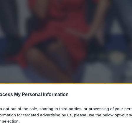
ocess My Personal Information
to opt-out of the sale, sharing to third parties, or processing of your per
formation for targeted advertising by us, please use the below opt-out s
 selection.