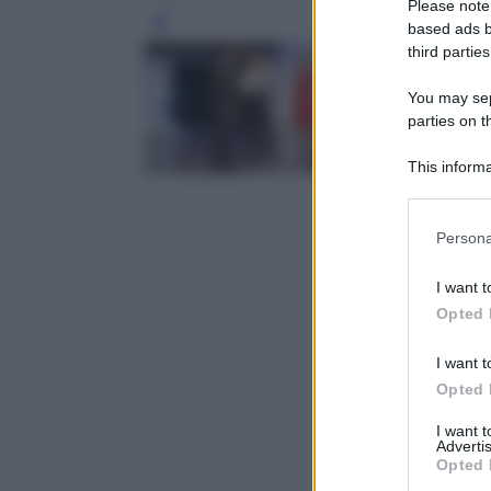
Please note
Leg
based ads b
third parties
You may sepa
parties on t
This informa
Participants
Please note
Persona
information 
deny consent
I want t
in below Go
Opted 
I want t
Opted 
I want 
Advertis
Opted 