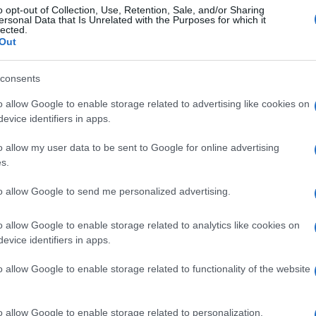
o opt-out of Collection, Use, Retention, Sale, and/or Sharing
ersonal Data that Is Unrelated with the Purposes for which it
lected.
Out
consents
o allow Google to enable storage related to advertising like cookies on
evice identifiers in apps.
o allow my user data to be sent to Google for online advertising
s.
to allow Google to send me personalized advertising.
o allow Google to enable storage related to analytics like cookies on
evice identifiers in apps.
o allow Google to enable storage related to functionality of the website
o allow Google to enable storage related to personalization.