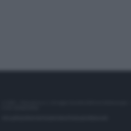
© 2025 – Panorama s.r.l. (Gruppo Società Editrice Italiana spa) –
P.IVA 10518230965
Attualità
Lifestyle
Moda
Video
Podcast
Abbonati