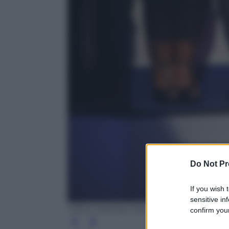
Do Not Pr
If you wish 
sensitive in
Ufficio Stampa Fascino
confirm your