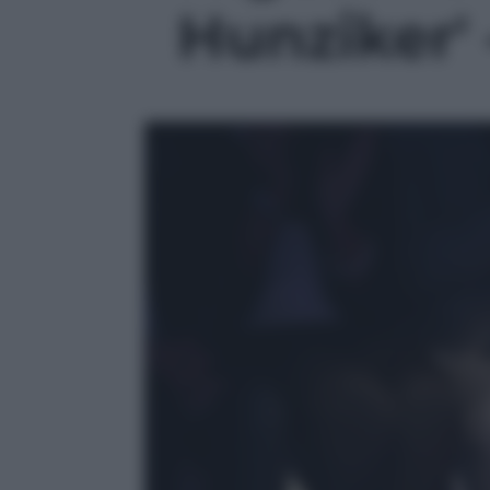
Hunziker' 