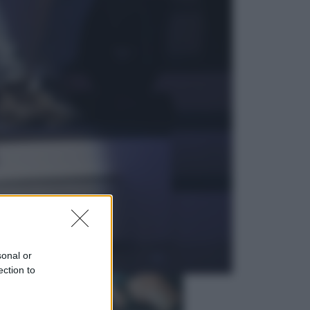
Economia
Vendemmia 2026, meno uva ma
più qualità: il vino italiano cambia
strategia
Sport
La Juventus batte il Chelsea: cosa
ha detto l’amichevole di Hong
Kong
sonal or
ection to