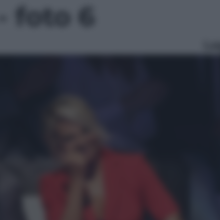
- foto 6
Le