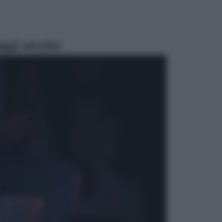
ggi anche
Esteri
La Corea del Nord avanza verso
Sud: cosa sta succedendo nella
DMZ