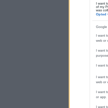
I want t
of my P
was col
Opted 
Google 
I want t
web or d
I want t
purpose
I want 
I want t
web or d
I want t
or app.
I want t