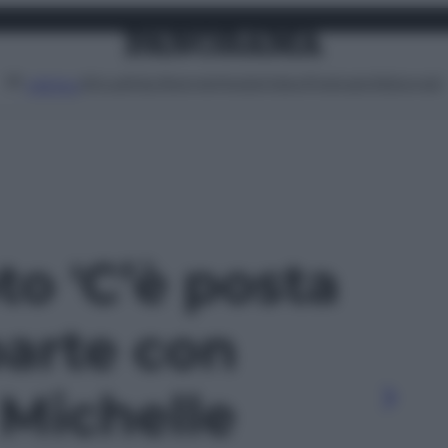
Attualità
Lifestyle
Moda
Video
Podcast
Abbonati
MENU
oto 'C’è posta
 parte con
 Michelle