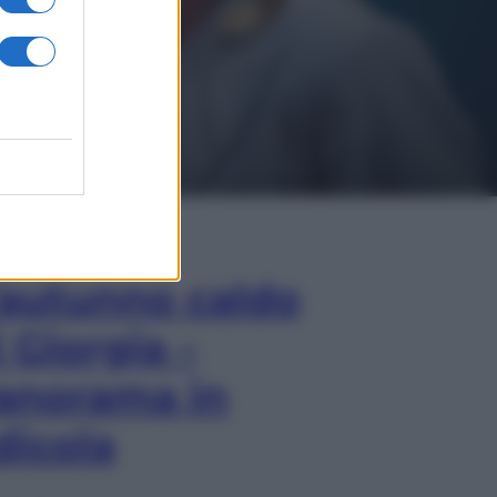
In Edicola
’autunno caldo
i Giorgia –
anorama in
dicola