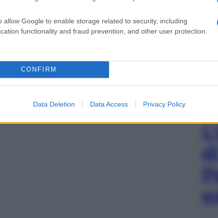
o allow Google to enable storage related to security, including
cation functionality and fraud prevention, and other user protection.
CONFIRM
Data Deletion
Data Access
Privacy Policy
L
d
P
e