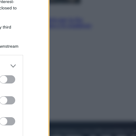
nterest-
closed to
Economia
IT Wallet obbligatorio per la Pa:
cos’è, come funziona e le scadenze
 third
Downstream
er and store
to grant or
ed purposes