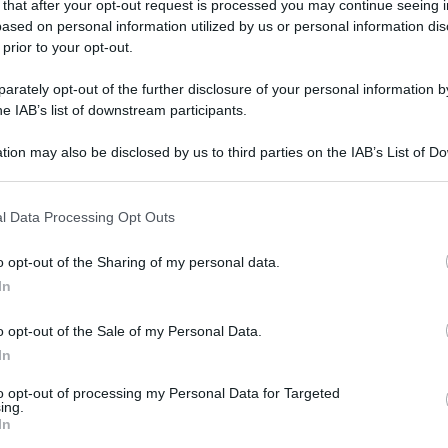
 that after your opt-out request is processed you may continue seeing i
gi l’articolo
ased on personal information utilized by us or personal information dis
 prior to your opt-out.
rately opt-out of the further disclosure of your personal information by
he IAB’s list of downstream participants.
tion may also be disclosed by us to third parties on the IAB’s List of 
 that may further disclose it to other third parties.
 that this website/app uses one or more Google services and may gath
l Data Processing Opt Outs
including but not limited to your visit or usage behaviour. You may click 
 to Google and its third-party tags to use your data for below specifi
o opt-out of the Sharing of my personal data.
ogle consent section.
In
o opt-out of the Sale of my Personal Data.
In
to opt-out of processing my Personal Data for Targeted
ing.
In