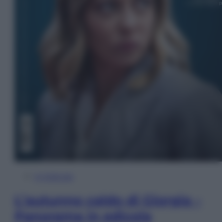
In Edicola
L’autunno caldo di Giorgia –
Panorama in edicola