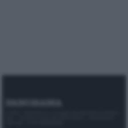
© 2025 – Panorama s.r.l. (Gruppo Società Editrice Italiana
spa) – Via Vittor Pisani 28, 20124 Milano – riproduzione
riservata – P.IVA 10518230965