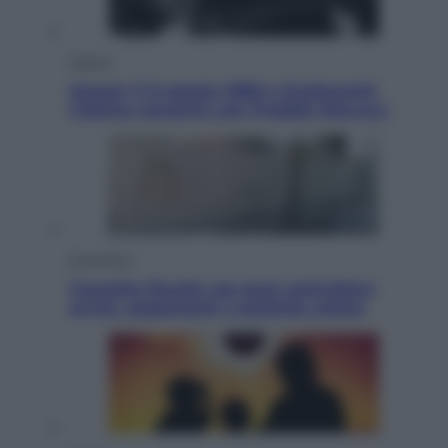
Musica
Queen: il 9 agosto 1986 a Knebworth
l’ultimo concerto con Freddie Mercury
Economia
Cassetto fiscale: ora puoi controllare
avvisi, pagamenti e pratiche online