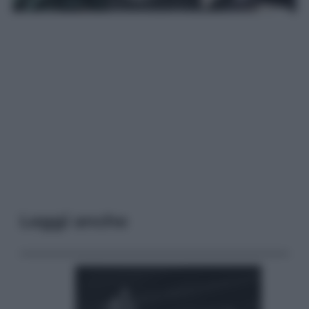
Leggi anche