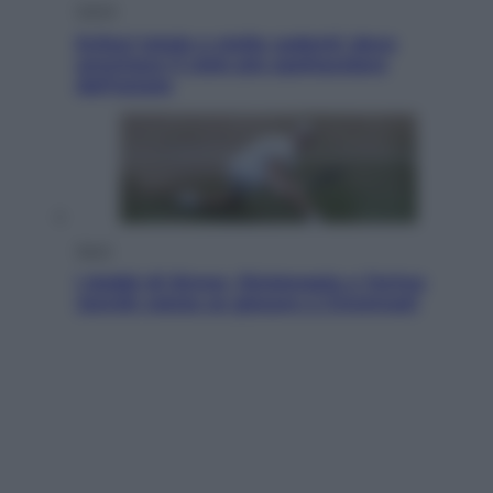
Viaggi
Eclissi totale e stelle cadenti: dove
ammirare il cielo più spettacolare
dell’estate
Sport
I dubbi di Sinner, fisioterapia a Torino:
Jannik valuta se giocare a Cincinnati