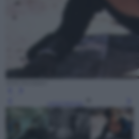
Diritti Mondadori
Leggi l’articolo