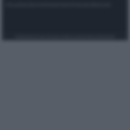
Attualità
Lifestyle
Moda
Video
Podcast
Abbonati
Preferenze Privacy
Privacy Policy
Cookie Policy
Note legali