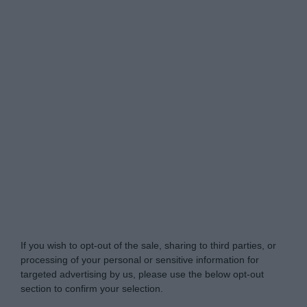
Do Not Process My Personal Information
If you wish to opt-out of the sale, sharing to third parties, or
processing of your personal or sensitive information for
targeted advertising by us, please use the below opt-out
section to confirm your selection.