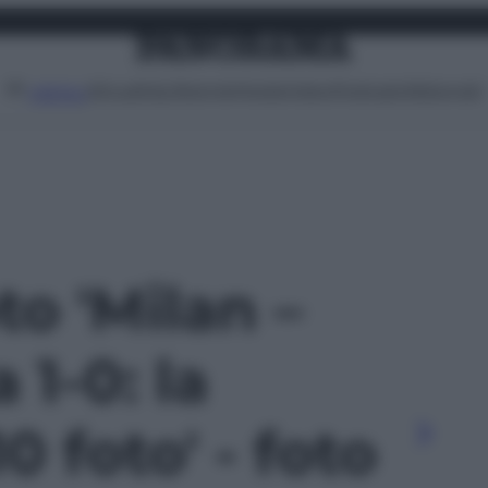
Attualità
Lifestyle
Moda
Video
Podcast
Abbonati
MENU
to 'Milan –
1-0: la
10 foto' - foto