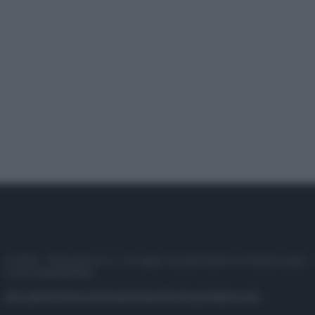
© 2025 – Panorama s.r.l. (Gruppo Società Editrice Italiana spa) –
P.IVA 10518230965
Attualità
Lifestyle
Moda
Video
Podcast
Abbonati