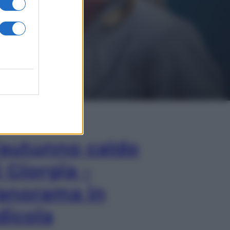
In Edicola
’autunno caldo
i Giorgia –
anorama in
dicola