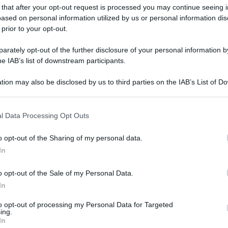
 that after your opt-out request is processed you may continue seeing i
ased on personal information utilized by us or personal information dis
 prior to your opt-out.
rately opt-out of the further disclosure of your personal information by
he IAB’s list of downstream participants.
tion may also be disclosed by us to third parties on the IAB’s List of 
 that may further disclose it to other third parties.
 that this website/app uses one or more Google services and may gath
l Data Processing Opt Outs
including but not limited to your visit or usage behaviour. You may click 
 to Google and its third-party tags to use your data for below specifi
o opt-out of the Sharing of my personal data.
ogle consent section.
In
o opt-out of the Sale of my Personal Data.
In
to opt-out of processing my Personal Data for Targeted
ing.
In