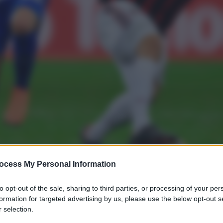
ocess My Personal Information
to opt-out of the sale, sharing to third parties, or processing of your per
formation for targeted advertising by us, please use the below opt-out s
 selection.
gi l’articolo