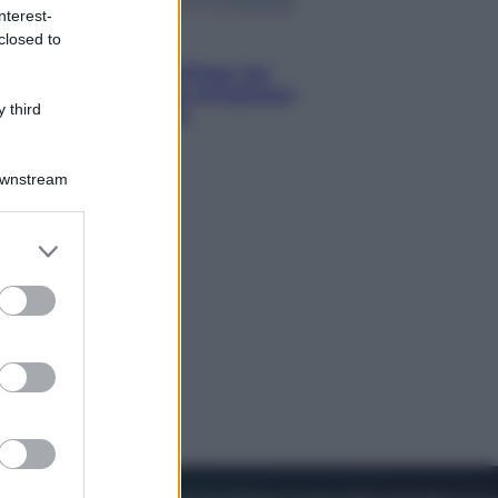
nterest-
closed to
Viaggi
Perché Vietnam Airlines sta
diventando la porta d’ingresso
 third
italiana verso l’Asia
Downstream
er and store
to grant or
ed purposes