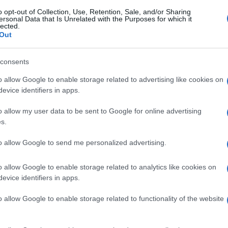
o opt-out of Collection, Use, Retention, Sale, and/or Sharing
ersonal Data that Is Unrelated with the Purposes for which it
lected.
Out
consents
o allow Google to enable storage related to advertising like cookies on
evice identifiers in apps.
o allow my user data to be sent to Google for online advertising
s.
to allow Google to send me personalized advertising.
o allow Google to enable storage related to analytics like cookies on
evice identifiers in apps.
o allow Google to enable storage related to functionality of the website