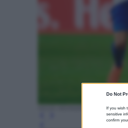
Do Not Pr
If you wish 
MIGUEL MEDINA/AFP/Getty Images
sensitive in
confirm your
Leg