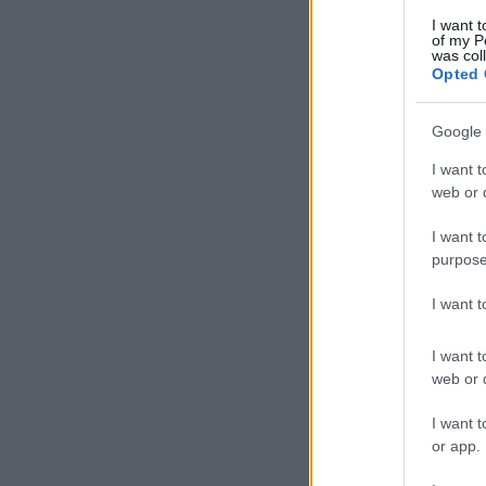
I want t
of my P
was col
Opted 
Google 
I want t
web or d
I want t
purpose
I want 
I want t
web or d
I want t
or app.