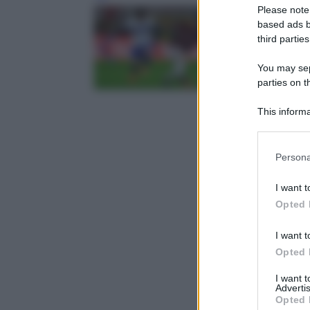
Please note
based ads b
third parties
You may sepa
parties on t
This informa
Participants
Please note
Persona
information 
deny consent
I want t
in below Go
Opted 
I want t
Opted 
I want 
Advertis
Opted 