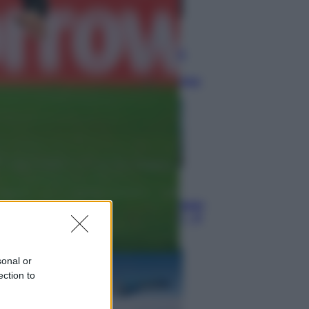
Televisione
Squid Game USA, il progetto di
David Fincher sarebbe stato
accantonato. Ecco cosa sappiamo
Cinema
Robin Hood – Il prezzo del sangue:
Hugh Jackman, altro che eroe! – Il
video in esclusiva
sonal or
ection to