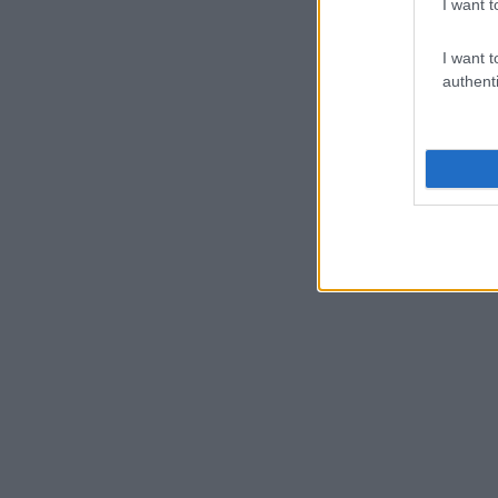
I want t
I want t
authenti