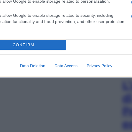
o allow Google to enable storage related to personalization.
o allow Google to enable storage related to security, including
cation functionality and fraud prevention, and other user protection.
CONFIRM
Data Deletion
Data Access
Privacy Policy
L
d
P
e