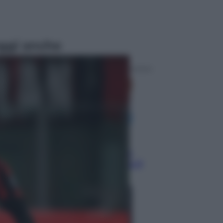
ggi anche
Economia
Nuovo bonus energia 2026, chi
potrà ottenerlo e quando arriva il
nuovo aiuto sulle bollette