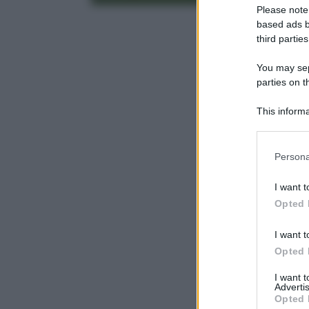
Please note
based ads b
third parties
You may sepa
parties on t
This informa
Participants
Please note
Persona
information 
deny consent
I want t
in below Go
Opted 
I want t
Opted 
I want 
Advertis
Opted 