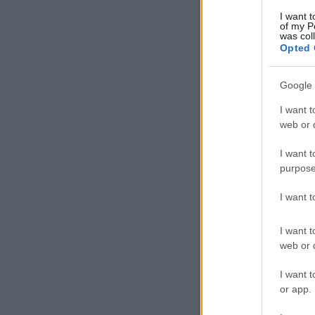
I want t
of my P
was col
Opted 
Google 
I want t
web or d
I want t
purpose
I want 
I want t
web or d
I want t
or app.