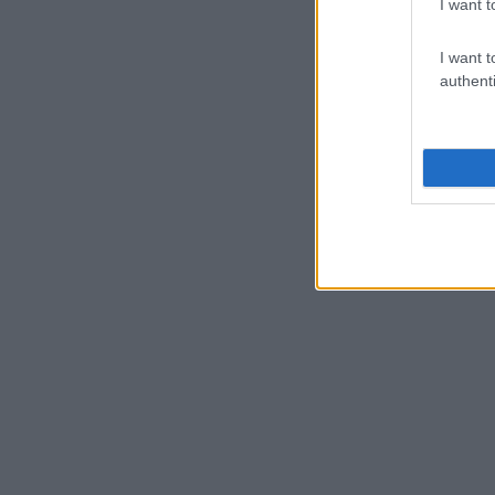
I want t
I want t
authenti