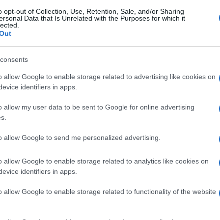
o opt-out of Collection, Use, Retention, Sale, and/or Sharing
ersonal Data that Is Unrelated with the Purposes for which it
lected.
Out
consents
o allow Google to enable storage related to advertising like cookies on
evice identifiers in apps.
o allow my user data to be sent to Google for online advertising
s.
to allow Google to send me personalized advertising.
o allow Google to enable storage related to analytics like cookies on
evice identifiers in apps.
o allow Google to enable storage related to functionality of the website