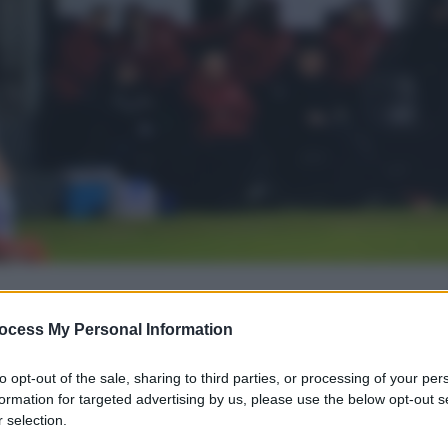
gi l’articolo
ocess My Personal Information
to opt-out of the sale, sharing to third parties, or processing of your per
formation for targeted advertising by us, please use the below opt-out s
 selection.