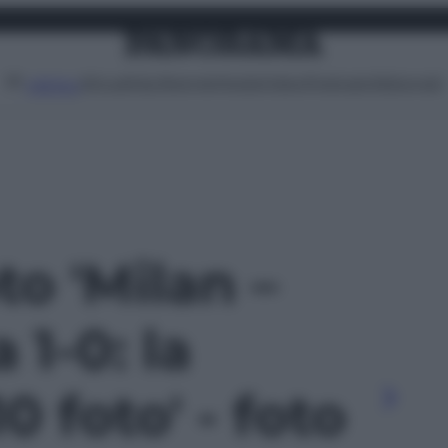
Attualità
Lifestyle
Moda
Video
Podcast
Abbonati
MENU
to 'Milan –
1-0: la
10 foto' - foto