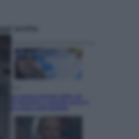
ggi anche
Economia
Nuovo bonus energia 2026, chi
potrà ottenerlo e quando arriva il
nuovo aiuto sulle bollette