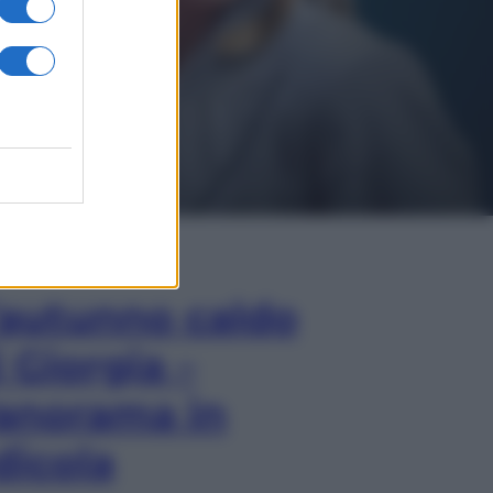
In Edicola
’autunno caldo
i Giorgia –
anorama in
dicola