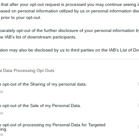
 that after your opt-out request is processed you may continue seeing i
ased on personal information utilized by us or personal information dis
 prior to your opt-out.
rately opt-out of the further disclosure of your personal information by
he IAB’s list of downstream participants.
tion may also be disclosed by us to third parties on the IAB’s List of 
 that may further disclose it to other third parties.
 that this website/app uses one or more Google services and may gath
l Data Processing Opt Outs
including but not limited to your visit or usage behaviour. You may click 
 to Google and its third-party tags to use your data for below specifi
o opt-out of the Sharing of my personal data.
ogle consent section.
In
o opt-out of the Sale of my Personal Data.
In
to opt-out of processing my Personal Data for Targeted
ing.
In