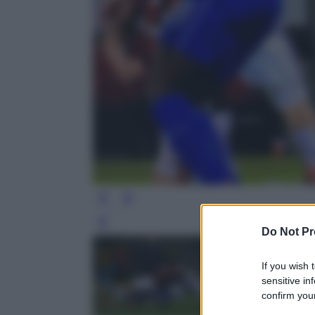
Leg
Do Not Pr
If you wish 
sensitive in
confirm your