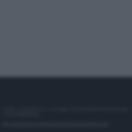
© 2025 – Panorama s.r.l. (Gruppo Società Editrice Italiana spa) –
P.IVA 10518230965
Attualità
Lifestyle
Moda
Video
Podcast
Abbonati