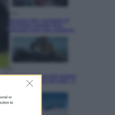
Televisione
Squid Game USA, il progetto di
David Fincher sarebbe stato
accantonato. Ecco cosa sappiamo
Cinema
Robin Hood – Il prezzo del sangue:
Hugh Jackman, altro che eroe! – Il
video in esclusiva
sonal or
ection to