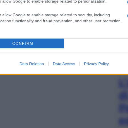
o allow Google to enable storage related to personalization.
o allow Google to enable storage related to security, including
cation functionality and fraud prevention, and other user protection.
CONFIRM
Data Deletion
Data Access
Privacy Policy
L
d
P
e