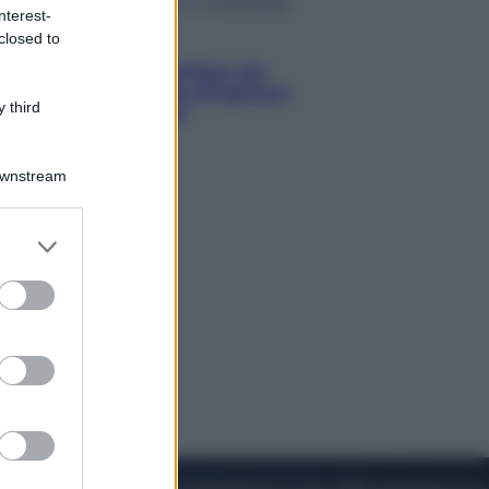
nterest-
closed to
Viaggi
Perché Vietnam Airlines sta
diventando la porta d’ingresso
 third
italiana verso l’Asia
Downstream
er and store
to grant or
ed purposes