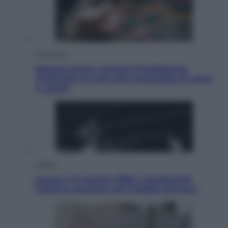
Economia
Materie prime: perché l’Intelligenza
Artificiale ha una sete insaziabile di rame
e uranio
Musica
Queen: il 9 agosto 1986 a Knebworth
l’ultimo concerto con Freddie Mercury