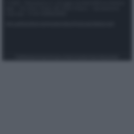
© 2025 – Panorama s.r.l. (Gruppo Società Editrice Italiana
spa) – Via Vittor Pisani 28, 20124 Milano – riproduzione
riservata – P.IVA 10518230965
Attualità
Lifestyle
Moda
Video
Podcast
Abbonati
Preferenze Privacy
Privacy Policy
Cookie Policy
Note legali