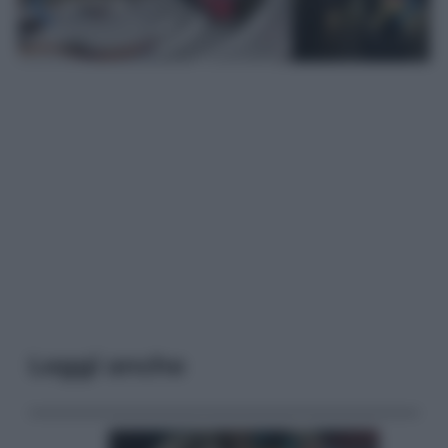
Leggi anche