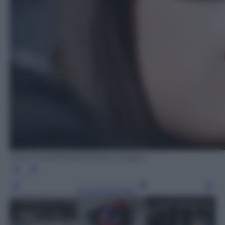
MOHD RASFAN/AFP/Getty Images
Leggi l’articolo