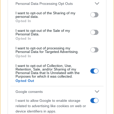
Personal Data Processing Opt Outs
This information may also be disclosed by us to third parties
on the IAB’s List of Downstream Participants that may further
I want to opt-out of the Sharing of my
disclose it to other third parties.
personal data.
Opted In
Please note that this website/app uses one or more Google
services and may gather and store information including but
I want to opt-out of the Sale of my
Personal Data.
not limited to your visit or usage behaviour. You may click to
Opted In
grant or deny consent to Google and its third-party tags to
use your data for below specified purposes in below Google
I want to opt-out of processing my
consent section.
Personal Data for Targeted Advertising.
Opted In
I want to opt-out of Collection, Use,
Retention, Sale, and/or Sharing of my
Personal Data that Is Unrelated with the
Purposes for which it was collected.
Opted Out
Google consents
I want to allow Google to enable storage
related to advertising like cookies on web or
device identifiers in apps.