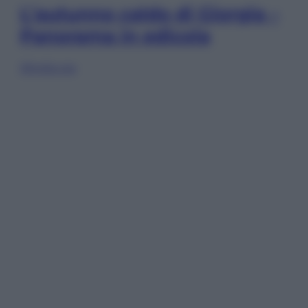
L’autunno caldo di Giorgia –
Panorama in edicola
Sfoglia ora