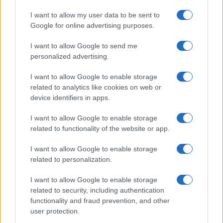
I want to allow my user data to be sent to
Google for online advertising purposes.
I want to allow Google to send me
personalized advertising.
I want to allow Google to enable storage
related to analytics like cookies on web or
device identifiers in apps.
I want to allow Google to enable storage
related to functionality of the website or app.
I want to allow Google to enable storage
related to personalization.
I want to allow Google to enable storage
related to security, including authentication
functionality and fraud prevention, and other
user protection.