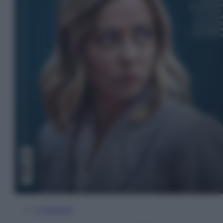
In Edicola