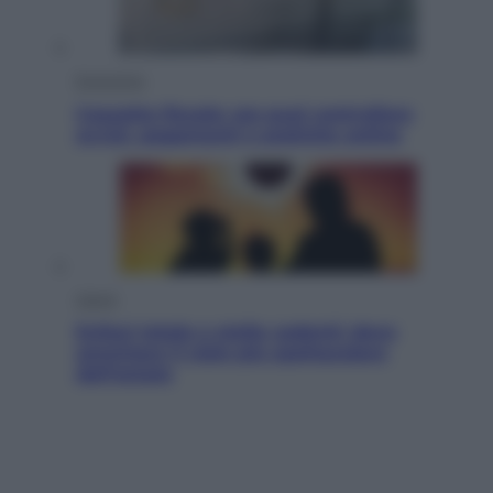
Economia
Cassetto fiscale: ora puoi controllare
avvisi, pagamenti e pratiche online
Viaggi
Eclissi totale e stelle cadenti: dove
ammirare il cielo più spettacolare
dell’estate