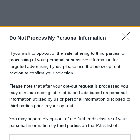
Do Not Process My Personal Information
If you wish to opt-out of the sale, sharing to third parties, or
processing of your personal or sensitive information for
targeted advertising by us, please use the below opt-out
section to confirm your selection.
Please note that after your opt-out request is processed you
may continue seeing interest-based ads based on personal
information utilized by us or personal information disclosed to
third parties prior to your opt-out.
You may separately opt-out of the further disclosure of your
personal information by third parties on the IAB’s list of
downstream participants.