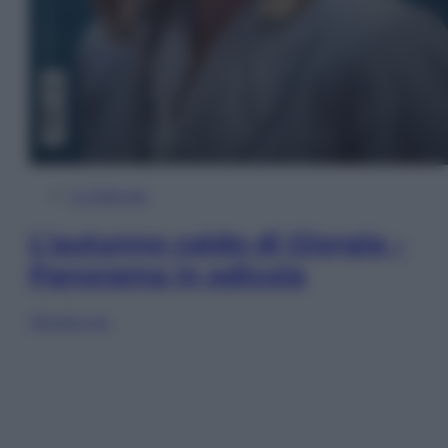
In Edicola
L’autunno caldo di Giorgia –
Panorama in edicola
Sfoglia ora