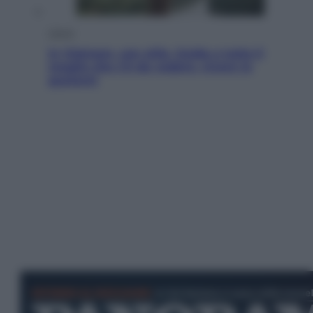
Viaggi
In Vietnam, con stile. Guida a tutto il
meglio che c’è da vedere, vivere (e
gustare)