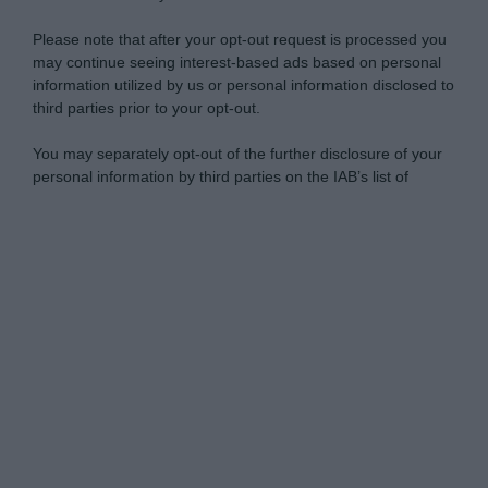
Please note that after your opt-out request is processed you
may continue seeing interest-based ads based on personal
information utilized by us or personal information disclosed to
third parties prior to your opt-out.
You may separately opt-out of the further disclosure of your
personal information by third parties on the IAB’s list of
downstream participants.
Personal Data Processing Opt Outs
This information may also be disclosed by us to third parties
on the IAB’s List of Downstream Participants that may further
I want to opt-out of the Sharing of my
disclose it to other third parties.
personal data.
Opted In
Please note that this website/app uses one or more Google
services and may gather and store information including but
I want to opt-out of the Sale of my
Personal Data.
not limited to your visit or usage behaviour. You may click to
Opted In
grant or deny consent to Google and its third-party tags to
use your data for below specified purposes in below Google
I want to opt-out of processing my
consent section.
Personal Data for Targeted Advertising.
Opted In