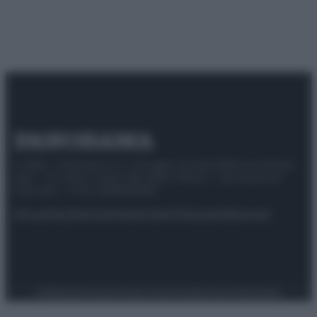
© 2025 – Panorama s.r.l. (Gruppo Società Editrice Italiana
spa) – Via Vittor Pisani 28, 20124 Milano – riproduzione
riservata – P.IVA 10518230965
Attualità
Lifestyle
Moda
Video
Podcast
Abbonati
Preferenze Privacy
Privacy Policy
Cookie Policy
Note legali