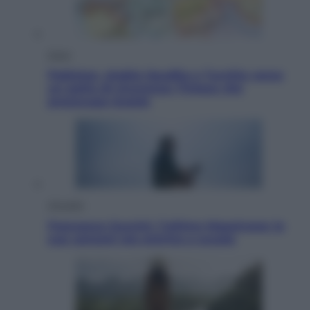
Esteri
Pakistan, Arabia Saudita e Turchia verso
un patto di sicurezza: l’intesa che
preoccupa Israele
Attualità
Francesco Guccini, l’ultimo Maestrone: le
sue canzoni ora entrino a scuola