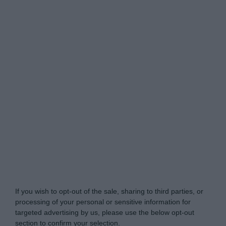
Do Not Process My Personal Information
If you wish to opt-out of the sale, sharing to third parties, or
processing of your personal or sensitive information for
targeted advertising by us, please use the below opt-out
section to confirm your selection.