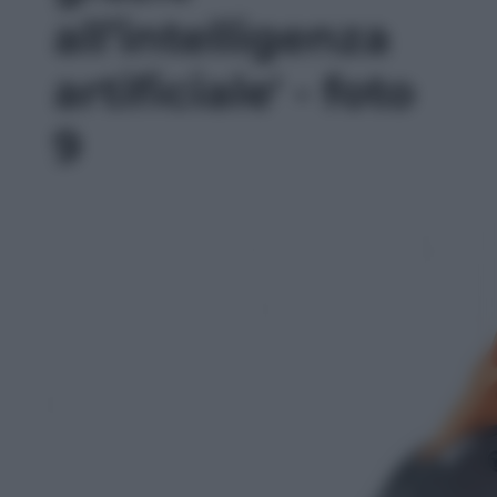
all’intelligenza
artificiale' - foto
9