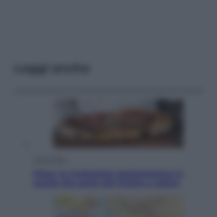
Leggi anche
Vino e Cibo
Pizza, la rivoluzione gastronomica in
tavola che parte dal mulino a pietra