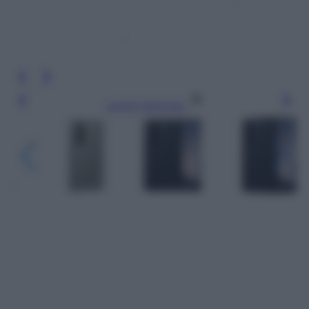
Leggi l’articolo