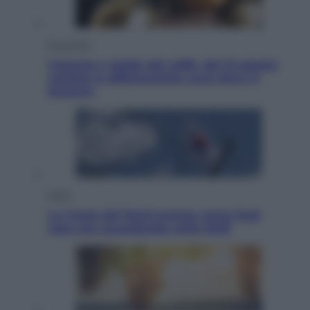
Economia
Capsule e cialde del caffè, dal 12 agosto
cambia la differenziata: ecco dove si
buttano
Esteri
La Corea del Nord avanza verso Sud:
cosa sta succedendo nella DMZ