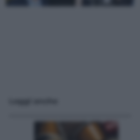
Leggi anche