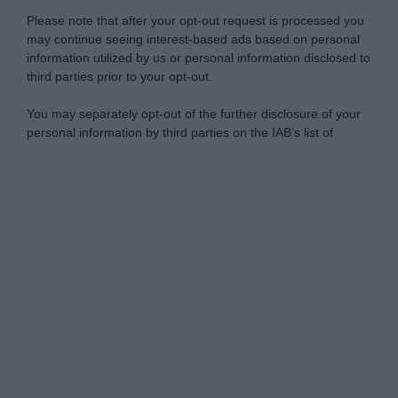
Please note that after your opt-out request is processed you
may continue seeing interest-based ads based on personal
information utilized by us or personal information disclosed to
third parties prior to your opt-out.
You may separately opt-out of the further disclosure of your
personal information by third parties on the IAB’s list of
downstream participants.
Personal Data Processing Opt Outs
This information may also be disclosed by us to third parties
on the IAB’s List of Downstream Participants that may further
I want to opt-out of the Sharing of my
disclose it to other third parties.
personal data.
Opted In
Please note that this website/app uses one or more Google
services and may gather and store information including but
I want to opt-out of the Sale of my
Personal Data.
not limited to your visit or usage behaviour. You may click to
Opted In
grant or deny consent to Google and its third-party tags to
use your data for below specified purposes in below Google
I want to opt-out of processing my
consent section.
Personal Data for Targeted Advertising.
Opted In