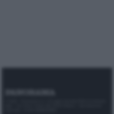
© 2025 – Panorama s.r.l. (Gruppo Società Editrice Italiana
spa) – Via Vittor Pisani 28, 20124 Milano – riproduzione
riservata – P.IVA 10518230965