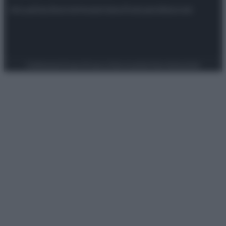
Attualità
Lifestyle
Moda
Video
Podcast
Abbonati
Preferenze Privacy
Privacy Policy
Cookie Policy
Note legali