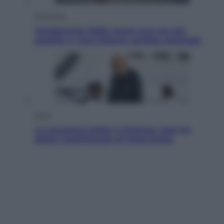
Economia
Vendemmia 2026, meno uva ma più
qualità: il vino italiano cambia strategia
Sport
La Juventus batte il Chelsea: cosa ha
detto l’amichevole di Hong Kong