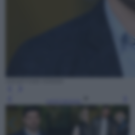
ANSA/ETTORE FERRARI
Leggi l’articolo