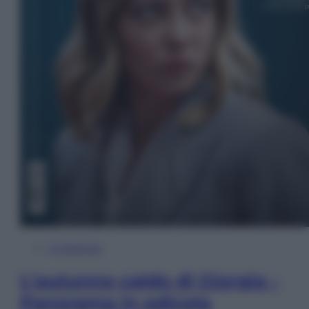
In Edicola
L’autunno caldo di Giorgia –
Panorama in edicola