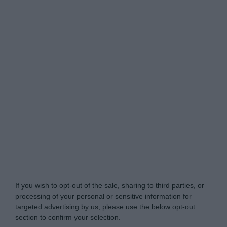
Do Not Process My Personal Information
If you wish to opt-out of the sale, sharing to third parties, or
processing of your personal or sensitive information for
targeted advertising by us, please use the below opt-out
section to confirm your selection.