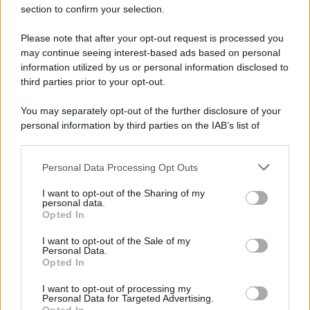
section to confirm your selection.
Please note that after your opt-out request is processed you
may continue seeing interest-based ads based on personal
information utilized by us or personal information disclosed to
third parties prior to your opt-out.
You may separately opt-out of the further disclosure of your
personal information by third parties on the IAB’s list of
downstream participants.
Personal Data Processing Opt Outs
This information may also be disclosed by us to third parties
on the IAB’s List of Downstream Participants that may further
I want to opt-out of the Sharing of my
disclose it to other third parties.
personal data.
Opted In
Please note that this website/app uses one or more Google
services and may gather and store information including but
I want to opt-out of the Sale of my
Personal Data.
not limited to your visit or usage behaviour. You may click to
Opted In
grant or deny consent to Google and its third-party tags to
use your data for below specified purposes in below Google
I want to opt-out of processing my
consent section.
Personal Data for Targeted Advertising.