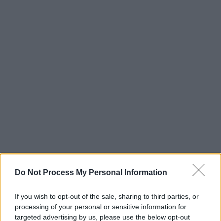
Do Not Process My Personal Information
If you wish to opt-out of the sale, sharing to third parties, or
processing of your personal or sensitive information for
targeted advertising by us, please use the below opt-out