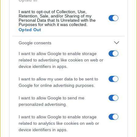
Opted In
I want to opt-out of Collection, Use,
Retention, Sale, and/or Sharing of my
Personal Data that Is Unrelated with the
Purposes for which it was collected.
Opted Out
Google consents
I want to allow Google to enable storage
related to advertising like cookies on web or
device identifiers in apps.
I want to allow my user data to be sent to
Google for online advertising purposes.
I want to allow Google to send me
personalized advertising.
I want to allow Google to enable storage
related to analytics like cookies on web or
device identifiers in apps.