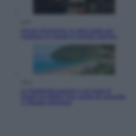
Esteri
Perché Hiroshima: la città scelta per
mostrare al mondo la bomba atomica
Viaggi
La Thailandia segreta è sul mare: 8
luoghi tra delfini rosa, grotte di smeraldo
e villaggi sull’acqua