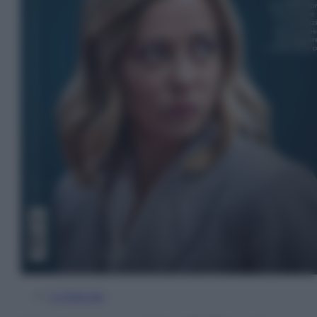
In Edicola