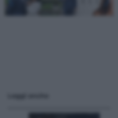
Leggi anche