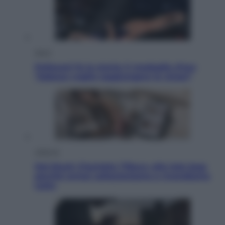
Sport
Pellacani fa la storia: 5 medaglie d’oro
“Adesso voglio raggiungere le cinesi”
Lifestyle
Dal blush Charlotte Tilbury alle tote bag:
perché ormai collezioniamo e rivendiamo
tutto