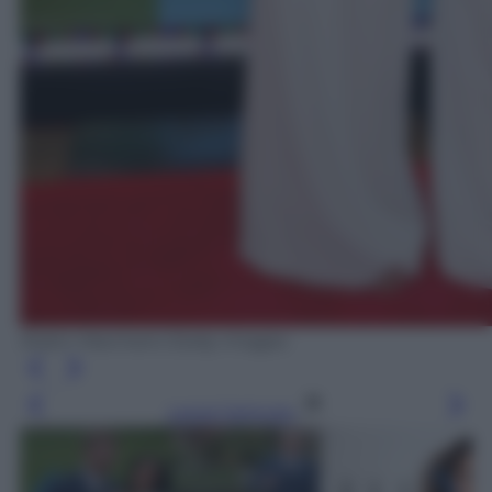
Robin Marchant /Getty Images
Leggi l’articolo