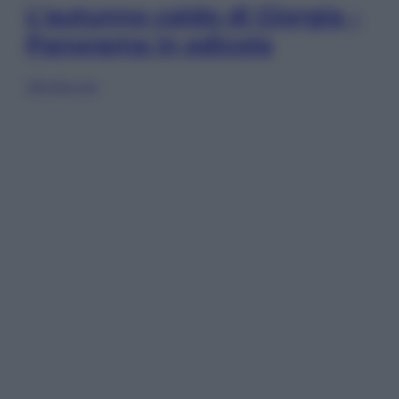
L’autunno caldo di Giorgia –
Panorama in edicola
Sfoglia ora