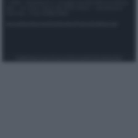
© 2025 – Panorama s.r.l. (Gruppo Società Editrice Italiana
spa) – Via Vittor Pisani 28, 20124 Milano – riproduzione
riservata – P.IVA 10518230965
Attualità
Lifestyle
Moda
Video
Podcast
Abbonati
Preferenze Privacy
Privacy Policy
Cookie Policy
Note legali