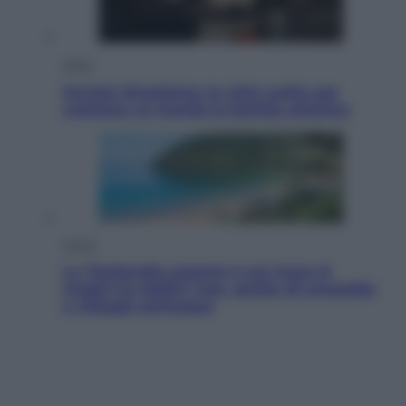
Esteri
Perché Hiroshima: la città scelta per
mostrare al mondo la bomba atomica
Viaggi
La Thailandia segreta è sul mare: 8
luoghi tra delfini rosa, grotte di smeraldo
e villaggi sull’acqua