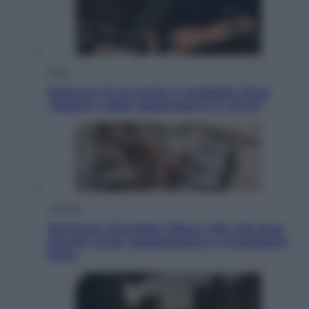
Sport
Pellacani fa la storia: 5 medaglie d’oro
“Adesso voglio raggiungere le cinesi”
Lifestyle
Dal blush Charlotte Tilbury alle tote bag:
perché ormai collezioniamo e rivendiamo
tutto