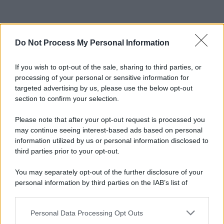
Do Not Process My Personal Information
If you wish to opt-out of the sale, sharing to third parties, or
processing of your personal or sensitive information for
targeted advertising by us, please use the below opt-out
section to confirm your selection.
Please note that after your opt-out request is processed you
may continue seeing interest-based ads based on personal
information utilized by us or personal information disclosed to
third parties prior to your opt-out.
You may separately opt-out of the further disclosure of your
personal information by third parties on the IAB’s list of
downstream participants.
Personal Data Processing Opt Outs
This information may also be disclosed by us to third parties