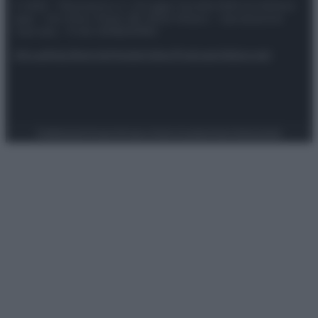
© 2025 – Panorama s.r.l. (Gruppo Società Editrice Italiana
spa) – Via Vittor Pisani 28, 20124 Milano – riproduzione
riservata – P.IVA 10518230965
Attualità
Lifestyle
Moda
Video
Podcast
Abbonati
Preferenze Privacy
Privacy Policy
Cookie Policy
Note legali