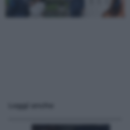
Leggi anche