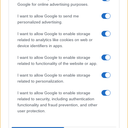
Google for online advertising purposes.
I want to allow Google to send me
personalized advertising.
I want to allow Google to enable storage
related to analytics like cookies on web or
device identifiers in apps.
I want to allow Google to enable storage
related to functionality of the website or app.
I want to allow Google to enable storage
related to personalization.
I want to allow Google to enable storage
related to security, including authentication
functionality and fraud prevention, and other
user protection.