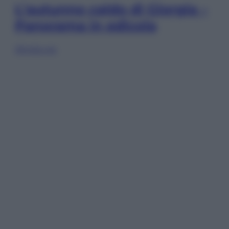
L’autunno caldo di Giorgia –
Panorama in edicola
Sfoglia ora