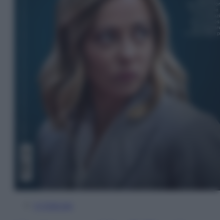
In Edicola