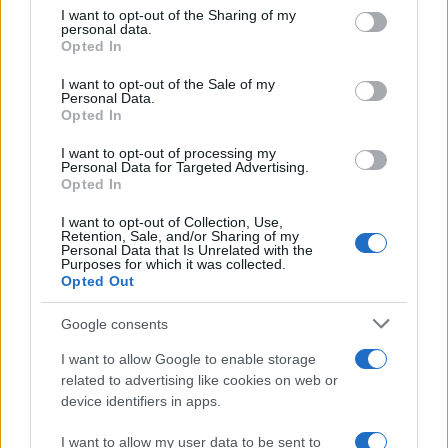
on the IAB’s List of Downstream Participants that may further
I want to opt-out of the Sharing of my
disclose it to other third parties.
personal data.
Opted In
Please note that this website/app uses one or more Google
services and may gather and store information including but
I want to opt-out of the Sale of my
Personal Data.
not limited to your visit or usage behaviour. You may click to
Opted In
grant or deny consent to Google and its third-party tags to
use your data for below specified purposes in below Google
I want to opt-out of processing my
consent section.
Personal Data for Targeted Advertising.
Opted In
I want to opt-out of Collection, Use,
Retention, Sale, and/or Sharing of my
Personal Data that Is Unrelated with the
Purposes for which it was collected.
Opted Out
Google consents
I want to allow Google to enable storage
related to advertising like cookies on web or
device identifiers in apps.
I want to allow my user data to be sent to