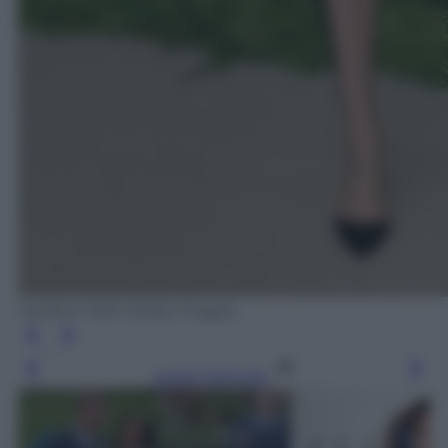
Andrew Toth /Getty Images
Leggi l’articolo