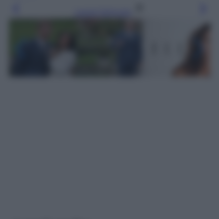
Leggi l’articolo