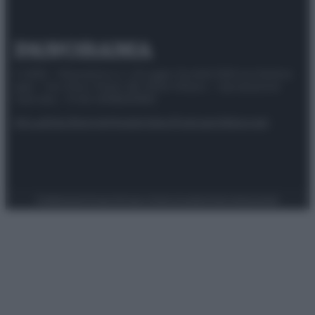
© 2025 – Panorama s.r.l. (Gruppo Società Editrice Italiana
spa) – Via Vittor Pisani 28, 20124 Milano – riproduzione
riservata – P.IVA 10518230965
Attualità
Lifestyle
Moda
Video
Podcast
Abbonati
Preferenze Privacy
Privacy Policy
Cookie Policy
Note legali