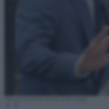
Chris Jackson /Chris Jackson /Getty Images