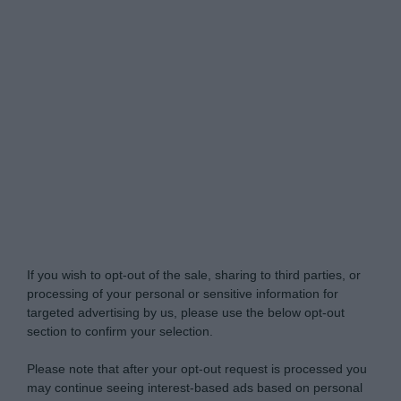
Do Not Process My Personal Information
If you wish to opt-out of the sale, sharing to third parties, or
processing of your personal or sensitive information for
targeted advertising by us, please use the below opt-out
section to confirm your selection.
Please note that after your opt-out request is processed you
may continue seeing interest-based ads based on personal