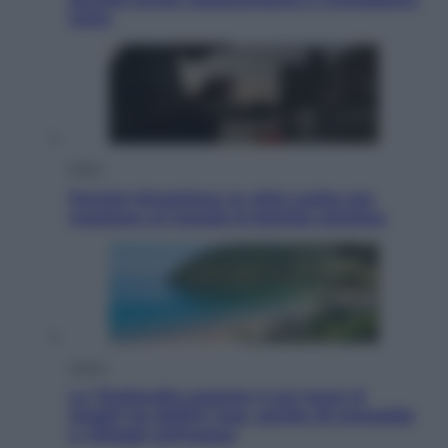
tutto
Esteri
Perché Hiroshima: la città scelta per
mostrare al mondo la bomba atomica
Viaggi
La Thailandia segreta è sul mare: 8
luoghi tra delfini rosa, grotte di smeraldo
e villaggi sull’acqua