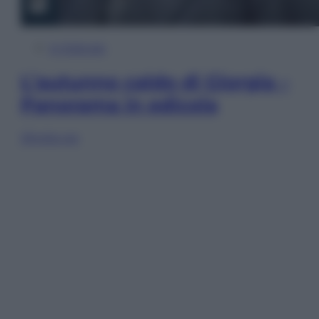
In Edicola
L’autunno caldo di Giorgia –
Panorama in edicola
Sfoglia ora