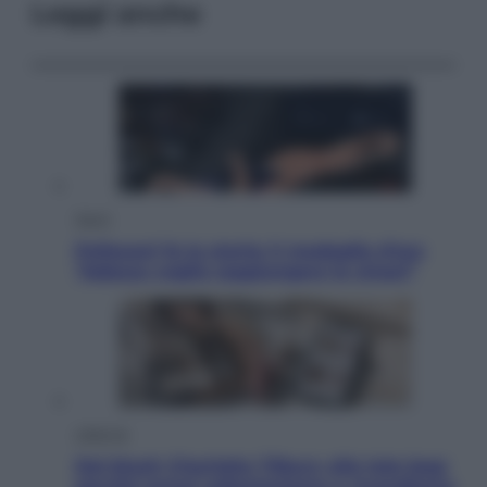
Leggi anche
Sport
Pellacani fa la storia: 5 medaglie d’oro
“Adesso voglio raggiungere le cinesi”
Lifestyle
Dal blush Charlotte Tilbury alle tote bag:
perché ormai collezioniamo e rivendiamo