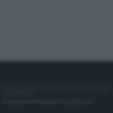
© 2025 – Panorama s.r.l. (Gruppo Società Editrice Italiana spa) –
P.IVA 10518230965
Attualità
Lifestyle
Moda
Video
Podcast
Abbonati