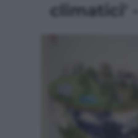
climatici' 