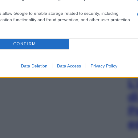
o allow Google to enable storage related to security, including
cation functionality and fraud prevention, and other user protection.
CONFIRM
Data Deletion
Data Access
Privacy Policy
L
d
P
e