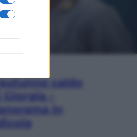
In Edicola
’autunno caldo
i Giorgia –
anorama in
dicola