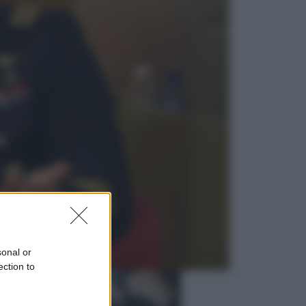
Economia
Vendemmia 2026, meno uva ma
più qualità: il vino italiano cambia
strategia
Sport
La Juventus batte il Chelsea: cosa
ha detto l’amichevole di Hong
Kong
sonal or
ection to