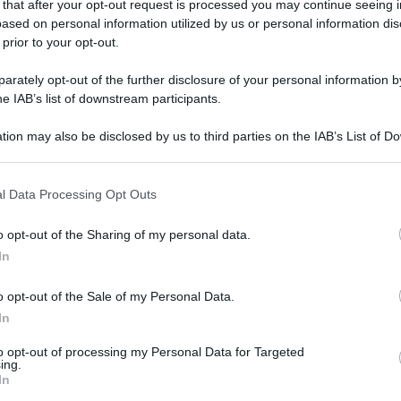
 that after your opt-out request is processed you may continue seeing i
gi l’articolo
ased on personal information utilized by us or personal information dis
 prior to your opt-out.
rately opt-out of the further disclosure of your personal information by
he IAB’s list of downstream participants.
tion may also be disclosed by us to third parties on the IAB’s List of 
 that may further disclose it to other third parties.
 that this website/app uses one or more Google services and may gath
l Data Processing Opt Outs
including but not limited to your visit or usage behaviour. You may click 
 to Google and its third-party tags to use your data for below specifi
o opt-out of the Sharing of my personal data.
ogle consent section.
In
o opt-out of the Sale of my Personal Data.
In
to opt-out of processing my Personal Data for Targeted
ing.
In