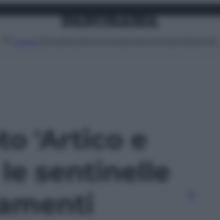
Attualità
Lifestyle
Moda
Video
Podcast
Abbonati
MENU
to 'Artico e
 le sentinelle
iamenti