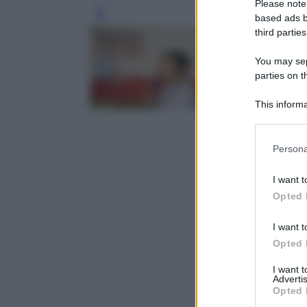
Please note
Leg
based ads b
third parties
You may sepa
parties on t
This informa
Participants
Please note
Persona
information 
deny consent
I want t
in below Go
Opted 
I want t
Opted 
I want 
Advertis
Opted 