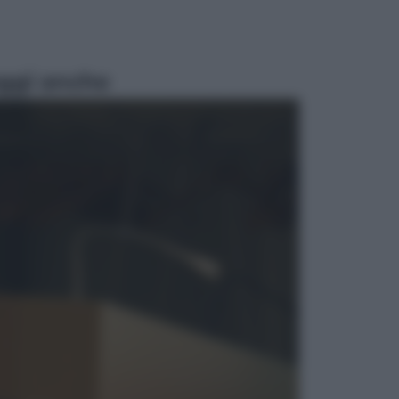
ggi anche
Esteri
La Corea del Nord avanza verso
Sud: cosa sta succedendo nella
DMZ