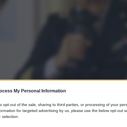
ocess My Personal Information
to opt-out of the sale, sharing to third parties, or processing of your per
formation for targeted advertising by us, please use the below opt-out s
 selection.