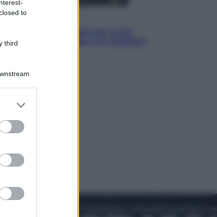
nterest-
closed to
Economia
IT Wallet obbligatorio per la Pa:
cos’è, come funziona e le scadenze
 third
Downstream
er and store
to grant or
ed purposes