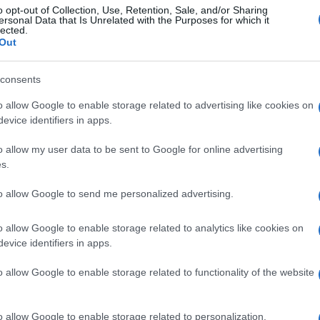
o opt-out of Collection, Use, Retention, Sale, and/or Sharing
ersonal Data that Is Unrelated with the Purposes for which it
lected.
Out
consents
o allow Google to enable storage related to advertising like cookies on
evice identifiers in apps.
o allow my user data to be sent to Google for online advertising
s.
to allow Google to send me personalized advertising.
o allow Google to enable storage related to analytics like cookies on
evice identifiers in apps.
o allow Google to enable storage related to functionality of the website
o allow Google to enable storage related to personalization.