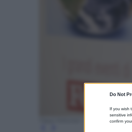
Do Not Pr
If you wish 
sensitive in
Filippo Poltronieri - Next New Media
confirm your