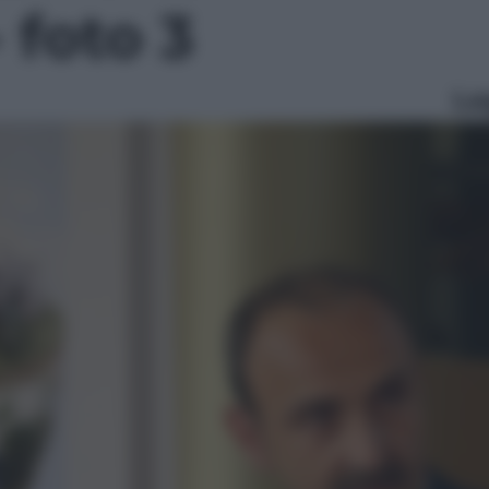
- foto 3
Le