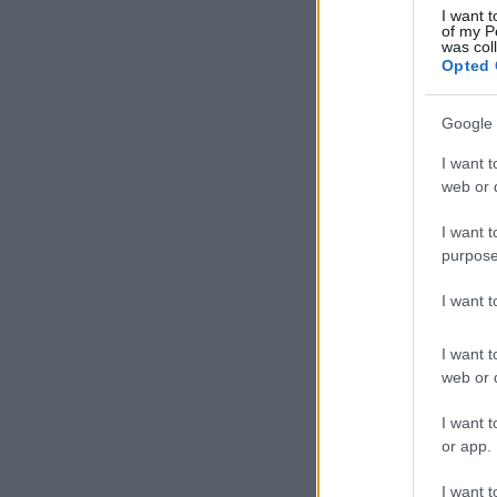
I want t
of my P
was col
Opted 
Google 
I want t
web or d
I want t
purpose
I want 
I want t
web or d
I want t
or app.
I want t