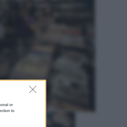
Economia
Vendemmia 2026, meno uva ma
più qualità: il vino italiano cambia
strategia
Sport
La Juventus batte il Chelsea: cosa
ha detto l’amichevole di Hong
Kong
sonal or
ection to