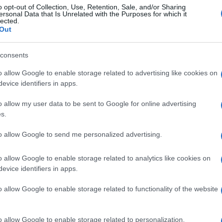
o opt-out of Collection, Use, Retention, Sale, and/or Sharing
ersonal Data that Is Unrelated with the Purposes for which it
lected.
Out
consents
o allow Google to enable storage related to advertising like cookies on
evice identifiers in apps.
o allow my user data to be sent to Google for online advertising
s.
to allow Google to send me personalized advertising.
o allow Google to enable storage related to analytics like cookies on
evice identifiers in apps.
o allow Google to enable storage related to functionality of the website
o allow Google to enable storage related to personalization.