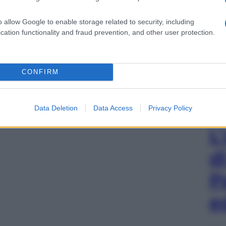
o allow Google to enable storage related to security, including
cation functionality and fraud prevention, and other user protection.
CONFIRM
Data Deletion
Data Access
Privacy Policy
L
d
P
e