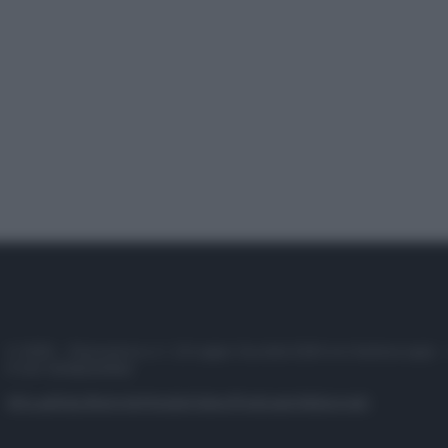
© 2025 – Panorama s.r.l. (Gruppo Società Editrice Italiana spa) –
P.IVA 10518230965
Attualità
Lifestyle
Moda
Video
Podcast
Abbonati