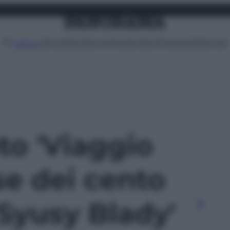
Attualità
Lifestyle
Moda
Video
Podcast
Abbonati
MENU
oto 'Viaggio
se dei cento
i Syusy Blady'