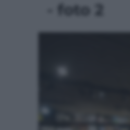
- foto 2