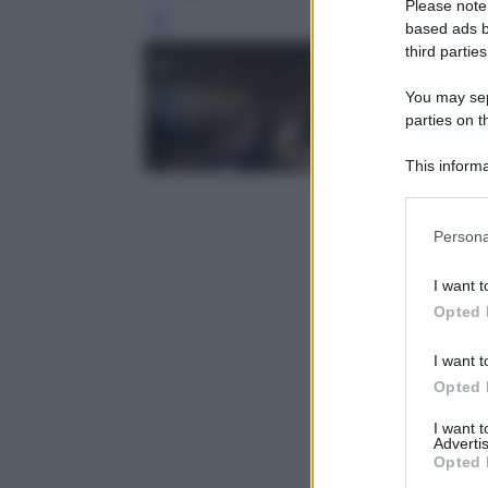
Please note
Leg
based ads b
third parties
You may sepa
parties on t
This informa
Participants
Please note
Persona
information 
deny consent
I want t
in below Go
Opted 
I want t
Opted 
I want 
Advertis
Opted 