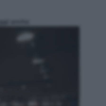
ggi anche
Esteri
La Corea del Nord avanza verso
Sud: cosa sta succedendo nella
DMZ