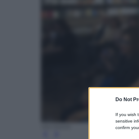
Do Not Pr
If you wish 
sensitive in
Ada Masella
confirm your