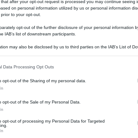
 that after your opt-out request is processed you may continue seeing i
gi l’articolo
ased on personal information utilized by us or personal information dis
 prior to your opt-out.
rately opt-out of the further disclosure of your personal information by
he IAB’s list of downstream participants.
tion may also be disclosed by us to third parties on the IAB’s List of 
 that may further disclose it to other third parties.
 that this website/app uses one or more Google services and may gath
l Data Processing Opt Outs
including but not limited to your visit or usage behaviour. You may click 
 to Google and its third-party tags to use your data for below specifi
o opt-out of the Sharing of my personal data.
ogle consent section.
In
o opt-out of the Sale of my Personal Data.
In
to opt-out of processing my Personal Data for Targeted
ing.
In