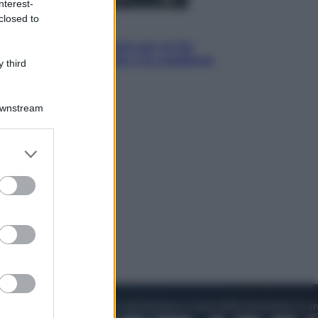
nterest-
closed to
Economia
IT Wallet obbligatorio per la Pa:
cos’è, come funziona e le scadenze
 third
Downstream
er and store
to grant or
ed purposes