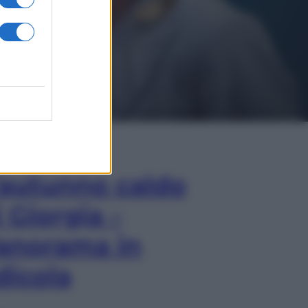
In Edicola
’autunno caldo
i Giorgia –
anorama in
dicola