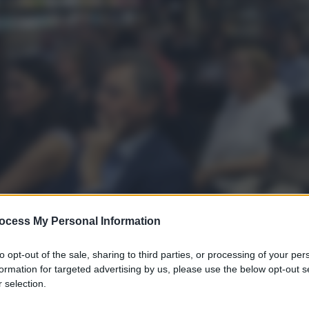
ocess My Personal Information
to opt-out of the sale, sharing to third parties, or processing of your per
formation for targeted advertising by us, please use the below opt-out s
 selection.