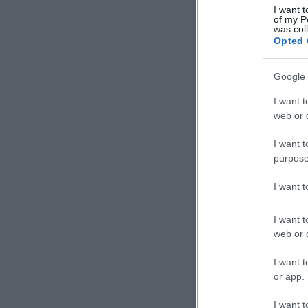
I want t
of my P
was col
Opted 
Google 
I want t
web or d
I want t
purpose
I want 
I want t
web or d
I want t
or app.
I want t