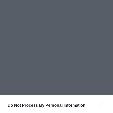
Do Not Process My Personal Information