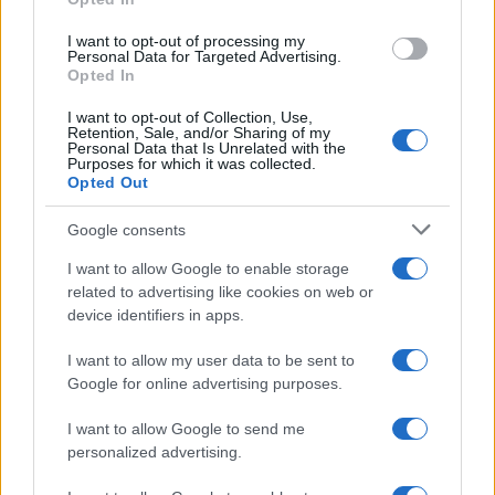
grant or deny consent to Google and its third-party tags to
use your data for below specified purposes in below Google
I want to opt-out of processing my
consent section.
Personal Data for Targeted Advertising.
Opted In
I want to opt-out of Collection, Use,
Retention, Sale, and/or Sharing of my
Personal Data that Is Unrelated with the
Purposes for which it was collected.
Opted Out
Google consents
I want to allow Google to enable storage
related to advertising like cookies on web or
device identifiers in apps.
I want to allow my user data to be sent to
Google for online advertising purposes.
I want to allow Google to send me
personalized advertising.