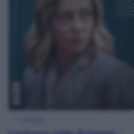
In Edicola
L’autunno caldo di Giorgia –