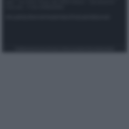
spa) – Via Vittor Pisani 28, 20124 Milano – riproduzione
riservata – P.IVA 10518230965
Attualità
Lifestyle
Moda
Video
Podcast
Abbonati
Preferenze Privacy
Privacy Policy
Cookie Policy
Note legali