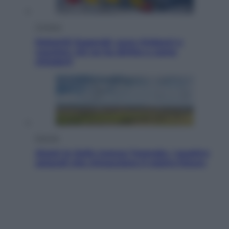
Cronaca
Dolomiti Superski, ecco rimborsi e
voucher: chi ne ha diritto e come
chiederli
Energia
Aiuto! In Italia manca l’energia. I quattro
ostacoli che minacciano il nostro futuro