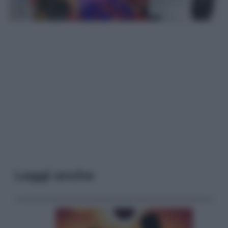
Leggi anche