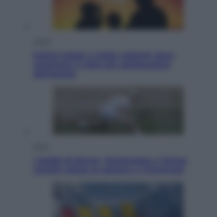
Viaggi
Eclissi totale e stelle cadenti: dove
ammirare il cielo più spettacolare
dell’estate
Sport
I dubbi di Sinner, fisioterapia a Torino:
Jannik valuta se giocare a Cincinnati