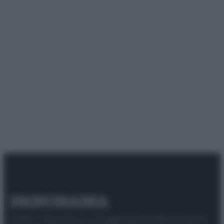
© 2025 – Panorama s.r.l. (Gruppo Società Editrice Italiana