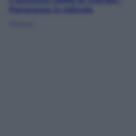
Panorama in edicola
Sfoglia ora