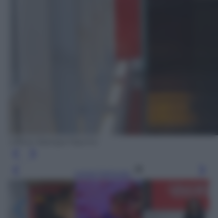
Ufficio Stampa Fascino
Leggi l’articolo