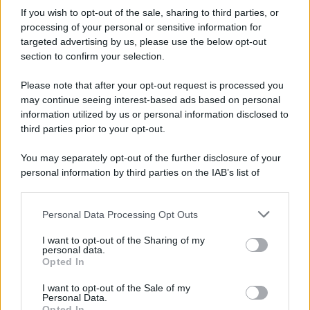
If you wish to opt-out of the sale, sharing to third parties, or
processing of your personal or sensitive information for
targeted advertising by us, please use the below opt-out
section to confirm your selection.
Please note that after your opt-out request is processed you
may continue seeing interest-based ads based on personal
information utilized by us or personal information disclosed to
third parties prior to your opt-out.
You may separately opt-out of the further disclosure of your
personal information by third parties on the IAB’s list of
downstream participants.
Personal Data Processing Opt Outs
This information may also be disclosed by us to third parties
on the IAB’s List of Downstream Participants that may further
I want to opt-out of the Sharing of my
disclose it to other third parties.
personal data.
Opted In
Please note that this website/app uses one or more Google
services and may gather and store information including but
I want to opt-out of the Sale of my
Personal Data.
not limited to your visit or usage behaviour. You may click to
Opted In