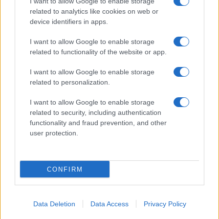
I want to allow Google to enable storage
related to analytics like cookies on web or
device identifiers in apps.
I want to allow Google to enable storage
related to functionality of the website or app.
I want to allow Google to enable storage
related to personalization.
I want to allow Google to enable storage
related to security, including authentication
functionality and fraud prevention, and other
user protection.
CONFIRM
Data Deletion
Data Access
Privacy Policy