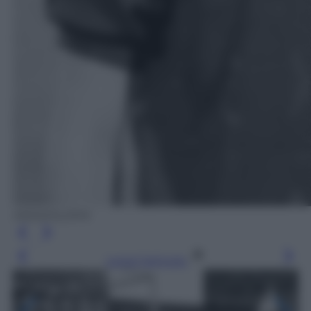
ANSA/OLDPIX
Leggi l’articolo