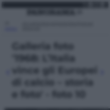
X
Facebo
Inst
Lin
Vai
domenica 9 agosto 2026
al
contenuto
Attualità
Lifestyle
Moda
Video
Podcast
Abbonati
MENU
Galleria foto
'1968: L’Italia
vince gli Europei
di calcio – storia
e foto' - foto 10