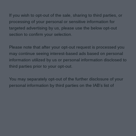
Do Not Process My Personal Information
If you wish to opt-out of the sale, sharing to third parties, or
processing of your personal or sensitive information for
targeted advertising by us, please use the below opt-out
section to confirm your selection.
Please note that after your opt-out request is processed you
may continue seeing interest-based ads based on personal
information utilized by us or personal information disclosed to
third parties prior to your opt-out.
You may separately opt-out of the further disclosure of your
personal information by third parties on the IAB’s list of
downstream participants.
Personal Data Processing Opt Outs
This information may also be disclosed by us to third parties
on the IAB’s List of Downstream Participants that may further
I want to opt-out of the Sharing of my
disclose it to other third parties.
personal data.
Opted In
Please note that this website/app uses one or more Google
services and may gather and store information including but