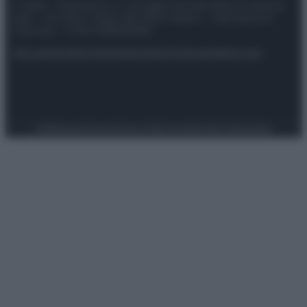
© 2025 – Panorama s.r.l. (Gruppo Società Editrice Italiana
spa) – Via Vittor Pisani 28, 20124 Milano – riproduzione
riservata – P.IVA 10518230965
Attualità
Lifestyle
Moda
Video
Podcast
Abbonati
Preferenze Privacy
Privacy Policy
Cookie Policy
Note legali