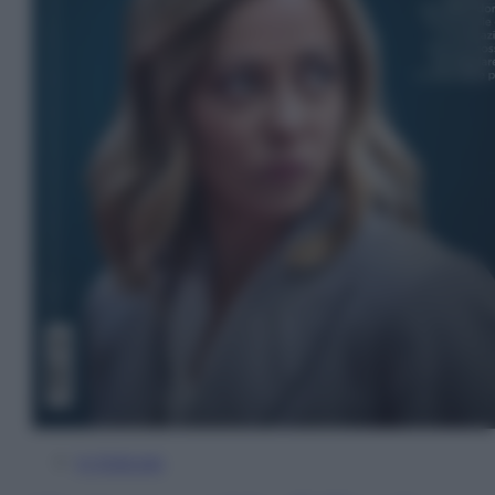
In Edicola