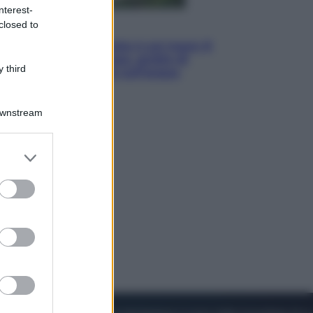
nterest-
closed to
Viaggi
La Thailandia segreta è sul mare: 8
luoghi tra delfini rosa, grotte di
 third
smeraldo e villaggi sull’acqua
Downstream
er and store
to grant or
ed purposes