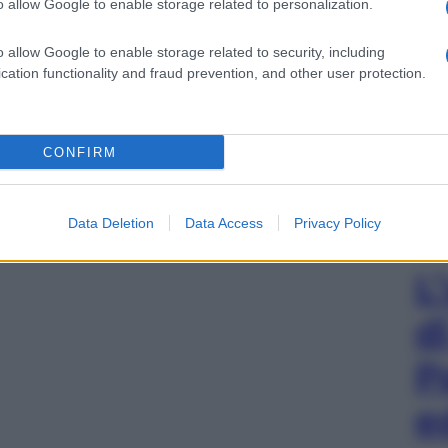
o allow Google to enable storage related to personalization.
o allow Google to enable storage related to security, including
cation functionality and fraud prevention, and other user protection.
CONFIRM
Data Deletion
Data Access
Privacy Policy
L
d
P
e