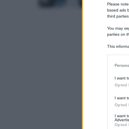
Please note
based ads b
third parties
You may sepa
parties on t
This informa
Participants
Please note
Persona
information 
deny consent
I want t
in below Go
Opted 
I want t
Opted 
I want 
Advertis
Opted 