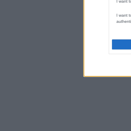
I want t
I want t
authenti