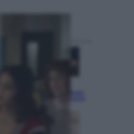
ggi anche
Sport
Pellacani fa la storia: 5 medaglie
d’oro “Adesso voglio raggiungere
le cinesi”