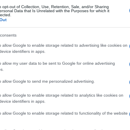
o opt-out of Collection, Use, Retention, Sale, and/or Sharing
ersonal Data that Is Unrelated with the Purposes for which it
lected.
Out
consents
o allow Google to enable storage related to advertising like cookies on
evice identifiers in apps.
o allow my user data to be sent to Google for online advertising
s.
to allow Google to send me personalized advertising.
o allow Google to enable storage related to analytics like cookies on
evice identifiers in apps.
o allow Google to enable storage related to functionality of the website