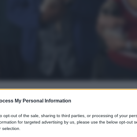
ocess My Personal Information
gi l’articolo
to opt-out of the sale, sharing to third parties, or processing of your per
formation for targeted advertising by us, please use the below opt-out s
 selection.