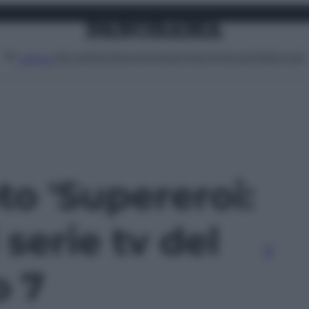
Attualità
Lifestyle
Moda
Video
Podcast
Abbonati
MENU
oto 'Supereroi:
 serie tv del
o 7