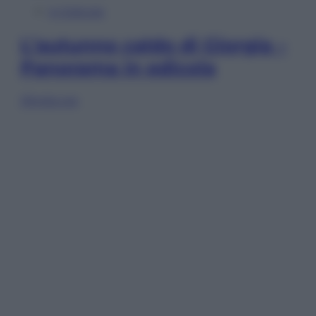
In Edicola
L’autunno caldo di Giorgia –
Panorama in edicola
Sfoglia ora