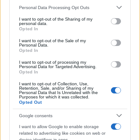
Personal Data Processing Opt Outs
This information may also be disclosed by us to third parties
on the IAB’s List of Downstream Participants that may further
I want to opt-out of the Sharing of my
disclose it to other third parties.
personal data.
Opted In
Please note that this website/app uses one or more Google
services and may gather and store information including but
I want to opt-out of the Sale of my
Personal Data.
not limited to your visit or usage behaviour. You may click to
Opted In
grant or deny consent to Google and its third-party tags to
use your data for below specified purposes in below Google
I want to opt-out of processing my
consent section.
Personal Data for Targeted Advertising.
Opted In
I want to opt-out of Collection, Use,
Retention, Sale, and/or Sharing of my
Personal Data that Is Unrelated with the
Purposes for which it was collected.
Opted Out
Google consents
I want to allow Google to enable storage
related to advertising like cookies on web or
device identifiers in apps.