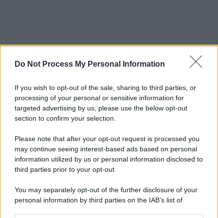
Do Not Process My Personal Information
If you wish to opt-out of the sale, sharing to third parties, or
processing of your personal or sensitive information for
targeted advertising by us, please use the below opt-out
section to confirm your selection.
Please note that after your opt-out request is processed you
may continue seeing interest-based ads based on personal
information utilized by us or personal information disclosed to
third parties prior to your opt-out.
You may separately opt-out of the further disclosure of your
personal information by third parties on the IAB’s list of
downstream participants.