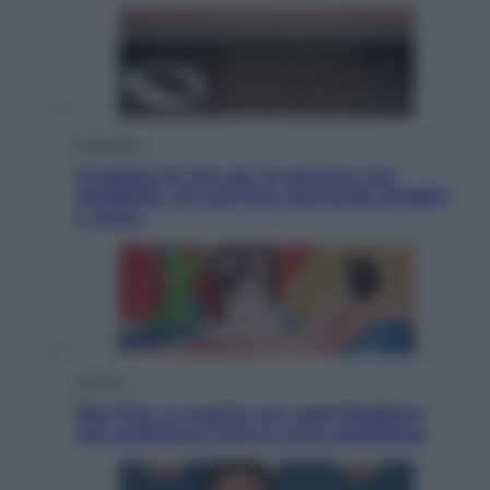
Economia
Progetto di vita per le persone con
disabilità: chi può fare domanda all’INPS
e come
Cultura
Neo Pop, la mostra sul Lago Maggiore
che trasforma l’arte in pura seduzione