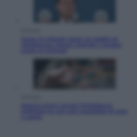
Economia
Quasi 1,5 miliardi rubati col reddito di
cittadinanza. Niente controlli e assegni
anche ai criminali
Economia
Materie prime: perché l’Intelligenza
Artificiale ha una sete insaziabile di rame
e uranio