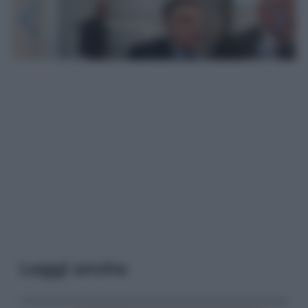
Leggi anche