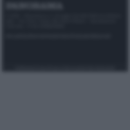
© 2025 – Panorama s.r.l. (Gruppo Società Editrice Italiana
spa) – Via Vittor Pisani 28, 20124 Milano – riproduzione
riservata – P.IVA 10518230965
Attualità
Lifestyle
Moda
Video
Podcast
Abbonati
Preferenze Privacy
Privacy Policy
Cookie Policy
Note legali