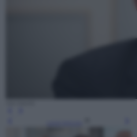
Ada Masella
Leggi l’articolo