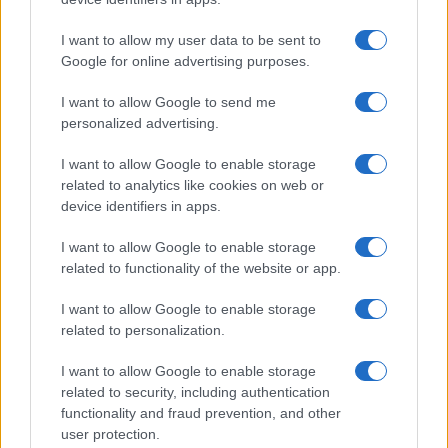
I want to allow my user data to be sent to
Google for online advertising purposes.
I want to allow Google to send me
personalized advertising.
I want to allow Google to enable storage
related to analytics like cookies on web or
device identifiers in apps.
I want to allow Google to enable storage
related to functionality of the website or app.
I want to allow Google to enable storage
related to personalization.
I want to allow Google to enable storage
related to security, including authentication
functionality and fraud prevention, and other
user protection.