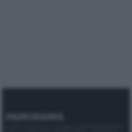
© 2025 – Panorama s.r.l. (Gruppo Società Editrice Italiana