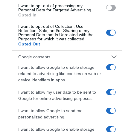
use your data for below specified purposes in below Google
I want to opt-out of processing my
consent section.
Personal Data for Targeted Advertising.
Opted In
I want to opt-out of Collection, Use,
Retention, Sale, and/or Sharing of my
Personal Data that Is Unrelated with the
Purposes for which it was collected.
Opted Out
Google consents
I want to allow Google to enable storage
related to advertising like cookies on web or
device identifiers in apps.
I want to allow my user data to be sent to
Google for online advertising purposes.
I want to allow Google to send me
personalized advertising.
I want to allow Google to enable storage