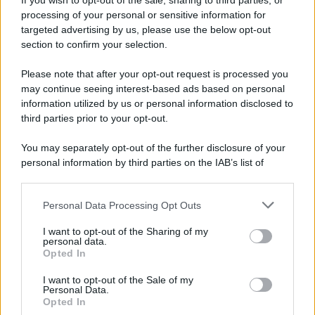
If you wish to opt-out of the sale, sharing to third parties, or
processing of your personal or sensitive information for
targeted advertising by us, please use the below opt-out
section to confirm your selection.
Please note that after your opt-out request is processed you
may continue seeing interest-based ads based on personal
information utilized by us or personal information disclosed to
third parties prior to your opt-out.
You may separately opt-out of the further disclosure of your
personal information by third parties on the IAB’s list of
downstream participants.
Personal Data Processing Opt Outs
This information may also be disclosed by us to third parties
on the IAB’s List of Downstream Participants that may further
I want to opt-out of the Sharing of my
disclose it to other third parties.
personal data.
Opted In
Please note that this website/app uses one or more Google
services and may gather and store information including but
I want to opt-out of the Sale of my
Personal Data.
not limited to your visit or usage behaviour. You may click to
Opted In
grant or deny consent to Google and its third-party tags to