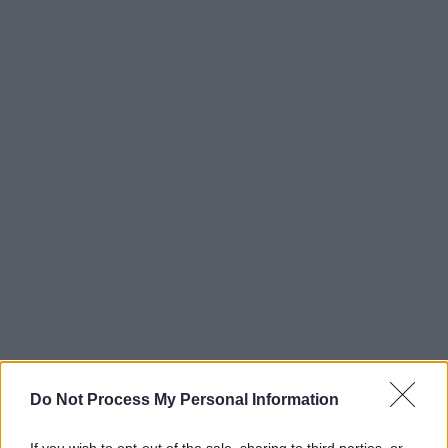
Do Not Process My Personal Information