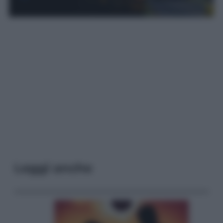
Leggi anche