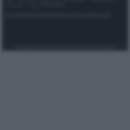
spa) – Via Vittor Pisani 28, 20124 Milano – riproduzione
riservata – P.IVA 10518230965
Attualità
Lifestyle
Moda
Video
Podcast
Abbonati
Preferenze Privacy
Privacy Policy
Cookie Policy
Note legali