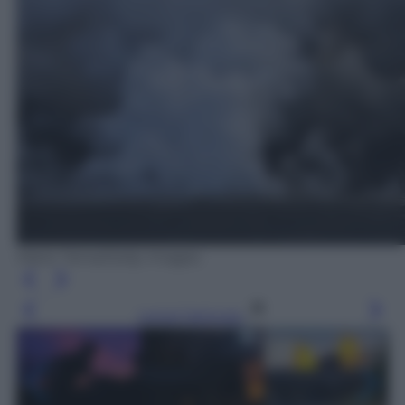
Mario Tama/Getty Images
Leggi l’articolo