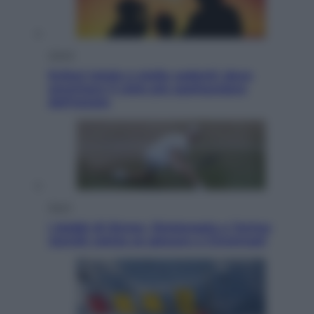
Viaggi
Eclissi totale e stelle cadenti: dove
ammirare il cielo più spettacolare
dell’estate
Sport
I dubbi di Sinner, fisioterapia a Torino:
Jannik valuta se giocare a Cincinnati