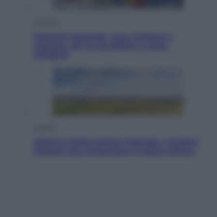
Cronaca
Dolomiti Superski, ecco rimborsi e
voucher: chi ne ha diritto e come
chiederli
Energia
Aiuto! In Italia manca l’energia. I quattro
ostacoli che minacciano il nostro futuro