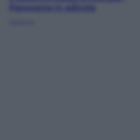
Panorama in edicola
Sfoglia ora