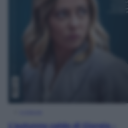
In Edicola
L’autunno caldo di Giorgia –