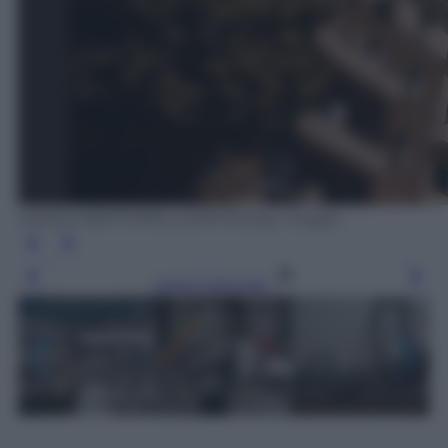
MARCO BERTORELLO/AFP/Getty Images
Leggi l’articolo