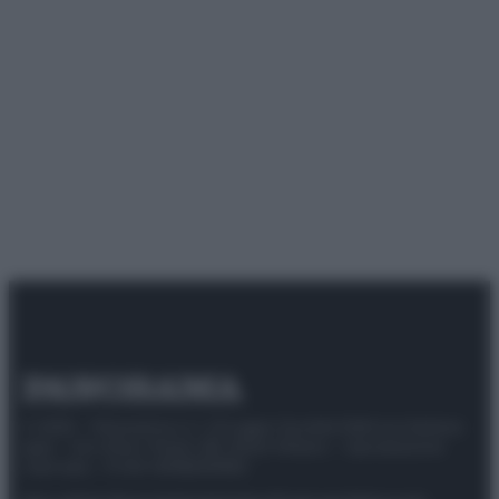
© 2025 – Panorama s.r.l. (Gruppo Società Editrice Italiana
spa) – Via Vittor Pisani 28, 20124 Milano – riproduzione
riservata – P.IVA 10518230965