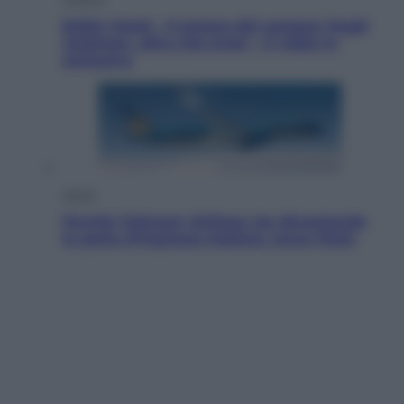
Robin Hood – Il prezzo del sangue: Hugh
Jackman, altro che eroe! – Il video in
esclusiva
Viaggi
Perché Vietnam Airlines sta diventando
la porta d’ingresso italiana verso l’Asia