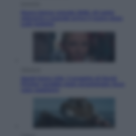
Economia
Nuovo bonus energia 2026, chi potrà
ottenerlo e quando arriva il nuovo aiuto
sulle bollette
Televisione
Squid Game USA, il progetto di David
Fincher sarebbe stato accantonato. Ecco
cosa sappiamo
Cinema