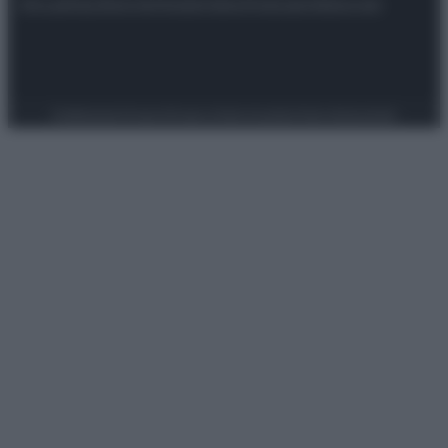
Attualità
Lifestyle
Moda
Video
Podcast
Abbonati
Preferenze Privacy
Privacy Policy
Cookie Policy
Note legali