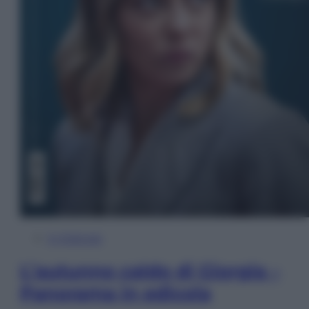
In Edicola
L’autunno caldo di Giorgia –
Panorama in edicola