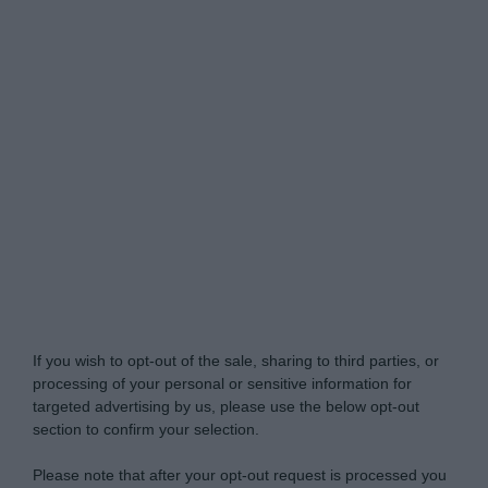
Do Not Process My Personal Information
If you wish to opt-out of the sale, sharing to third parties, or
processing of your personal or sensitive information for
targeted advertising by us, please use the below opt-out
section to confirm your selection.
Please note that after your opt-out request is processed you