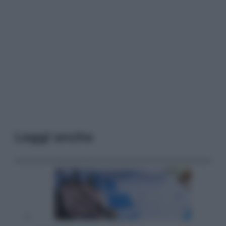
Leggi anche