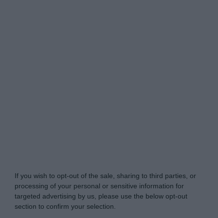
Do Not Process My Personal Information
If you wish to opt-out of the sale, sharing to third parties, or
processing of your personal or sensitive information for
targeted advertising by us, please use the below opt-out
section to confirm your selection.