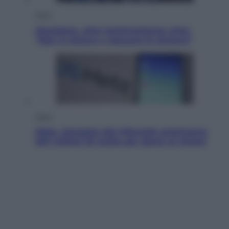
Sport
Maradona, altra testimonianza choc:
“Non si alzava e nessuno lo aiutava”
Esteri
Meta, stangata dal tribunale americano:
567 milioni di multa per danni ai minori