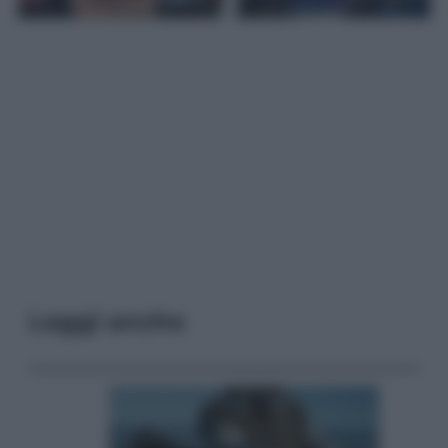
Leggi anche