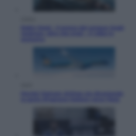
Cinema
Robin Hood – Il prezzo del sangue: Hugh
Jackman, altro che eroe! – Il video in
esclusiva
Viaggi
Perché Vietnam Airlines sta diventando
la porta d’ingresso italiana verso l’Asia