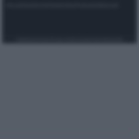
Attualità
Lifestyle
Moda
Video
Podcast
Abbonati
Preferenze Privacy
Privacy Policy
Cookie Policy
Note legali