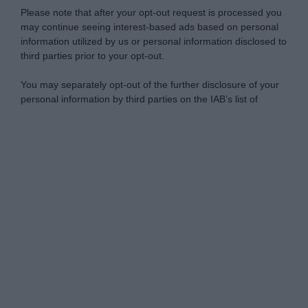
Please note that after your opt-out request is processed you
may continue seeing interest-based ads based on personal
information utilized by us or personal information disclosed to
third parties prior to your opt-out.
You may separately opt-out of the further disclosure of your
personal information by third parties on the IAB’s list of
downstream participants.
Personal Data Processing Opt Outs
This information may also be disclosed by us to third parties
on the IAB’s List of Downstream Participants that may further
I want to opt-out of the Sharing of my
disclose it to other third parties.
personal data.
Opted In
Please note that this website/app uses one or more Google
services and may gather and store information including but
I want to opt-out of the Sale of my
Personal Data.
not limited to your visit or usage behaviour. You may click to
Opted In
grant or deny consent to Google and its third-party tags to
use your data for below specified purposes in below Google
I want to opt-out of processing my
consent section.
Personal Data for Targeted Advertising.
Opted In