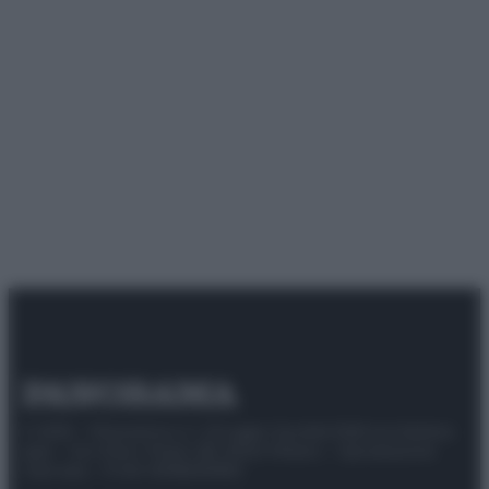
© 2025 – Panorama s.r.l. (Gruppo Società Editrice Italiana
spa) – Via Vittor Pisani 28, 20124 Milano – riproduzione
riservata – P.IVA 10518230965