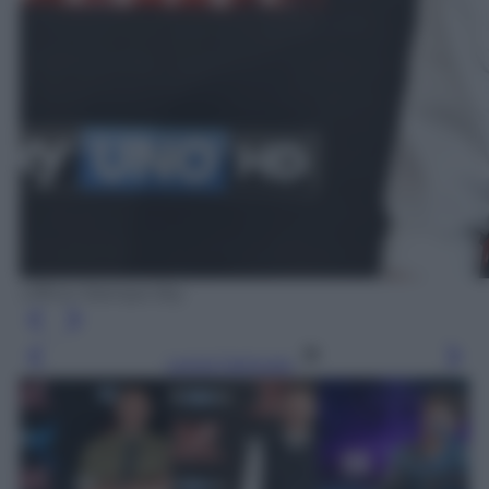
Ufficio Stampa Sky
Leggi l’articolo