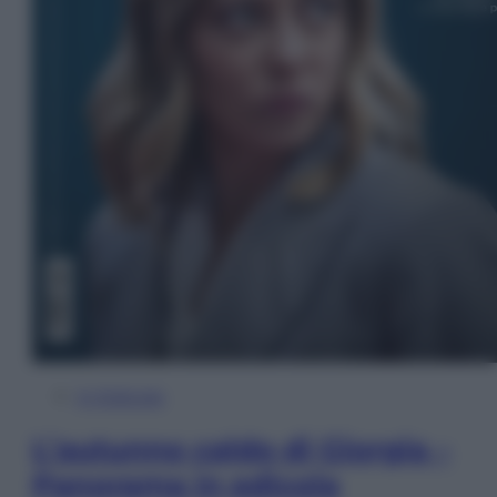
In Edicola
L’autunno caldo di Giorgia –
Panorama in edicola