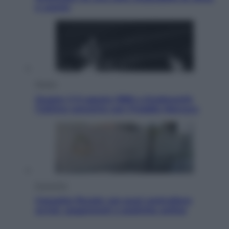
e uranio
Musica
Queen: il 9 agosto 1986 a Knebworth
l’ultimo concerto con Freddie Mercury
Economia
Cassetto fiscale: ora puoi controllare
avvisi, pagamenti e pratiche online