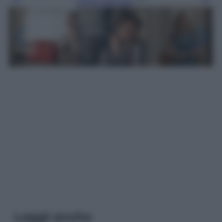
Leggi l’articolo
Leggi anche