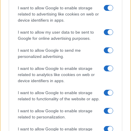
I want to allow Google to enable storage
related to advertising like cookies on web or
device identifiers in apps.
I want to allow my user data to be sent to
Google for online advertising purposes.
I want to allow Google to send me
personalized advertising.
I want to allow Google to enable storage
related to analytics like cookies on web or
device identifiers in apps.
I want to allow Google to enable storage
related to functionality of the website or app.
I want to allow Google to enable storage
related to personalization.
I want to allow Google to enable storage