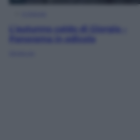
In Edicola
L’autunno caldo di Giorgia –
Panorama in edicola
Sfoglia ora