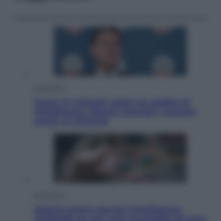
Economia
Quasi 1,5 miliardi rubati col reddito di
cittadinanza. Niente controlli e assegni
anche ai criminali
Economia
Materie prime: perché l’Intelligenza
Artificiale ha una sete insaziabile di rame