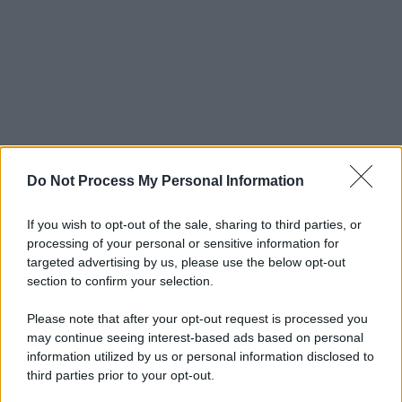
Do Not Process My Personal Information
If you wish to opt-out of the sale, sharing to third parties, or
processing of your personal or sensitive information for
targeted advertising by us, please use the below opt-out
section to confirm your selection.
Please note that after your opt-out request is processed you
may continue seeing interest-based ads based on personal
information utilized by us or personal information disclosed to
third parties prior to your opt-out.