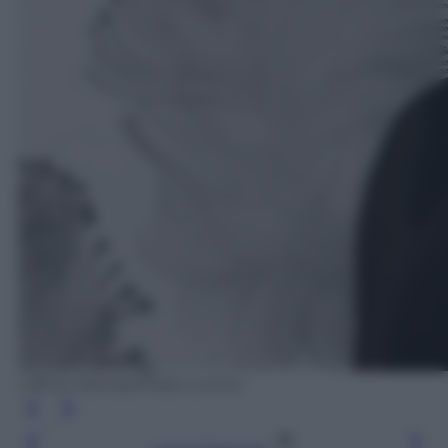
Ufficio Stampa/Fabio Lovino