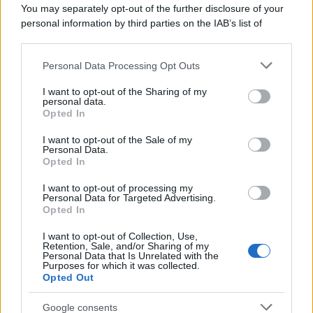
You may separately opt-out of the further disclosure of your
personal information by third parties on the IAB’s list of
downstream participants.
Personal Data Processing Opt Outs
This information may also be disclosed by us to third parties
on the IAB’s List of Downstream Participants that may further
I want to opt-out of the Sharing of my
disclose it to other third parties.
personal data.
Opted In
Please note that this website/app uses one or more Google
services and may gather and store information including but
I want to opt-out of the Sale of my
Personal Data.
not limited to your visit or usage behaviour. You may click to
Opted In
grant or deny consent to Google and its third-party tags to
use your data for below specified purposes in below Google
I want to opt-out of processing my
consent section.
Personal Data for Targeted Advertising.
Opted In
I want to opt-out of Collection, Use,
Retention, Sale, and/or Sharing of my
Personal Data that Is Unrelated with the
Purposes for which it was collected.
Opted Out
Google consents