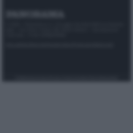
© 2025 – Panorama s.r.l. (Gruppo Società Editrice Italiana
spa) – Via Vittor Pisani 28, 20124 Milano – riproduzione
riservata – P.IVA 10518230965
Attualità
Lifestyle
Moda
Video
Podcast
Abbonati
Preferenze Privacy
Privacy Policy
Cookie Policy
Note legali